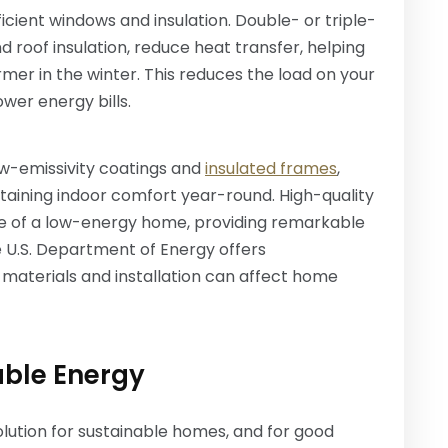
cient windows and insulation. Double- or triple-
nd roof insulation, reduce heat transfer, helping
er in the winter. This reduces the load on your
ower energy bills.
ow-emissivity coatings and
insulated frames
,
aining indoor comfort year-round. High-quality
e of a low-energy home, providing remarkable
 U.S. Department of Energy offers
aterials and installation can affect home
able Energy
ution for sustainable homes, and for good