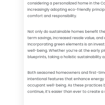
considering a personalized home in the Ca
increasingly adopting eco-friendly princip
comfort and responsibility.
Not only do sustainable homes benefit the 
term savings, increased resale value, and 
Incorporating green elements is an invest
well-being. Whether you’re at the early pl
blueprints, taking a holistic sustainabili
Both seasoned homeowners and first-time
intentional features that enhance energy
occupant well-being. As these practices
continue, it’s easier than ever to create a 