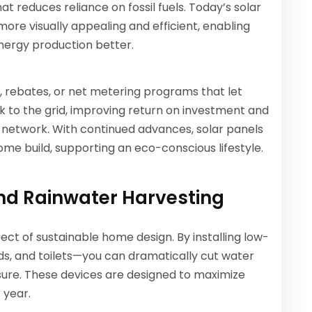
at reduces reliance on fossil fuels. Today’s solar
more visually appealing and efficient, enabling
nergy production better.
s, rebates, or net metering programs that let
 to the grid, improving return on investment and
 network. With continued advances, solar panels
e build, supporting an eco-conscious lifestyle.
nd Rainwater Harvesting
ect of sustainable home design. By installing low-
ds, and toilets—you can dramatically cut water
sure. These devices are designed to maximize
 year.