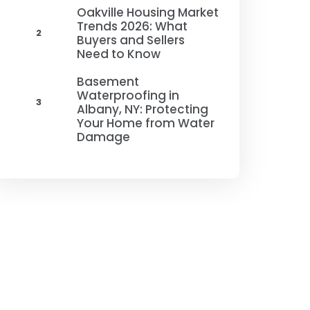
Oakville Housing Market
Trends 2026: What
2
Buyers and Sellers
Need to Know
Basement
Waterproofing in
3
Albany, NY: Protecting
Your Home from Water
Damage