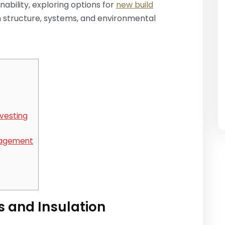
bility, exploring options for
new build
 structure, systems, and environmental
vesting
nagement
s and Insulation