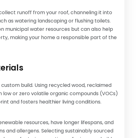
llect runoff from your roof, channeling it into
ch as watering landscaping or flushing toilets.
n municipal water resources but can also help
ty, making your home a responsible part of the
erials
 custom build. Using recycled wood, reclaimed
th low or zero volatile organic compounds (VOCs)
t and fosters healthier living conditions.
enewable resources, have longer lifespans, and
ins and allergens. Selecting sustainably sourced