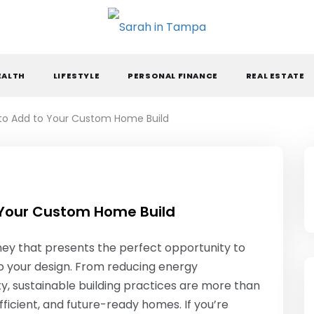
ARAH IN TAMPA
EALTH
LIFESTYLE
PERSONAL FINANCE
REAL ESTATE
 to Add to Your Custom Home Build
 Your Custom Home Build
rney that presents the perfect opportunity to
to your design. From reducing energy
ty, sustainable building practices are more than
ficient, and future-ready homes. If you’re