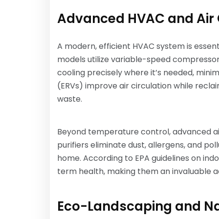
Advanced HVAC and Air 
A modern, efficient HVAC system is essenti
models utilize variable-speed compressor
cooling precisely where it’s needed, minim
(ERVs) improve air circulation while recl
waste.
Beyond temperature control, advanced air 
purifiers eliminate dust, allergens, and p
home. According to EPA guidelines on indo
term health, making them an invaluable ad
Eco-Landscaping and Na