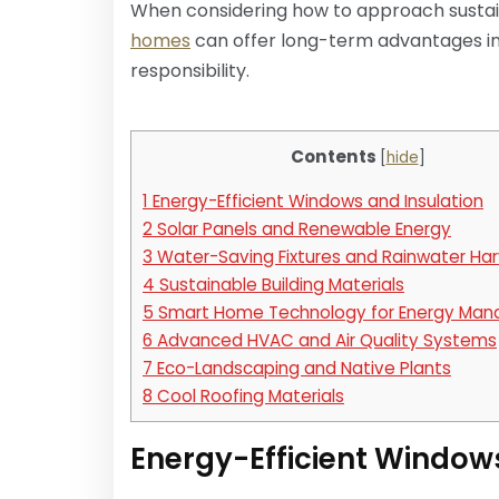
When considering how to approach sustaina
homes
can offer long-term advantages in
responsibility.
Contents
[
hide
]
1
Energy-Efficient Windows and Insulation
2
Solar Panels and Renewable Energy
3
Water-Saving Fixtures and Rainwater Har
4
Sustainable Building Materials
5
Smart Home Technology for Energy Ma
6
Advanced HVAC and Air Quality Systems
7
Eco-Landscaping and Native Plants
8
Cool Roofing Materials
Energy-Efficient Window