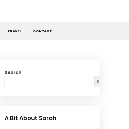
TRAVEL
CONTACT
Search
Search
A Bit About Sarah