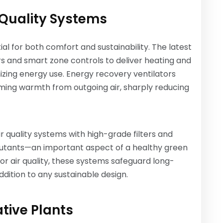
Quality Systems
al for both comfort and sustainability. The latest
s and smart zone controls to deliver heating and
izing energy use. Energy recovery ventilators
aiming warmth from outgoing air, sharply reducing
quality systems with high-grade filters and
ollutants—an important aspect of a healthy green
or air quality, these systems safeguard long-
dition to any sustainable design.
tive Plants