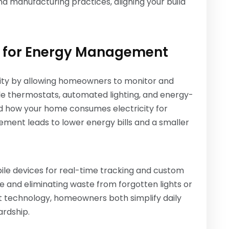
nd manufacturing practices, aligning your build
 for Energy Management
ity by allowing homeowners to monitor and
e thermostats, automated lighting, and energy-
d how your home consumes electricity for
ement leads to lower energy bills and a smaller
le devices for real-time tracking and custom
fe and eliminating waste from forgotten lights or
t technology, homeowners both simplify daily
ardship.