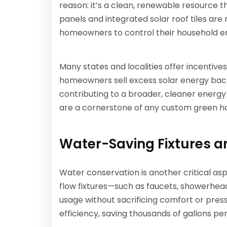
reason: it’s a clean, renewable resource th
panels and integrated solar roof tiles are 
homeowners to control their household e
Many states and localities offer incentive
homeowners sell excess solar energy back
contributing to a broader, cleaner energy
are a cornerstone of any custom green hom
Water-Saving Fixtures a
Water conservation is another critical asp
flow fixtures—such as faucets, showerhea
usage without sacrificing comfort or pres
efficiency, saving thousands of gallons per