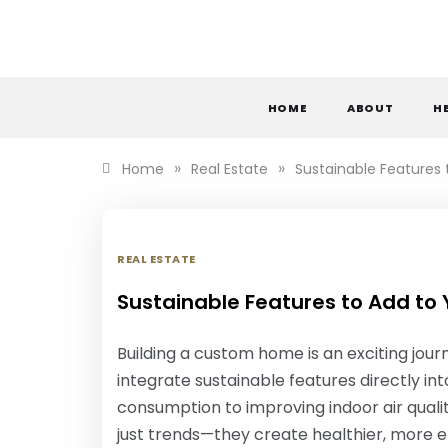
Skip
to
content
S
HOME
ABOUT
H
»
»
Home
Real Estate
Sustainable Features
REAL ESTATE
Sustainable Features to Add to
Building a custom home is an exciting jou
integrate sustainable features directly in
consumption to improving indoor air quali
just trends—they create healthier, more ef