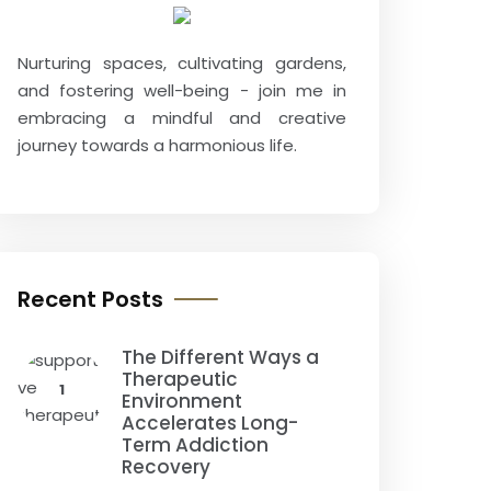
Nurturing spaces, cultivating gardens,
and fostering well-being - join me in
embracing a mindful and creative
journey towards a harmonious life.
Recent Posts
The Different Ways a
Therapeutic
1
Environment
Accelerates Long-
Term Addiction
Recovery