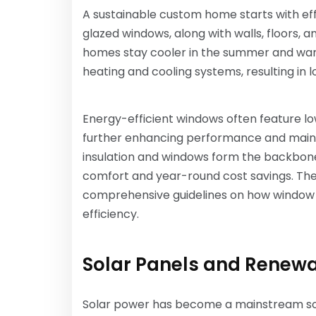
A sustainable custom home starts with effi
glazed windows, along with walls, floors, a
homes stay cooler in the summer and warm
heating and cooling systems, resulting in l
Energy-efficient windows often feature l
further enhancing performance and maint
insulation and windows form the backbon
comfort and year-round cost savings. The
comprehensive guidelines on how window m
efficiency.
Solar Panels and Renew
Solar power has become a mainstream sol