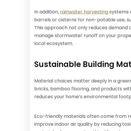
In addition,
rainwater harvesting
systems co
barrels or cisterns for non-potable use, su
This approach not only reduces demand o
manage stormwater runoff on your proper
local ecosystem.
Sustainable Building Mat
Material choices matter deeply in a green
bricks, bamboo flooring, and products wi
reduces your home’s environmental footprin
Eco-friendly materials often come from r
improve indoor air quality by reducing tox