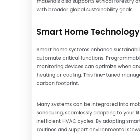
materials also supports ethical forestry a
with broader global sustainability goals.
Smart Home Technology
Smart home systems enhance sustainabil
automate critical functions. Programmabl
monitoring devices can optimize when an
heating or cooling. This fine-tuned manag
carbon footprint.
Many systems can be integrated into mobi
scheduling, seamlessly adapting to your li
inefficient HVAC cycles. By adopting smar
routines and support environmental stew