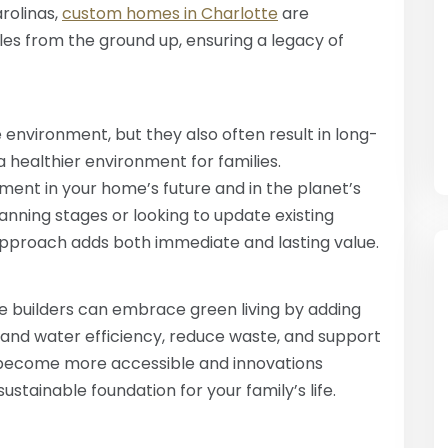
rolinas,
custom homes in Charlotte
are
les from the ground up, ensuring a legacy of
environment, but they also often result in long-
a healthier environment for families.
ment in your home’s future and in the planet’s
anning stages or looking to update existing
ty approach adds both immediate and lasting value.
 builders can embrace green living by adding
 and water efficiency, reduce waste, and support
 become more accessible and innovations
sustainable foundation for your family’s life.