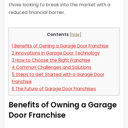
those looking to break into the market with a
reduced financial barrier.
Contents
[
hide
]
1
Benefits of Owning a Garage Door Franchise
2
Innovations in Garage Door Technology
3
How to Choose the Right Franchise
4
Common Challenges and Solutions
5
Steps to Get Started with a Garage Door
Franchise
6
The Future of Garage Door Franchises
Benefits of Owning a Garage
Door Franchise