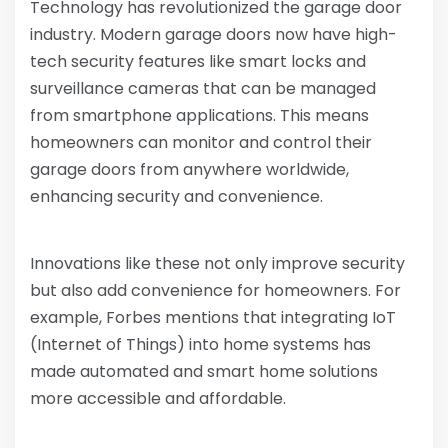
Technology has revolutionized the garage door
industry. Modern garage doors now have high-
tech security features like smart locks and
surveillance cameras that can be managed
from smartphone applications. This means
homeowners can monitor and control their
garage doors from anywhere worldwide,
enhancing security and convenience.
Innovations like these not only improve security
but also add convenience for homeowners. For
example, Forbes mentions that integrating IoT
(Internet of Things) into home systems has
made automated and smart home solutions
more accessible and affordable.