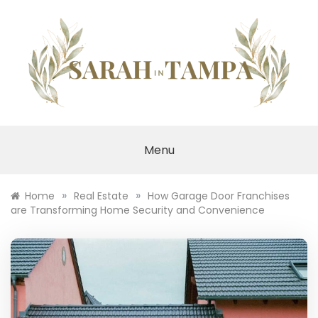
Skip
to
content
SARAH IN TAMPA
Menu
»
»
Home
Real Estate
How Garage Door Franchises
are Transforming Home Security and Convenience