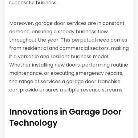
successful business.
Moreover, garage door services are in constant
demand, ensuring a steady business flow
throughout the year. This perpetual need comes
from residential and commercial sectors, making
it a versatile and resilient business model.
Whether installing new doors, performing routine
maintenance, or executing emergency repairs,
the range of services a garage door franchise
can provide ensures multiple revenue streams.
Innovations in Garage Door
Technology