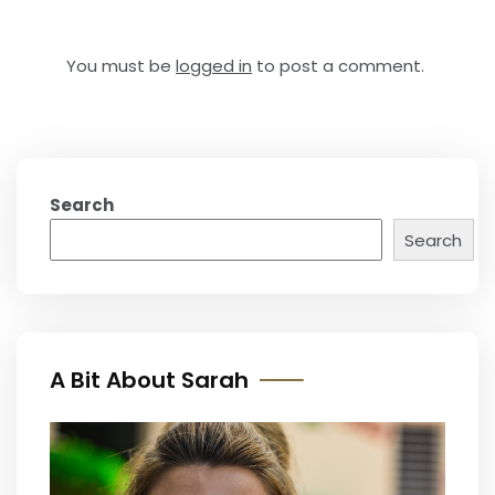
You must be
logged in
to post a comment.
Search
Search
A Bit About Sarah