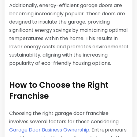
Additionally, energy-efficient garage doors are
becoming increasingly popular. These doors are
designed to insulate the garage, providing
significant energy savings by maintaining optimal
temperatures within the home. This results in
lower energy costs and promotes environmental
sustainability, aligning with the increasing
popularity of eco-friendly housing options.
How to Choose the Right
Franchise
Choosing the right garage door franchise
involves several factors for those considering
Garage Door Business Ownership
. Entrepreneurs