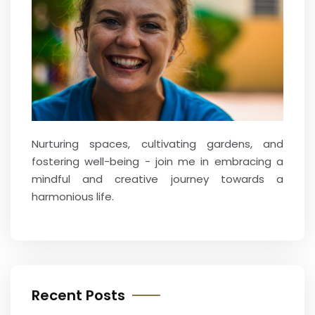
Nurturing spaces, cultivating gardens, and
fostering well-being - join me in embracing a
mindful and creative journey towards a
harmonious life.
Recent Posts