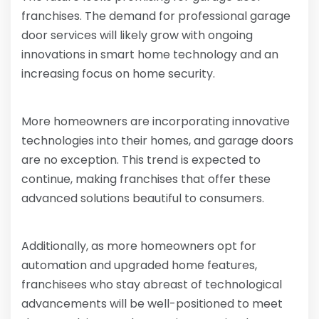
franchises. The demand for professional garage
door services will likely grow with ongoing
innovations in smart home technology and an
increasing focus on home security.
More homeowners are incorporating innovative
technologies into their homes, and garage doors
are no exception. This trend is expected to
continue, making franchises that offer these
advanced solutions beautiful to consumers.
Additionally, as more homeowners opt for
automation and upgraded home features,
franchisees who stay abreast of technological
advancements will be well-positioned to meet