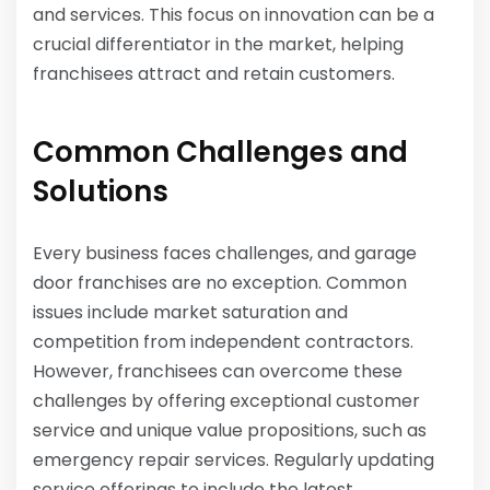
and services. This focus on innovation can be a
crucial differentiator in the market, helping
franchisees attract and retain customers.
Common Challenges and
Solutions
Every business faces challenges, and garage
door franchises are no exception. Common
issues include market saturation and
competition from independent contractors.
However, franchisees can overcome these
challenges by offering exceptional customer
service and unique value propositions, such as
emergency repair services. Regularly updating
service offerings to include the latest