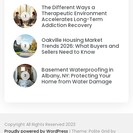
The Different Ways a
Therapeutic Environment
1
Accelerates Long-Term
Addiction Recovery
Oakville Housing Market
Trends 2026: What Buyers and
2
Sellers Need to Know
Basement Waterproofing in
Albany, NY: Protecting Your
3
Home from Water Damage
Copyright All Rights Reserved 2023
Proudly powered by WordPress
|
Theme: Polite Grid by