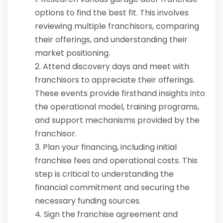
options to find the best fit. This involves
reviewing multiple franchisors, comparing
their offerings, and understanding their
market positioning.
Attend discovery days and meet with
franchisors to appreciate their offerings.
These events provide firsthand insights into
the operational model, training programs,
and support mechanisms provided by the
franchisor.
Plan your financing, including initial
franchise fees and operational costs. This
step is critical to understanding the
financial commitment and securing the
necessary funding sources.
Sign the franchise agreement and