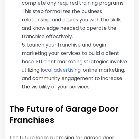
complete any required training programs.
This step formalizes the business
relationship and equips you with the skills
and knowledge needed to operate the
franchise effectively.
Launch your franchise and begin
marketing your services to build a client
base. Efficient marketing strategies involve
utilizing
local advertising
, online marketing,
and community engagement to increase
the visibility of your services.
The Future of Garage Door
Franchises
The future looks promising for garage door