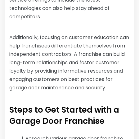
technologies can also help stay ahead of
competitors.
Additionally, focusing on customer education can
help franchisees differentiate themselves from
independent contractors. A franchise can build
long-term relationships and foster customer
loyalty by providing informative resources and
engaging customers on best practices for
garage door maintenance and security.
Steps to Get Started with a
Garage Door Franchise
Research various garage door franchise