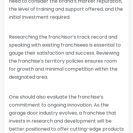
need to consider the brand’s market reputation,
the level of training and support offered, and the
initial investment required.
Researching the franchisor’s track record and
speaking with existing franchisees is essential to
gauge their satisfaction and success. Reviewing
the franchise’s territory policies ensures room
for growth and minimal competition within the
designated area.
One should also evaluate the franchise’s
commitment to ongoing innovation. As the
garage door industry evolves, a franchise that
invests in research and development will be
better positioned to offer cutting-edge products