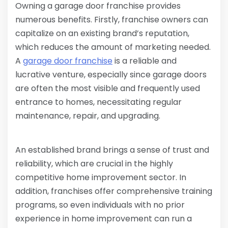
Owning a garage door franchise provides
numerous benefits. Firstly, franchise owners can
capitalize on an existing brand’s reputation,
which reduces the amount of marketing needed.
A
garage door franchise
is a reliable and
lucrative venture, especially since garage doors
are often the most visible and frequently used
entrance to homes, necessitating regular
maintenance, repair, and upgrading.
An established brand brings a sense of trust and
reliability, which are crucial in the highly
competitive home improvement sector. In
addition, franchises offer comprehensive training
programs, so even individuals with no prior
experience in home improvement can run a