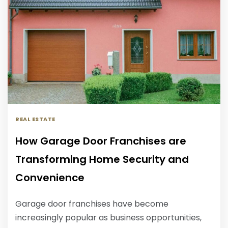
REAL ESTATE
How Garage Door Franchises are
Transforming Home Security and
Convenience
Garage door franchises have become
increasingly popular as business opportunities,