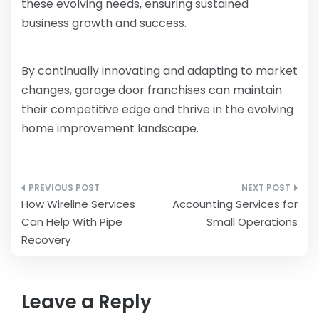
these evolving needs, ensuring sustained
business growth and success.
By continually innovating and adapting to market
changes, garage door franchises can maintain
their competitive edge and thrive in the evolving
home improvement landscape.
Post
How Wireline Services
Accounting Services for
navigation
Can Help With Pipe
Small Operations
Recovery
Leave a Reply