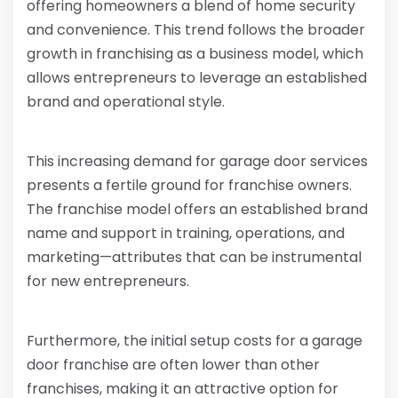
offering homeowners a blend of home security
and convenience. This trend follows the broader
growth in franchising as a business model, which
allows entrepreneurs to leverage an established
brand and operational style.
This increasing demand for garage door services
presents a fertile ground for franchise owners.
The franchise model offers an established brand
name and support in training, operations, and
marketing—attributes that can be instrumental
for new entrepreneurs.
Furthermore, the initial setup costs for a garage
door franchise are often lower than other
franchises, making it an attractive option for