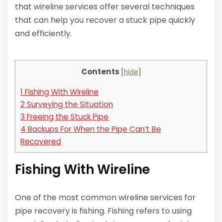
that wireline services offer several techniques
that can help you recover a stuck pipe quickly
and efficiently.
Contents
[
hide
]
1
Fishing With Wireline
2
Surveying the Situation
3
Freeing the Stuck Pipe
4
Backups For When the Pipe Can’t Be
Recovered
Fishing With Wireline
One of the most common wireline services for
pipe recovery is fishing. Fishing refers to using