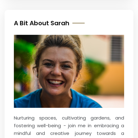
A Bit About Sarah
Nurturing spaces, cultivating gardens, and
fostering well-being - join me in embracing a
mindful and creative journey towards a