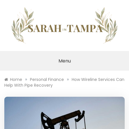
Skip
to
content
SARAH IN TAMPA
Menu
»
»
Home
Personal Finance
How Wireline Services Can
Help With Pipe Recovery