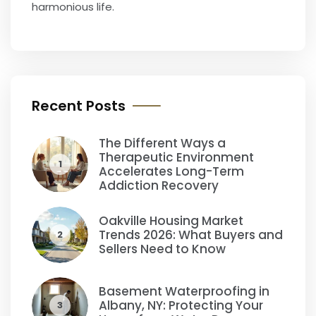
harmonious life.
Recent Posts
The Different Ways a
Therapeutic Environment
1
Accelerates Long-Term
Addiction Recovery
Oakville Housing Market
Trends 2026: What Buyers and
2
Sellers Need to Know
Basement Waterproofing in
Albany, NY: Protecting Your
3