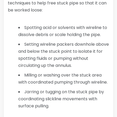
techniques to help free stuck pipe so that it can
be worked loose:
Spotting acid or solvents with wireline to
dissolve debris or scale holding the pipe.
Setting wireline packers downhole above
and below the stuck point to isolate it for
spotting fluids or pumping without
circulating up the annulus.
Milling or washing over the stuck area
with coordinated pumping through wireline.
Jarring or tugging on the stuck pipe by
coordinating slickline movements with
surface pulling.