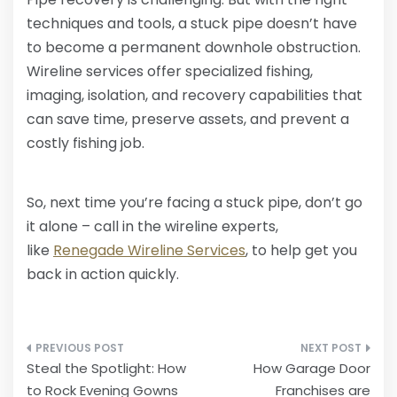
techniques and tools, a stuck pipe doesn’t have
to become a permanent downhole obstruction.
Wireline services offer specialized fishing,
imaging, isolation, and recovery capabilities that
can save time, preserve assets, and prevent a
costly fishing job.
So, next time you’re facing a stuck pipe, don’t go
it alone – call in the wireline experts,
like
Renegade Wireline Services
, to help get you
back in action quickly.
Post
Steal the Spotlight: How
How Garage Door
navigation
to Rock Evening Gowns
Franchises are