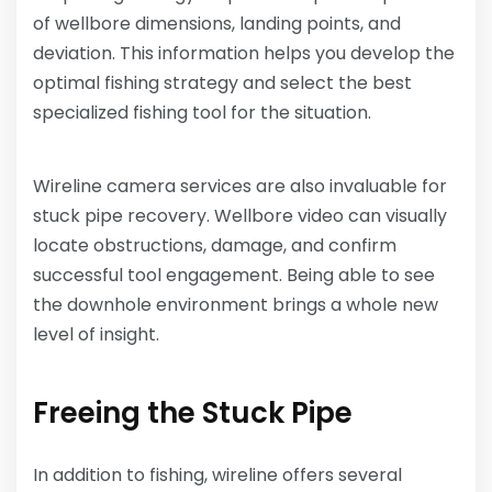
of wellbore dimensions, landing points, and
deviation. This information helps you develop the
optimal fishing strategy and select the best
specialized fishing tool for the situation.
Wireline camera services are also invaluable for
stuck pipe recovery. Wellbore video can visually
locate obstructions, damage, and confirm
successful tool engagement. Being able to see
the downhole environment brings a whole new
level of insight.
Freeing the Stuck Pipe
In addition to fishing, wireline offers several