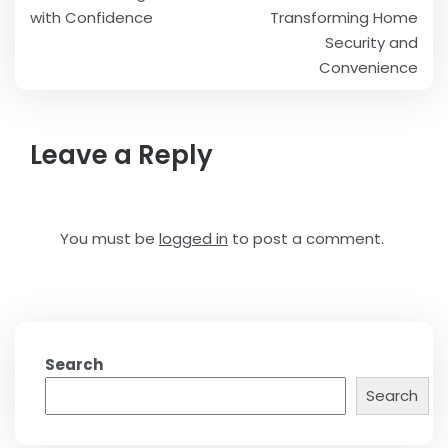
with Confidence
Transforming Home
Security and
Convenience
Leave a Reply
You must be
logged in
to post a comment.
Search
Search