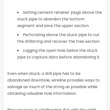
Setting cement retainer plugs above the
stuck pipe to abandon the bottom
segment and save the upper section.
Perforating above the stuck pipe to cut
the drillstring and recover the free section.
Logging the open hole below the stuck
pipe to capture data before abandoning it.
Even when stuck, a drill pipe has to be
abandoned downhole, wireline provides ways to
salvage as much of the string as possible while
obtaining valuable hole information.
Pipe recovery is challenging. But with the right