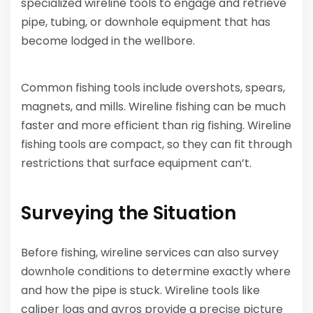
specialized wireline tools to engage and retrieve
pipe, tubing, or downhole equipment that has
become lodged in the wellbore.
Common fishing tools include overshots, spears,
magnets, and mills. Wireline fishing can be much
faster and more efficient than rig fishing. Wireline
fishing tools are compact, so they can fit through
restrictions that surface equipment can’t.
Surveying the Situation
Before fishing, wireline services can also survey
downhole conditions to determine exactly where
and how the pipe is stuck. Wireline tools like
caliper logs and gyros provide a precise picture