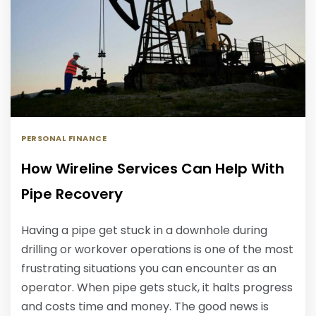
PERSONAL FINANCE
How Wireline Services Can Help With
Pipe Recovery
Having a pipe get stuck in a downhole during
drilling or workover operations is one of the most
frustrating situations you can encounter as an
operator. When pipe gets stuck, it halts progress
and costs time and money. The good news is