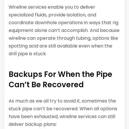
Wireline services enable you to deliver
specialized fluids, provide isolation, and
coordinate downhole operations in ways that rig
equipment alone can’t accomplish. And because
wireline can operate through tubing, options like
spotting acid are still available even when the
drill pipe is stuck.
Backups For When the Pipe
Can’t Be Recovered
As much as we all try to avoid it, sometimes the
stuck pipe can’t be recovered. When all options
have been exhausted, wireline services can still
deliver backup plans: