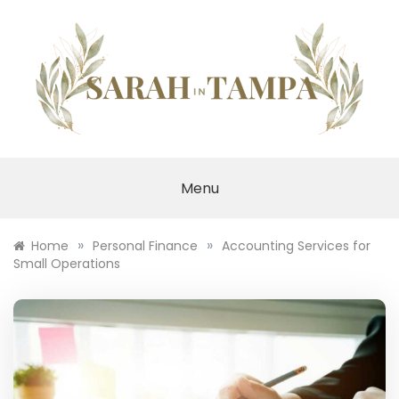
Skip
to
content
SARAH IN TAMPA
Menu
»
»
Home
Personal Finance
Accounting Services for
Small Operations