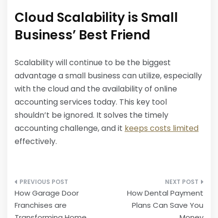
Cloud Scalability is Small
Business’ Best Friend
Scalability will continue to be the biggest
advantage a small business can utilize, especially
with the cloud and the availability of online
accounting services today. This key tool
shouldn’t be ignored. It solves the timely
accounting challenge, and it
keeps costs limited
effectively.
Post
How Garage Door
How Dental Payment
navigation
Franchises are
Plans Can Save You
Transforming Home
Money