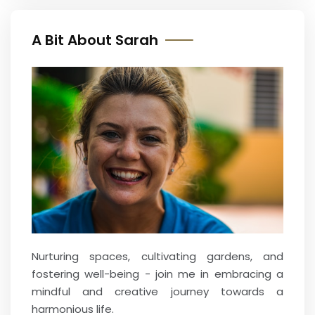
A Bit About Sarah
Nurturing spaces, cultivating gardens, and
fostering well-being - join me in embracing a
mindful and creative journey towards a
harmonious life.