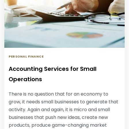
PERSONAL FINANCE
Accounting Services for Small
Operations
There is no question that for an economy to
grow, it needs small businesses to generate that
activity. Again and again, it is micro and small
businesses that push new ideas, create new
products, produce game-changing market