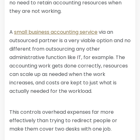
no need to retain accounting resources when
they are not working.
A
small business accounting service
via an
outsourced partner is a very viable option and no
different from outsourcing any other
administrative function like IT, for example. The
accounting work gets done correctly, resources
can scale up as needed when the work
increases, and costs are kept to just what is
actually needed for the workload.
This controls overhead expenses far more
effectively than trying to redirect people or
make them cover two desks with one job.