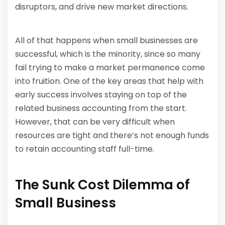
disruptors, and drive new market directions.
All of that happens when small businesses are
successful, which is the minority, since so many
fail trying to make a market permanence come
into fruition. One of the key areas that help with
early success involves staying on top of the
related business accounting from the start.
However, that can be very difficult when
resources are tight and there’s not enough funds
to retain accounting staff full-time.
The Sunk Cost Dilemma of
Small Business