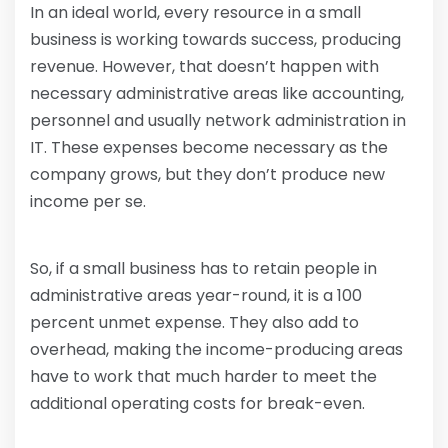
In an ideal world, every resource in a small
business is working towards success, producing
revenue. However, that doesn’t happen with
necessary administrative areas like accounting,
personnel and usually network administration in
IT. These expenses become necessary as the
company grows, but they don’t produce new
income per se.
So, if a small business has to retain people in
administrative areas year-round, it is a 100
percent unmet expense. They also add to
overhead, making the income-producing areas
have to work that much harder to meet the
additional operating costs for break-even.