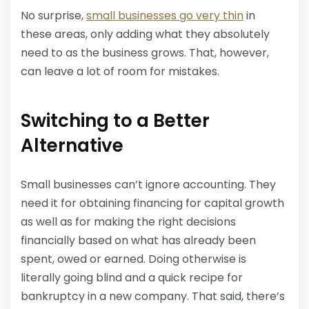
No surprise,
small businesses go very thin
in
these areas, only adding what they absolutely
need to as the business grows. That, however,
can leave a lot of room for mistakes.
Switching to a Better
Alternative
Small businesses can’t ignore accounting. They
need it for obtaining financing for capital growth
as well as for making the right decisions
financially based on what has already been
spent, owed or earned. Doing otherwise is
literally going blind and a quick recipe for
bankruptcy in a new company. That said, there’s