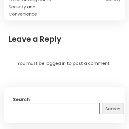
Security and
Convenience
Leave a Reply
You must be
logged in
to post a comment.
Search
Search