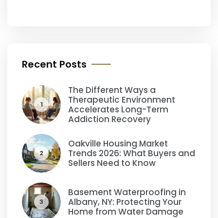
Recent Posts
The Different Ways a
Therapeutic Environment
1
Accelerates Long-Term
Addiction Recovery
Oakville Housing Market
Trends 2026: What Buyers and
2
Sellers Need to Know
Basement Waterproofing in
Albany, NY: Protecting Your
3
Home from Water Damage