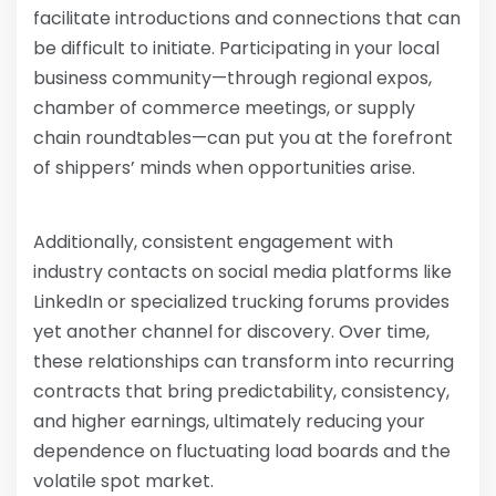
facilitate introductions and connections that can
be difficult to initiate. Participating in your local
business community—through regional expos,
chamber of commerce meetings, or supply
chain roundtables—can put you at the forefront
of shippers’ minds when opportunities arise.
Additionally, consistent engagement with
industry contacts on social media platforms like
LinkedIn or specialized trucking forums provides
yet another channel for discovery. Over time,
these relationships can transform into recurring
contracts that bring predictability, consistency,
and higher earnings, ultimately reducing your
dependence on fluctuating load boards and the
volatile spot market.