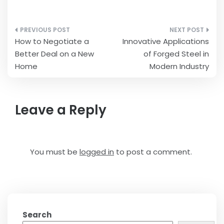
Post
How to Negotiate a
Innovative Applications
navigation
Better Deal on a New
of Forged Steel in
Home
Modern Industry
Leave a Reply
You must be
logged in
to post a comment.
Search