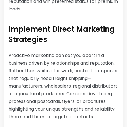
reputation and win preferred status for premium
loads.
Implement Direct Marketing
Strategies
Proactive marketing can set you apart in a
business driven by relationships and reputation.
Rather than waiting for work, contact companies
that regularly need freight shipping—
manufacturers, wholesalers, regional distributors,
or agricultural producers. Consider developing
professional postcards, flyers, or brochures
highlighting your unique strengths and reliability,
then send them to targeted contacts.