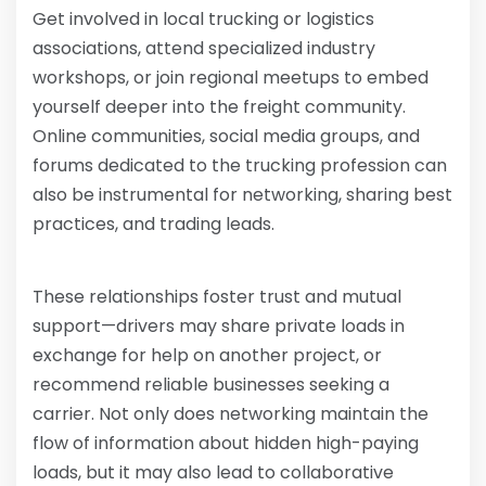
Get involved in local trucking or logistics
associations, attend specialized industry
workshops, or join regional meetups to embed
yourself deeper into the freight community.
Online communities, social media groups, and
forums dedicated to the trucking profession can
also be instrumental for networking, sharing best
practices, and trading leads.
These relationships foster trust and mutual
support—drivers may share private loads in
exchange for help on another project, or
recommend reliable businesses seeking a
carrier. Not only does networking maintain the
flow of information about hidden high-paying
loads, but it may also lead to collaborative