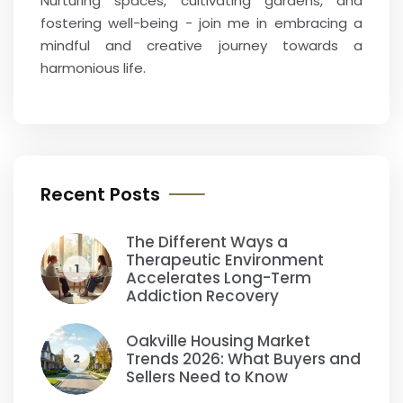
Nurturing spaces, cultivating gardens, and
fostering well-being - join me in embracing a
mindful and creative journey towards a
harmonious life.
Recent Posts
The Different Ways a
Therapeutic Environment
1
Accelerates Long-Term
Addiction Recovery
Oakville Housing Market
Trends 2026: What Buyers and
2
Sellers Need to Know