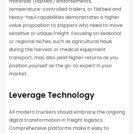
materials (HazMat) endorsements,
temperature-controlled trailers, or flatbed and
heavy-haul capabilities demonstrates a higher
value proposition to shippers who need to move
sensitive or unique freight. Focusing on seasonal
or regional niches, such as agricultural hauls
during the harvest or medical equipment
transport, may also yield higher returns as you
position yourself as the go-to expert in your
market.
Leverage Technology
All modern truckers should embrace the ongoing
digital transformation in freight logistics.
Comprehensive platforms make it easy to