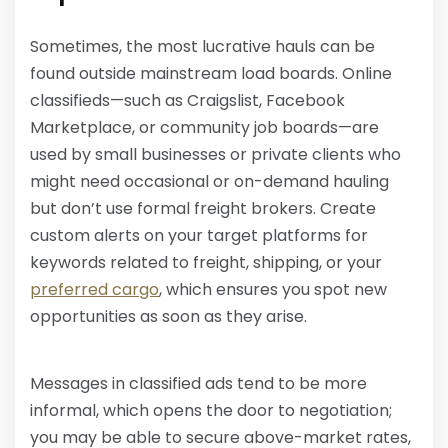
Sometimes, the most lucrative hauls can be
found outside mainstream load boards. Online
classifieds—such as Craigslist, Facebook
Marketplace, or community job boards—are
used by small businesses or private clients who
might need occasional or on-demand hauling
but don’t use formal freight brokers. Create
custom alerts on your target platforms for
keywords related to freight, shipping, or your
preferred cargo
, which ensures you spot new
opportunities as soon as they arise.
Messages in classified ads tend to be more
informal, which opens the door to negotiation;
you may be able to secure above-market rates,