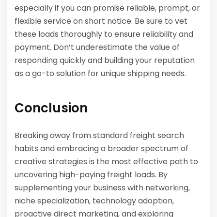
especially if you can promise reliable, prompt, or
flexible service on short notice. Be sure to vet
these loads thoroughly to ensure reliability and
payment. Don’t underestimate the value of
responding quickly and building your reputation
as a go-to solution for unique shipping needs.
Conclusion
Breaking away from standard freight search
habits and embracing a broader spectrum of
creative strategies is the most effective path to
uncovering high-paying freight loads. By
supplementing your business with networking,
niche specialization, technology adoption,
proactive direct marketing, and exploring