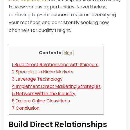
to view various opportunities. Nevertheless,
achieving top-tier success requires diversifying
your methods and consistently seeking new
channels for quality freight.
Contents
[
hide
]
1
Build Direct Relationships with Shippers
2
Specialize in Niche Markets
3
Leverage Technology
4
Implement Direct Marketing Strategies
5
Network Within the Industry
6
Explore Online Classifieds
7
Conclusion
Build Direct Relationships