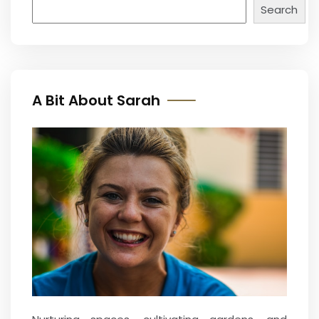
Search
A Bit About Sarah