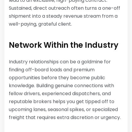
lead to an exclusive, high-paying contract.
Sustained, direct outreach often turns a one-off
shipment into a steady revenue stream from a
well-paying, grateful client.
Network Within the Industry
Industry relationships can be a goldmine for
finding off-board loads and premium
opportunities before they become public
knowledge. Building genuine connections with
fellow drivers, experienced dispatchers, and
reputable brokers helps you get tipped off to
upcoming lanes, seasonal spikes, or specialized
freight that requires extra discretion or urgency.