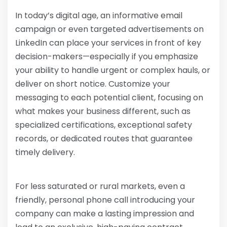
In today’s digital age, an informative email
campaign or even targeted advertisements on
LinkedIn can place your services in front of key
decision-makers—especially if you emphasize
your ability to handle urgent or complex hauls, or
deliver on short notice. Customize your
messaging to each potential client, focusing on
what makes your business different, such as
specialized certifications, exceptional safety
records, or dedicated routes that guarantee
timely delivery.
For less saturated or rural markets, even a
friendly, personal phone call introducing your
company can make a lasting impression and