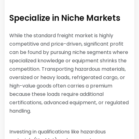
Specialize in Niche Markets
While the standard freight market is highly
competitive and price-driven, significant profit
can be found by pursuing niche segments where
specialized knowledge or equipment shrinks the
competition. Transporting hazardous materials,
oversized or heavy loads, refrigerated cargo, or
high-value goods often carries a premium
because these loads require additional
certifications, advanced equipment, or regulated
handling.
Investing in qualifications like hazardous