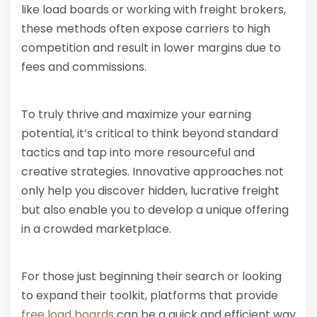
like load boards or working with freight brokers,
these methods often expose carriers to high
competition and result in lower margins due to
fees and commissions.
To truly thrive and maximize your earning
potential, it’s critical to think beyond standard
tactics and tap into more resourceful and
creative strategies. Innovative approaches not
only help you discover hidden, lucrative freight
but also enable you to develop a unique offering
in a crowded marketplace.
For those just beginning their search or looking
to expand their toolkit, platforms that provide
free load boards
can be a quick and efficient way