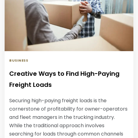
BUSINESS
Creative Ways to Find High-Paying
Freight Loads
Securing high-paying freight loads is the
cornerstone of profitability for owner-operators
and fleet managers in the trucking industry.
While the traditional approach involves
searching for loads through common channels