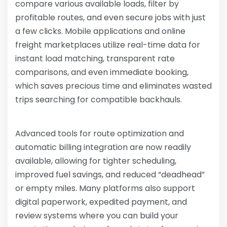
compare various available loads, filter by
profitable routes, and even secure jobs with just
a few clicks. Mobile applications and online
freight marketplaces utilize real-time data for
instant load matching, transparent rate
comparisons, and even immediate booking,
which saves precious time and eliminates wasted
trips searching for compatible backhauls.
Advanced tools for route optimization and
automatic billing integration are now readily
available, allowing for tighter scheduling,
improved fuel savings, and reduced “deadhead”
or empty miles. Many platforms also support
digital paperwork, expedited payment, and
review systems where you can build your