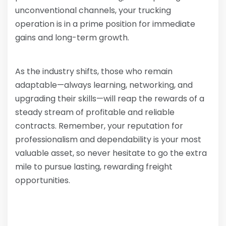
unconventional channels, your trucking
operation is in a prime position for immediate
gains and long-term growth.
As the industry shifts, those who remain
adaptable—always learning, networking, and
upgrading their skills—will reap the rewards of a
steady stream of profitable and reliable
contracts. Remember, your reputation for
professionalism and dependability is your most
valuable asset, so never hesitate to go the extra
mile to pursue lasting, rewarding freight
opportunities.