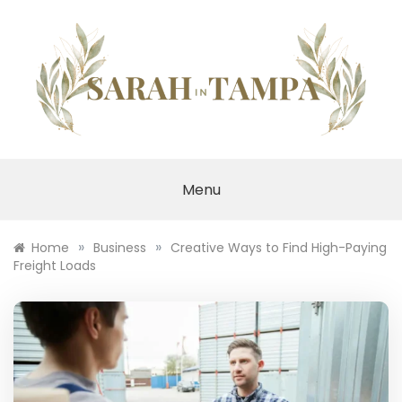
Skip
to
content
SARAH IN TAMPA
Menu
»
»
Home
Business
Creative Ways to Find High-Paying
Freight Loads