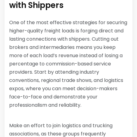
with Shippers
One of the most effective strategies for securing
higher-quality freight loads is forging direct and
lasting connections with shippers. Cutting out
brokers and intermediaries means you keep
more of each load’s revenue instead of losing a
percentage to commission-based service
providers. Start by attending industry
conventions, regional trade shows, and logistics
expos, where you can meet decision-makers
face-to-face and demonstrate your
professionalism and reliability.
Make an effort to join logistics and trucking
associations, as these groups frequently