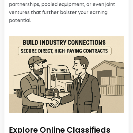
partnerships, pooled equipment, or even joint
ventures that further bolster your earning
potential.
Explore Online Classifieds