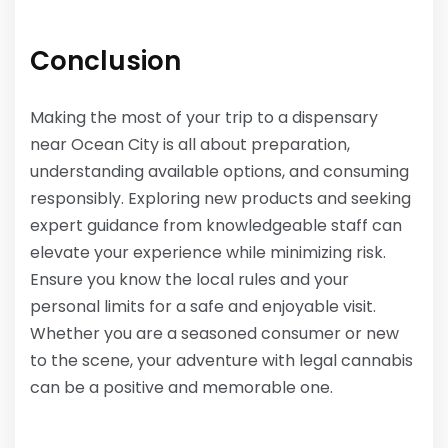
Conclusion
Making the most of your trip to a dispensary
near Ocean City is all about preparation,
understanding available options, and consuming
responsibly. Exploring new products and seeking
expert guidance from knowledgeable staff can
elevate your experience while minimizing risk.
Ensure you know the local rules and your
personal limits for a safe and enjoyable visit.
Whether you are a seasoned consumer or new
to the scene, your adventure with legal cannabis
can be a positive and memorable one.