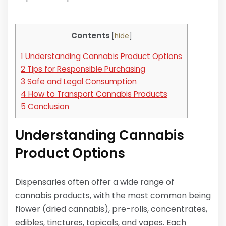
Contents
[
hide
]
1
Understanding Cannabis Product Options
2
Tips for Responsible Purchasing
3
Safe and Legal Consumption
4
How to Transport Cannabis Products
5
Conclusion
Understanding Cannabis
Product Options
Dispensaries often offer a wide range of
cannabis products, with the most common being
flower (dried cannabis), pre-rolls, concentrates,
edibles, tinctures, topicals, and vapes. Each