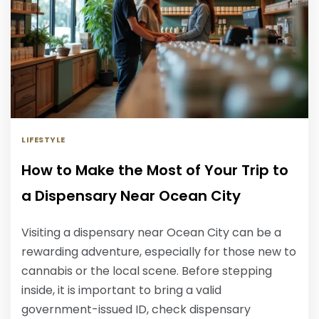
LIFESTYLE
How to Make the Most of Your Trip to
a Dispensary Near Ocean City
Visiting a dispensary near Ocean City can be a
rewarding adventure, especially for those new to
cannabis or the local scene. Before stepping
inside, it is important to bring a valid
government-issued ID, check dispensary