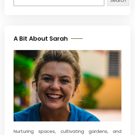
Search
A Bit About Sarah
Nurturing spaces, cultivating gardens, and