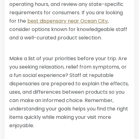
operating hours, and review any state-specific
requirements for consumers. If you are looking
for the
best dispensary near Ocean City
,
consider options known for knowledgeable staff
and a well-curated product selection.
Make a list of your priorities before your trip. Are
you seeking relaxation, relief from symptoms, or
a fun social experience? Staff at reputable
dispensaries are prepared to explain the effects,
uses, and differences between products so you
can make an informed choice. Remember,
understanding your goals helps you find the right
items quickly while making your visit more
enjoyable.