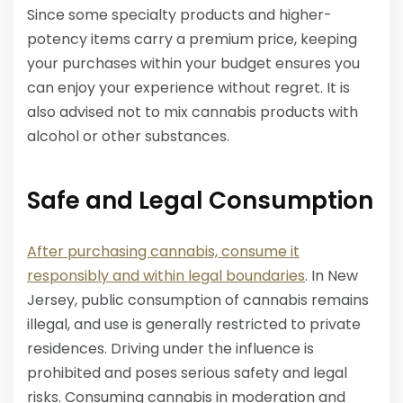
Since some specialty products and higher-
potency items carry a premium price, keeping
your purchases within your budget ensures you
can enjoy your experience without regret. It is
also advised not to mix cannabis products with
alcohol or other substances.
Safe and Legal Consumption
After purchasing cannabis, consume it
responsibly and within legal boundaries
. In New
Jersey, public consumption of cannabis remains
illegal, and use is generally restricted to private
residences. Driving under the influence is
prohibited and poses serious safety and legal
risks. Consuming cannabis in moderation and