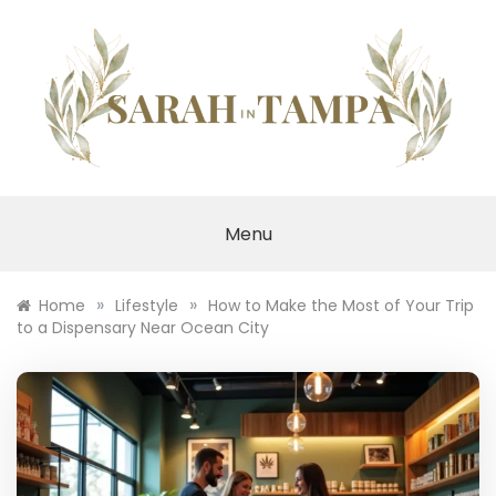
Skip
to
content
SARAH IN TAMPA
Menu
»
»
Home
Lifestyle
How to Make the Most of Your Trip
to a Dispensary Near Ocean City