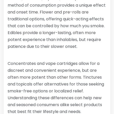
method of consumption provides a unique effect
and onset time. Flower and pre-rolls are
traditional options, offering quick-acting effects
that can be controlled by how much you smoke.
Edibles provide a longer-lasting, often more
potent experience than inhalables, but require
patience due to their slower onset.
Concentrates and vape cartridges allow for a
discreet and convenient experience, but are
often more potent than other forms. Tinctures
and topicals offer alternatives for those seeking
smoke-free options or localized relief.
Understanding these differences can help new
and seasoned consumers alike select products
that best fit their lifestyle and needs.