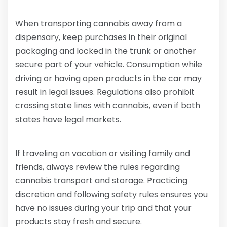
When transporting cannabis away from a
dispensary, keep purchases in their original
packaging and locked in the trunk or another
secure part of your vehicle. Consumption while
driving or having open products in the car may
result in legal issues. Regulations also prohibit
crossing state lines with cannabis, even if both
states have legal markets.
If traveling on vacation or visiting family and
friends, always review the rules regarding
cannabis transport and storage. Practicing
discretion and following safety rules ensures you
have no issues during your trip and that your
products stay fresh and secure.