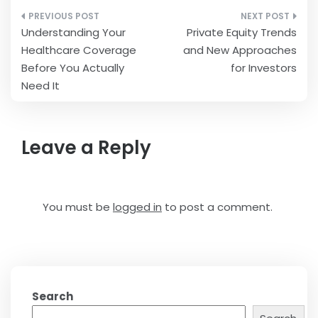
Post
Understanding Your
Private Equity Trends
navigation
Healthcare Coverage
and New Approaches
Before You Actually
for Investors
Need It
Leave a Reply
You must be
logged in
to post a comment.
Search