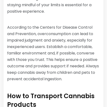
staying mindful of your limits is essential for a
positive experience.
According to the Centers for Disease Control
and Prevention, overconsumption can lead to
impaired judgment and anxiety, especially for
inexperienced users. Establish a comfortable,
familiar environment and, if possible, converse
with those you trust. This helps ensure a positive
outcome and provides support if needed. Always
keep cannabis away from children and pets to
prevent accidental ingestion.
How to Transport Cannabis
Products