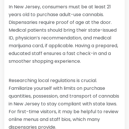
In New Jersey, consumers must be at least 21
years old to purchase adult-use cannabis.
Dispensaries require proof of age at the door.
Medical patients should bring their state-issued
ID, physician’s recommendation, and medical
marijuana card, if applicable. Having a prepared,
educated staff ensures a fast check-in and a
smoother shopping experience.
Researching local regulations is crucial.
Familiarize yourself with limits on purchase
quantities, possession, and transport of cannabis
in New Jersey to stay compliant with state laws.
For first-time visitors, it may be helpful to review
online menus and staff bios, which many
dispensaries provide.