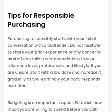
Tips for Responsible
Purchasing
Purchasing responsibly starts with your initial
conversation with a budtender. Do not hesitate
to share your prior experience or any concerns,
as staff can tailor recommendations to your
tolerance level, preferences, and lifestyle. If you
are unsure, start with a low dose and increase it
gradually as you learn how your body responds
over time.
Budgeting is an important aspect. Establish how
much you are willing to spend before you visit.