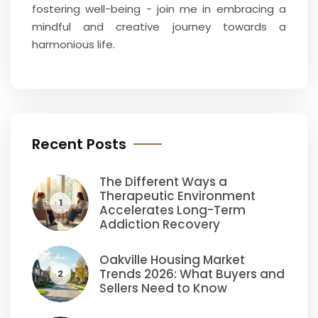
fostering well-being - join me in embracing a
mindful and creative journey towards a
harmonious life.
Recent Posts
The Different Ways a
Therapeutic Environment
1
Accelerates Long-Term
Addiction Recovery
Oakville Housing Market
Trends 2026: What Buyers and
2
Sellers Need to Know