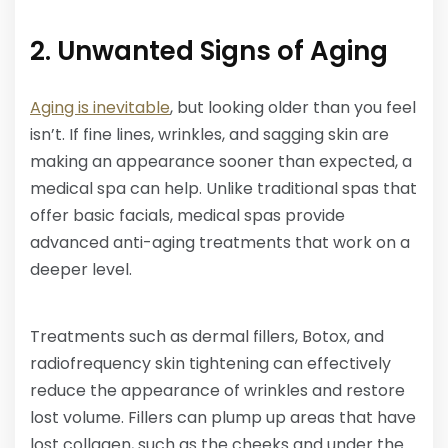
2. Unwanted Signs of Aging
Aging is inevitable
, but looking older than you feel
isn’t. If fine lines, wrinkles, and sagging skin are
making an appearance sooner than expected, a
medical spa can help. Unlike traditional spas that
offer basic facials, medical spas provide
advanced anti-aging treatments that work on a
deeper level.
Treatments such as dermal fillers, Botox, and
radiofrequency skin tightening can effectively
reduce the appearance of wrinkles and restore
lost volume. Fillers can plump up areas that have
lost collagen, such as the cheeks and under the