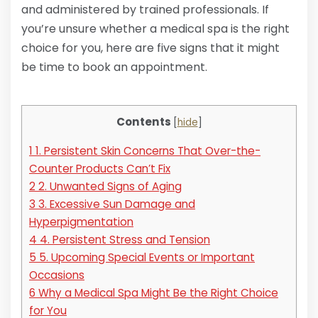
and administered by trained professionals. If
you’re unsure whether a medical spa is the right
choice for you, here are five signs that it might
be time to book an appointment.
Contents
[
hide
]
1
1. Persistent Skin Concerns That Over-the-
Counter Products Can’t Fix
2
2. Unwanted Signs of Aging
3
3. Excessive Sun Damage and
Hyperpigmentation
4
4. Persistent Stress and Tension
5
5. Upcoming Special Events or Important
Occasions
6
Why a Medical Spa Might Be the Right Choice
for You