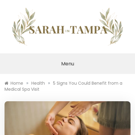
Skip
to
content
SARAH IN TAMPA
Menu
»
»
Home
Health
5 Signs You Could Benefit from a
Medical Spa Visit