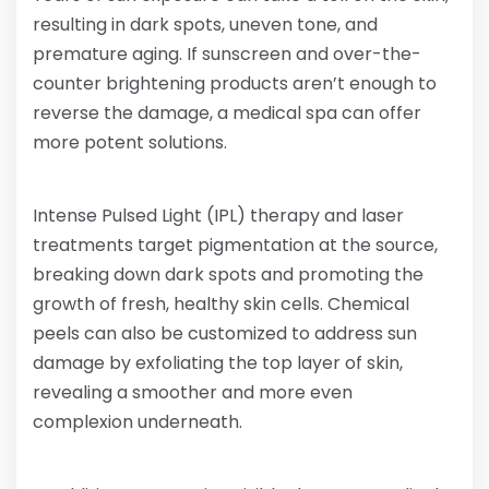
resulting in dark spots, uneven tone, and
premature aging. If sunscreen and over-the-
counter brightening products aren’t enough to
reverse the damage, a medical spa can offer
more potent solutions.
Intense Pulsed Light (IPL) therapy and laser
treatments target pigmentation at the source,
breaking down dark spots and promoting the
growth of fresh, healthy skin cells. Chemical
peels can also be customized to address sun
damage by exfoliating the top layer of skin,
revealing a smoother and more even
complexion underneath.