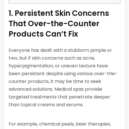
1. Persistent Skin Concerns
That Over-the-Counter
Products Can’t Fix
Everyone has dealt with a stubborn pimple or
two, but if skin concerns such as acne,
hyperpigmentation, or uneven texture have
been persistent despite using various over-the-
counter products, it may be time to seek
advanced solutions. Medical spas provide
targeted treatments that penetrate deeper
than topical creams and serums.
For example, chemical peels, laser therapies,