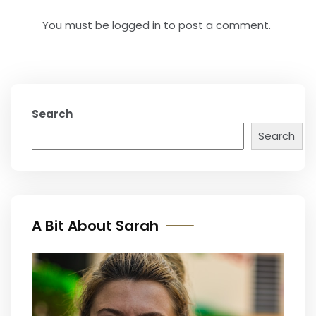
You must be
logged in
to post a comment.
Search
Search
A Bit About Sarah