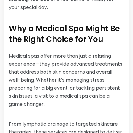
your special day. ​
Why a Medical Spa Might Be
the Right Choice for You
Medical spas offer more than just a relaxing
experience—they provide advanced treatments
that address both skin concerns and overall
well-being. Whether it’s managing stress,
preparing for a big event, or tackling persistent
skin issues, a visit to a medical spa can be a
game changer.
From lymphatic drainage to targeted skincare
therapies, these services are designed to deliver