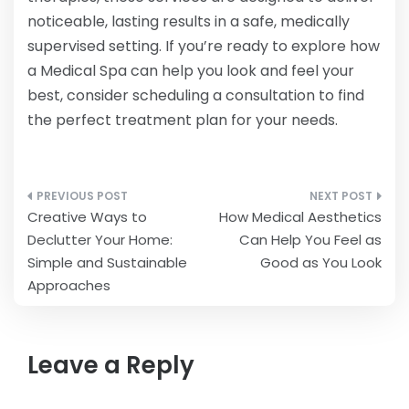
noticeable, lasting results in a safe, medically
supervised setting. If you’re ready to explore how
a Medical Spa can help you look and feel your
best, consider scheduling a consultation to find
the perfect treatment plan for your needs.
Post
Creative Ways to
How Medical Aesthetics
navigation
Declutter Your Home:
Can Help You Feel as
Simple and Sustainable
Good as You Look
Approaches
Leave a Reply