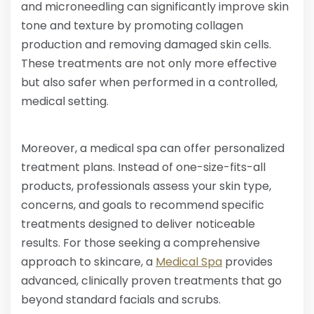
and microneedling can significantly improve skin
tone and texture by promoting collagen
production and removing damaged skin cells.
These treatments are not only more effective
but also safer when performed in a controlled,
medical setting.
Moreover, a medical spa can offer personalized
treatment plans. Instead of one-size-fits-all
products, professionals assess your skin type,
concerns, and goals to recommend specific
treatments designed to deliver noticeable
results. For those seeking a comprehensive
approach to skincare, a
Medical Spa
provides
advanced, clinically proven treatments that go
beyond standard facials and scrubs.