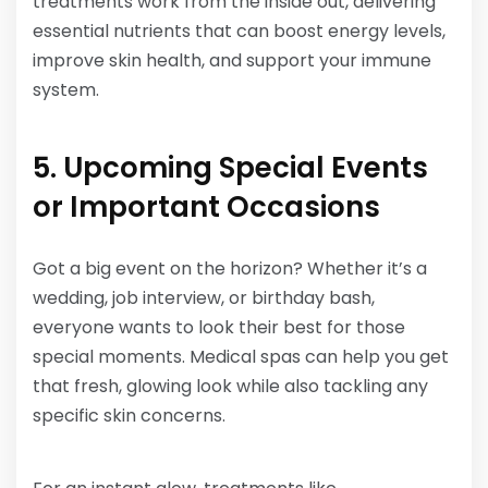
treatments work from the inside out, delivering
essential nutrients that can boost energy levels,
improve skin health, and support your immune
system.
5. Upcoming Special Events
or Important Occasions
Got a big event on the horizon? Whether it’s a
wedding, job interview, or birthday bash,
everyone wants to look their best for those
special moments. Medical spas can help you get
that fresh, glowing look while also tackling any
specific skin concerns.