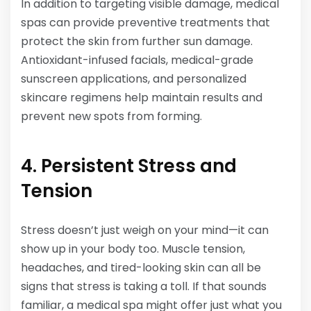
In addition to targeting visible damage, medical
spas can provide preventive treatments that
protect the skin from further sun damage.
Antioxidant-infused facials, medical-grade
sunscreen applications, and personalized
skincare regimens help maintain results and
prevent new spots from forming.
4. Persistent Stress and
Tension
Stress doesn’t just weigh on your mind—it can
show up in your body too. Muscle tension,
headaches, and tired-looking skin can all be
signs that stress is taking a toll. If that sounds
familiar, a medical spa might offer just what you