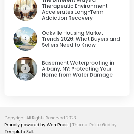
The Different Ways a
Therapeutic Environment
1
Accelerates Long-Term
Addiction Recovery
Oakville Housing Market
Trends 2026: What Buyers and
2
Sellers Need to Know
Basement Waterproofing in
Albany, NY: Protecting Your
3
Home from Water Damage
Copyright All Rights Reserved 2023
Proudly powered by WordPress
|
Theme: Polite Grid by
Template Sell
.