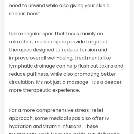
need to unwind while also giving your skin a
serious boost.
Unlike regular spas that focus mainly on
relaxation, medical spas provide targeted
therapies designed to reduce tension and
improve overall well-being; treatments like
lymphatic drainage can help flush out toxins and
reduce puffiness, while also promoting better
circulation. It’s not just a massage—it’s a deeper,
more therapeutic experience.
For a more comprehensive stress-relief
approach, some medical spas also offer IV
hydration and vitamin infusions. These