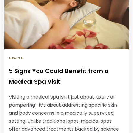
HEALTH
5 Signs You Could Benefit from a
Medical Spa Visit
Visiting a medical spa isn’t just about luxury or
pampering—it’s about addressing specific skin
and body concerns in a medically supervised
setting. Unlike traditional spas, medical spas
offer advanced treatments backed by science