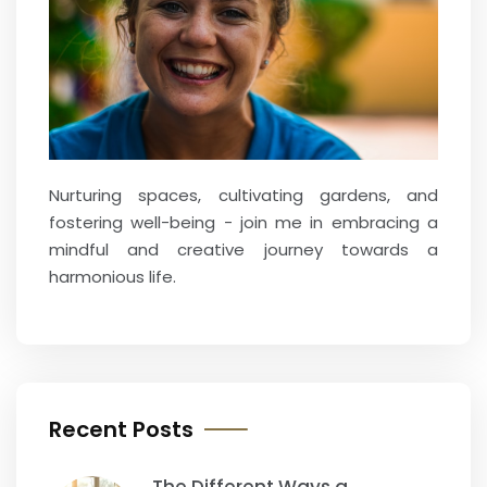
Nurturing spaces, cultivating gardens, and
fostering well-being - join me in embracing a
mindful and creative journey towards a
harmonious life.
Recent Posts