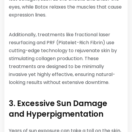
eyes, while Botox relaxes the muscles that cause
expression lines.
Additionally, treatments like fractional laser
resurfacing and PRF (Platelet-Rich Fibrin) use
cutting-edge technology to rejuvenate skin by
stimulating collagen production. These
treatments are designed to be minimally
invasive yet highly effective, ensuring natural-
looking results without extensive downtime.
3. Excessive Sun Damage
and Hyperpigmentation
Years of sun exposure can take a toll on the skin,