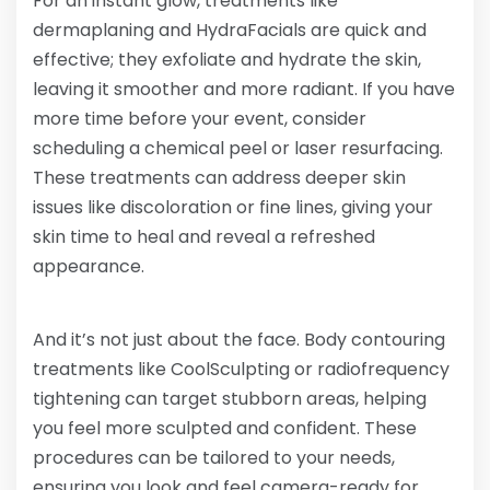
For an instant glow, treatments like
dermaplaning and HydraFacials are quick and
effective; they exfoliate and hydrate the skin,
leaving it smoother and more radiant. If you have
more time before your event, consider
scheduling a chemical peel or laser resurfacing.
These treatments can address deeper skin
issues like discoloration or fine lines, giving your
skin time to heal and reveal a refreshed
appearance.
And it’s not just about the face. Body contouring
treatments like CoolSculpting or radiofrequency
tightening can target stubborn areas, helping
you feel more sculpted and confident. These
procedures can be tailored to your needs,
ensuring you look and feel camera-ready for