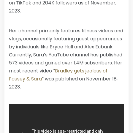
on TikTok and 204K followers as of November,
2023.
Her channel primarily features fitness videos and
vlogs, occasionally featuring guest appearances
by individuals like Bryce Hall and Alex Eubank.
Currently, Sara’s YouTube channel has published
573 videos and gained over 1.4M subscribers. Her
most recent video “
Bradley gets jealous of
Fousey & Sara
” was published on November 18,
2023.