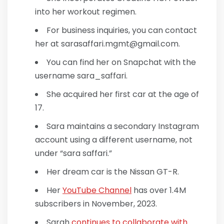
into her workout regimen.
For business inquiries, you can contact
her at sarasaffari.mgmt@gmail.com.
You can find her on Snapchat with the
username sara_saffari.
She acquired her first car at the age of
17.
Sara maintains a secondary Instagram
account using a different username, not
under “sara saffari.”
Her dream car is the Nissan GT-R.
Her
YouTube Channel
has over 1.4M
subscribers in November, 2023.
Sarah
continues to collaborate with