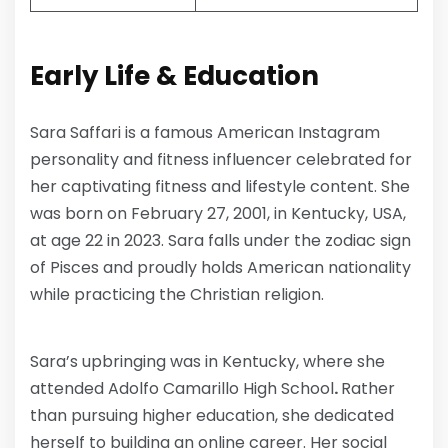
Early Life & Education
Sara Saffari is a famous American Instagram
personality and fitness influencer celebrated for
her captivating fitness and lifestyle content. She
was born on February 27, 2001, in Kentucky, USA,
at age 22 in 2023. Sara falls under the zodiac sign
of Pisces and proudly holds American nationality
while practicing the Christian religion.
Sara’s upbringing was in Kentucky, where she
attended Adolfo Camarillo High School
.
Rather
than pursuing higher education, she dedicated
herself to building an online career. Her social