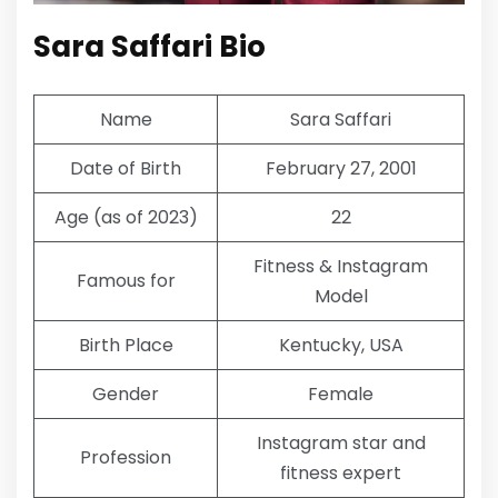
Sara Saffari Bio
Name
Sara Saffari
Date of Birth
February 27, 2001
Age (as of 2023)
22
Fitness & Instagram
Famous for
Model
Birth Place
Kentucky, USA
Gender
Female
Instagram star and
Profession
fitness expert