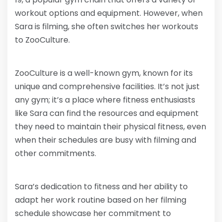
workout options and equipment. However, when
Sara is filming, she often switches her workouts
to ZooCulture.
ZooCulture is a well-known gym, known for its
unique and comprehensive facilities. It’s not just
any gym; it’s a place where fitness enthusiasts
like Sara can find the resources and equipment
they need to maintain their physical fitness, even
when their schedules are busy with filming and
other commitments.
Sara’s dedication to fitness and her ability to
adapt her work routine based on her filming
schedule showcase her commitment to