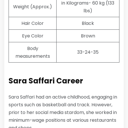
in Kilograms- 60 kg (133
Weight (Approx.)
lbs)
Hair Color
Black
Eye Color
Brown
Body
33-24-35
measurements
Sara Saffari Career
Sara Saffari had an active childhood, engaging in
sports such as basketball and track. However,
prior to her social media stardom, she worked in
minimum-wage positions at various restaurants
and shops.