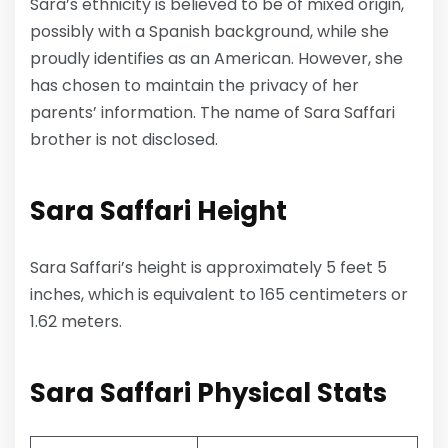
Sara’s ethnicity is believed to be of mixed origin,
possibly with a Spanish background, while she
proudly identifies as an American. However, she
has chosen to maintain the privacy of her
parents’ information. The name of Sara Saffari
brother is not disclosed.
Sara Saffari
Height
Sara Saffari’s height is approximately 5 feet 5
inches, which is equivalent to 165 centimeters or
1.62 meters.
Sara Saffari Physical Stats