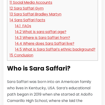
11
Social Media Accounts
12
Sara Saffari Gym
13
Sara Saffari Bradley Martyn
14
Sara Saffari Facts
14.1
FAQs
14.2
What is sara saffari age?
14.3
Where is Sara Saffari from?
14.4
Where does Sara Saffari live?
14.5
What is Sara Saffari’s ethnic background?
15
Conclusion
Who is
Sara Saffari?
Sara Saffari was born into an American family
who lives in Kentucky, USA. Sara’s educational
path began in 2019 when she started at Adolfo
Camarillo High School, where she laid the