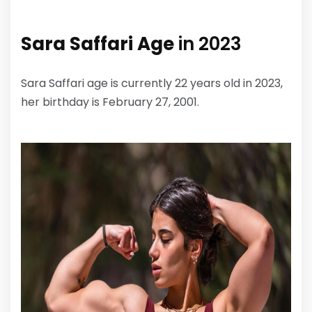
Sara Saffari Age
in 2023
Sara Saffari age is currently 22 years old in 2023,
her birthday is February 27, 2001.