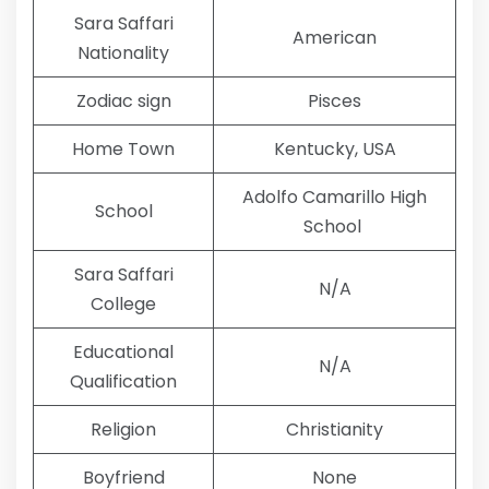
Sara Saffari
American
Nationality
Zodiac sign
Pisces
Home Town
Kentucky, USA
Adolfo Camarillo High
School
School
Sara Saffari
N/A
College
Educational
N/A
Qualification
Religion
Christianity
Boyfriend
None