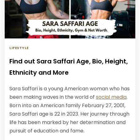
LIFESTYLE
Find out Sara Saffari Age, Bio, Height,
Ethnicity and More
Sara Saffari is a young American woman who has
been making waves in the world of
social media
.
Born into an American family February 27, 2001,
Sara Saffari age is 22 in 2023. Her journey through
life has been marked by her determination and
pursuit of education and fame.