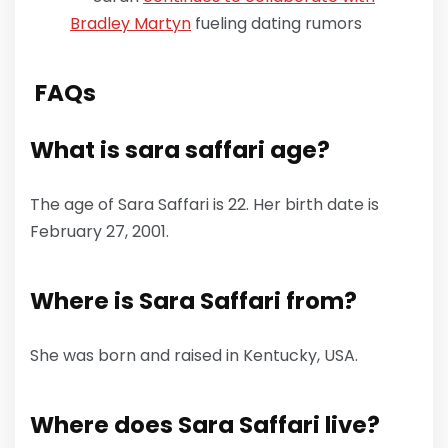
Bradley Martyn
fueling dating rumors
FAQs
What is sara saffari age
?
The age of Sara Saffari is 22. Her birth date is
February 27, 2001.
Where is Sara Saffari from?
She was born and raised in Kentucky, USA.
Where does Sara Saffari live?