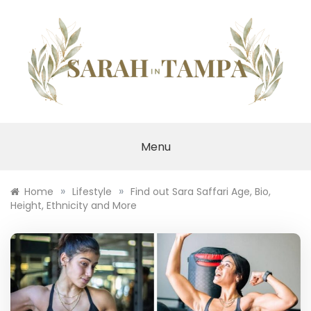
Skip
to
content
SARAH IN TAMPA
Menu
»
»
Home
Lifestyle
Find out Sara Saffari Age, Bio,
Height, Ethnicity and More