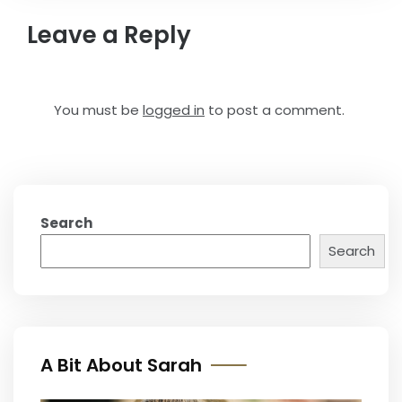
Leave a Reply
You must be
logged in
to post a comment.
Search
Search
A Bit About Sarah