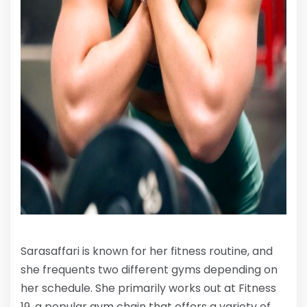
Sarasaffari is known for her fitness routine, and
she frequents two different gyms depending on
her schedule. She primarily works out at Fitness
19, a popular gym chain that offers a variety of