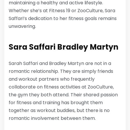
maintaining a healthy and active lifestyle.
Whether she’s at Fitness 19 or ZooCulture, Sara
Saffari’s dedication to her fitness goals remains
unwavering.
Sara Saffari
Bradley Martyn
Sarah Saffari and Bradley Martyn are not in a
romantic relationship. They are simply friends
and workout partners who frequently
collaborate on fitness activities at ZooCulture,
the gym they both attend. Their shared passion
for fitness and training has brought them
together as workout buddies, but there is no
romantic involvement between them.