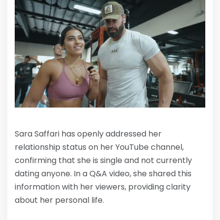
Sara Saffari has openly addressed her
relationship status on her YouTube channel,
confirming that she is single and not currently
dating anyone. In a Q&A video, she shared this
information with her viewers, providing clarity
about her personal life.