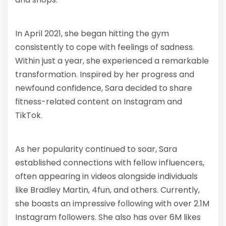
In April 2021, she began hitting the gym
consistently to cope with feelings of sadness.
Within just a year, she experienced a remarkable
transformation. Inspired by her progress and
newfound confidence, Sara decided to share
fitness-related content on Instagram and
TikTok.
As her popularity continued to soar, Sara
established connections with fellow influencers,
often appearing in videos alongside individuals
like Bradley Martin, 4fun, and others. Currently,
she boasts an impressive following with over 2.1M
Instagram followers. She also has over 6M likes