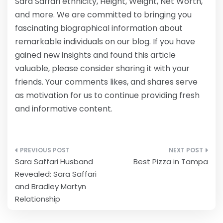
Sara Saffari ethnicity, Height, Weight, Net Worth,
and more. We are committed to bringing you
fascinating biographical information about
remarkable individuals on our blog. If you have
gained new insights and found this article
valuable, please consider sharing it with your
friends. Your comments likes, and shares serve
as motivation for us to continue providing fresh
and informative content.
Post
Sara Saffari Husband
Best Pizza in Tampa
navigation
Revealed: Sara Saffari
and Bradley Martyn
Relationship