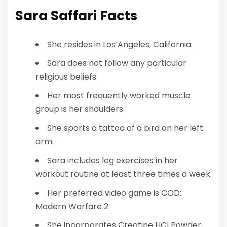
Sara Saffari
Facts
She resides in Los Angeles, California.
Sara does not follow any particular
religious beliefs.
Her most frequently worked muscle
group is her shoulders.
She sports a tattoo of a bird on her left
arm.
Sara includes leg exercises in her
workout routine at least three times a week.
Her preferred video game is COD:
Modern Warfare 2.
She incorporates Creatine HCl Powder