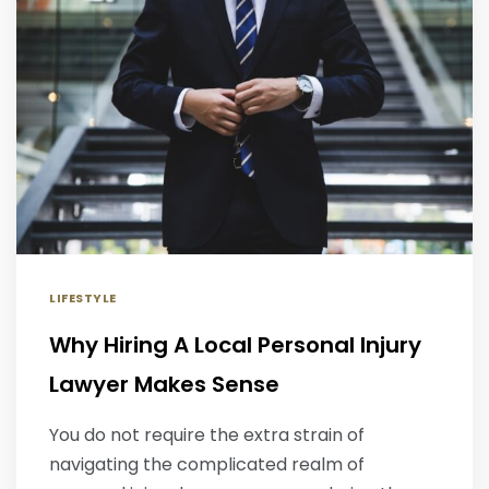
LIFESTYLE
Why Hiring A Local Personal Injury
Lawyer Makes Sense
You do not require the extra strain of
navigating the complicated realm of