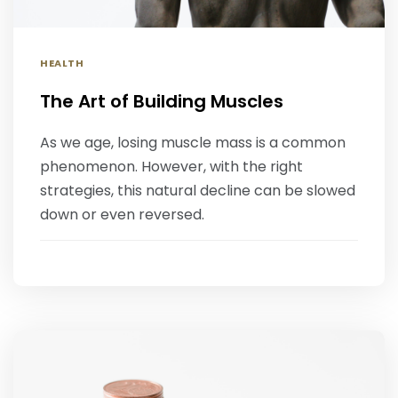
HEALTH
The Art of Building Muscles
‍As we age, losing muscle mass is a common
phenomenon. However, with the right
strategies, this natural decline can be slowed
down or even reversed.