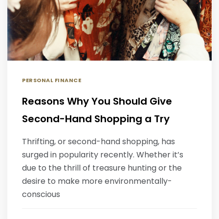
PERSONAL FINANCE
Reasons Why You Should Give
Second-Hand Shopping a Try
Thrifting, or second-hand shopping, has
surged in popularity recently. Whether it’s
due to the thrill of treasure hunting or the
desire to make more environmentally-
conscious