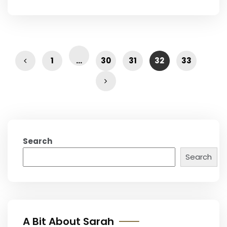
1
…
30
31
32
33
Search
Search
A Bit About Sarah