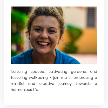
Nurturing spaces, cultivating gardens, and
fostering well-being - join me in embracing a
mindful and creative journey towards a
harmonious life.