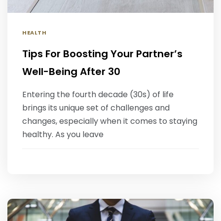
HEALTH
Tips For Boosting Your Partner’s
Well-Being After 30
Entering the fourth decade (30s) of life
brings its unique set of challenges and
changes, especially when it comes to staying
healthy. As you leave