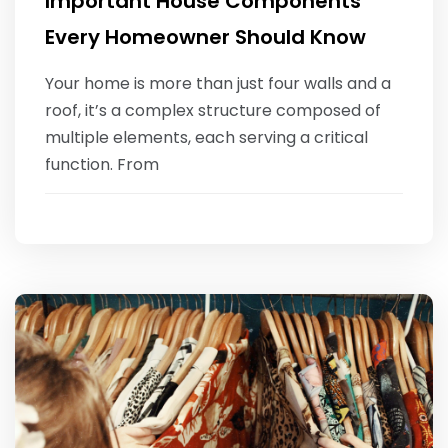
Important House Components
Every Homeowner Should Know
Your home is more than just four walls and a
roof, it’s a complex structure composed of
multiple elements, each serving a critical
function. From