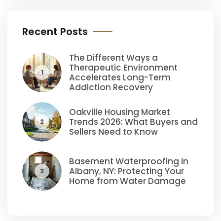
Recent Posts
The Different Ways a
Therapeutic Environment
1
Accelerates Long-Term
Addiction Recovery
Oakville Housing Market
Trends 2026: What Buyers and
2
Sellers Need to Know
Basement Waterproofing in
Albany, NY: Protecting Your
3
Home from Water Damage