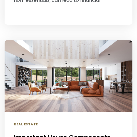
non-essentials, can lead to financial
REAL ESTATE