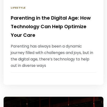
LIFESTYLE
Parenting in the Digital Age: How
Technology Can Help Optimize
Your Care
Parenting has always been a dynamic
journey filled with challenges and joys, but in
the digital age, there’s technology to help
out in diverse ways