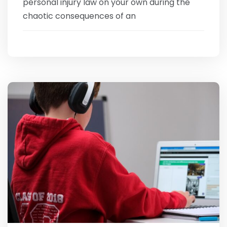
personal injury law on your own during the
chaotic consequences of an