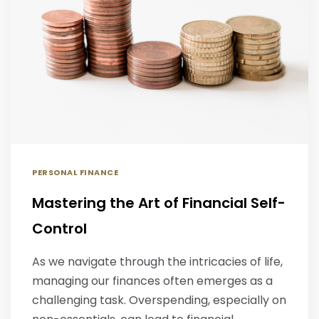
PERSONAL FINANCE
Mastering the Art of Financial Self-
Control
As we navigate through the intricacies of life,
managing our finances often emerges as a
challenging task. Overspending, especially on