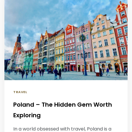
TRAVEL
Poland – The Hidden Gem Worth
Exploring
In a world obsessed with travel, Poland is a