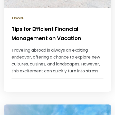
TRAVEL
Tips for Efficient Financial
Management on Vacation
‍Traveling abroad is always an exciting
endeavor, offering a chance to explore new
cultures, cuisines, and landscapes. However,
this excitement can quickly turn into stress