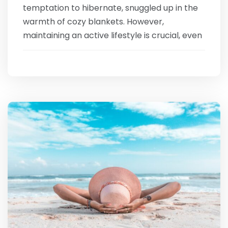
temptation to hibernate, snuggled up in the
warmth of cozy blankets. However,
maintaining an active lifestyle is crucial, even