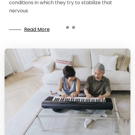
conditions in which they try to stabilize that
nervous
Read More
Read More
Read More