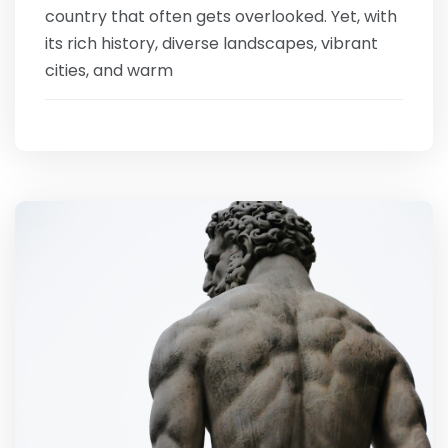
country that often gets overlooked. Yet, with
its rich history, diverse landscapes, vibrant
cities, and warm