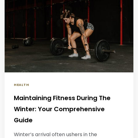
HEALTH
Maintaining Fitness During The
Winter: Your Comprehensive
Guide
Winter’s arrival often ushers in the