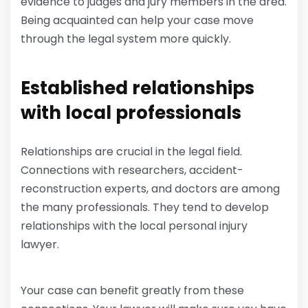
evidence to judges and jury members in the area.
Being acquainted can help your case move
through the legal system more quickly.
Established relationships
with local professionals
Relationships are crucial in the legal field.
Connections with researchers, accident-
reconstruction experts, and doctors are among
the many professionals. They tend to develop
relationships with the local personal injury
lawyer.
Your case can benefit greatly from these