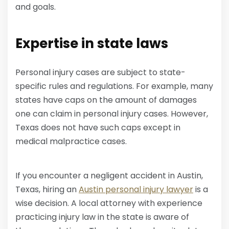
and goals.
Expertise in state laws
Personal injury cases are subject to state-
specific rules and regulations. For example, many
states have caps on the amount of damages
one can claim in personal injury cases. However,
Texas does not have such caps except in
medical malpractice cases.
If you encounter a negligent accident in Austin,
Texas, hiring an
Austin personal injury lawyer
is a
wise decision. A local attorney with experience
practicing injury law in the state is aware of