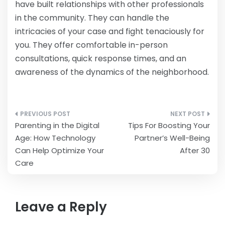
have built relationships with other professionals
in the community. They can handle the
intricacies of your case and fight tenaciously for
you. They offer comfortable in-person
consultations, quick response times, and an
awareness of the dynamics of the neighborhood.
Post
Parenting in the Digital
Tips For Boosting Your
navigation
Age: How Technology
Partner’s Well-Being
Can Help Optimize Your
After 30
Care
Leave a Reply