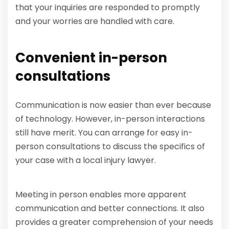
that your inquiries are responded to promptly
and your worries are handled with care.
Convenient in-person
consultations
Communication is now easier than ever because
of technology. However, in-person interactions
still have merit. You can arrange for easy in-
person consultations to discuss the specifics of
your case with a local injury lawyer.
Meeting in person enables more apparent
communication and better connections. It also
provides a greater comprehension of your needs