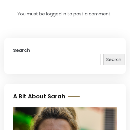
You must be
logged in
to post a comment.
Search
Search
A Bit About Sarah