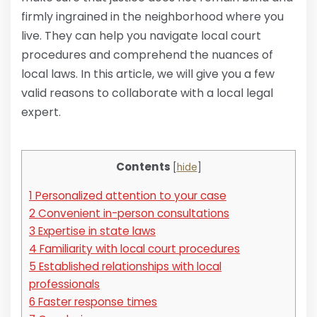
firmly ingrained in the neighborhood where you
live. They can help you navigate local court
procedures and comprehend the nuances of
local laws. In this article, we will give you a few
valid reasons to collaborate with a local legal
expert.
Contents
[
hide
]
1
Personalized attention to your case
2
Convenient in-person consultations
3
Expertise in state laws
4
Familiarity with local court procedures
5
Established relationships with local
professionals
6
Faster response times