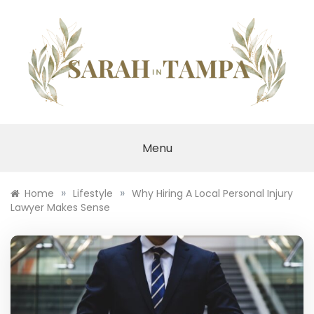
Skip
to
content
SARAH IN TAMPA
Menu
»
»
Home
Lifestyle
Why Hiring A Local Personal Injury
Lawyer Makes Sense