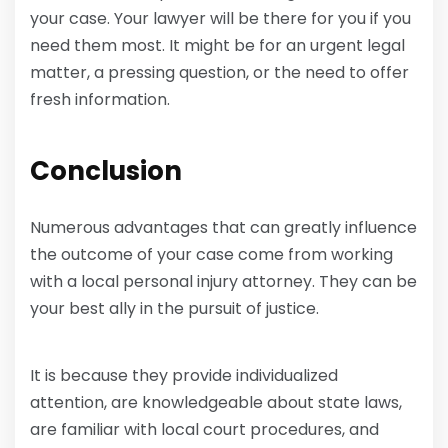
your case. Your lawyer will be there for you if you
need them most. It might be for an urgent legal
matter, a pressing question, or the need to offer
fresh information.
Conclusion
Numerous advantages that can greatly influence
the outcome of your case come from working
with a local personal injury attorney. They can be
your best ally in the pursuit of justice.
It is because they provide individualized
attention, are knowledgeable about state laws,
are familiar with local court procedures, and