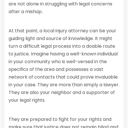
are not alone in struggling with legal concerns
after a mishap.
At that point, a local injury attorney can be your
guiding light and source of knowledge. It might
turn a difficult legal process into a doable route
to justice. Imagine having a well-known individual
in your community who is well-versed in the
specifics of the area and possesses a vast
network of contacts that could prove invaluable
in your case. They are more than simply a lawyer.
They are also your neighbor and a supporter of
your legal rights.
They are prepared to fight for your rights and
make sure that justice does not remain blind and