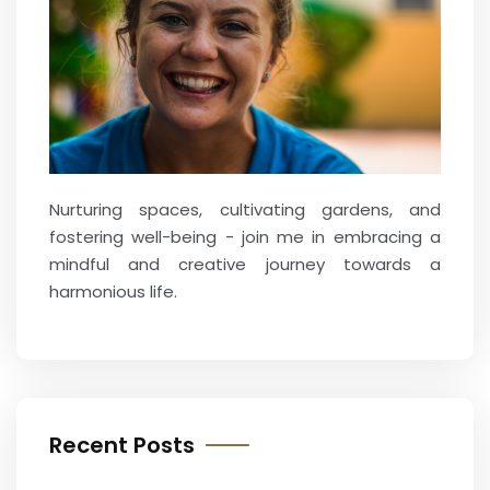
Nurturing spaces, cultivating gardens, and
fostering well-being - join me in embracing a
mindful and creative journey towards a
harmonious life.
Recent Posts