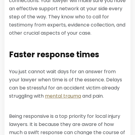
connections. Your lawyer will make sure you have
an effective support network at your side every
step of the way. They know who to call for
testimony from experts, evidence collection, and
other crucial aspects of your case.
Faster response times
You just cannot wait days for an answer from
your lawyer when time is of the essence. Delays
can be stressful for an accident victim already
struggling with
mental trauma
and pain.
Being responsive is a top priority for local injury
lawyers. It is because they are aware of how
much a swift response can change the course of