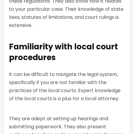
these regulations. They also know how it relates
to your particular case. Their knowledge of state
laws, statutes of limitations, and court rulings is
extensive.
Familiarity with local court
procedures
It can be difficult to navigate the legal system,
specifically if you are not familiar with the
practices of the local courts. Expert knowledge
of the local courts is a plus for a local attorney.
They are adept at setting up hearings and
submitting paperwork. They also present