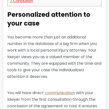
7
Conclusion
Personalized attention to
your case
You become more than just an additional
number in the database of a big firm when you
work with a local personal injury attorney. Your
lawyer views you as a valued member of the
community. They are equipped with the time and
tools to give your case the individualized
attention it deserves.
You will have direct
communication
with your
lawyer from the first consultation through the
conclusion of the agreement or trial. It ensures