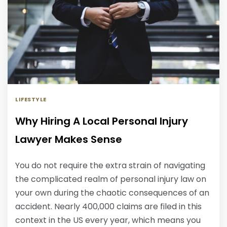
LIFESTYLE
Why Hiring A Local Personal Injury
Lawyer Makes Sense
You do not require the extra strain of navigating
the complicated realm of personal injury law on
your own during the chaotic consequences of an
accident. Nearly 400,000 claims are filed in this
context in the US every year, which means you