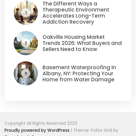
The Different Ways a
Therapeutic Environment
1
Accelerates Long-Term
Addiction Recovery
Oakville Housing Market
Trends 2026: What Buyers and
2
Sellers Need to Know
Basement Waterproofing in
Albany, NY: Protecting Your
3
Home from Water Damage
Copyright All Rights Reserved 2023
Proudly powered by WordPress
|
Theme: Polite Grid by