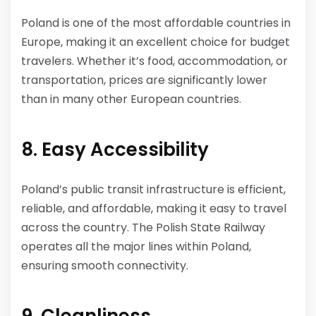
Poland is one of the most affordable countries in
Europe, making it an excellent choice for budget
travelers. Whether it’s food, accommodation, or
transportation, prices are significantly lower
than in many other European countries.
8. Easy Accessibility
Poland’s public transit infrastructure is efficient,
reliable, and affordable, making it easy to travel
across the country. The Polish State Railway
operates all the major lines within Poland,
ensuring smooth connectivity.