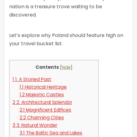
nation is a treasure trove waiting to be
discovered.
Let’s explore why Poland should feature high on
your travel bucket list.
Contents
[
hide
]
1
1. A Storied Past
1.1
Historical Heritage
1.2
Majestic Castles
2
2. Architectural Splendor
2.1
Magnificent Edifices
2.2
Charming Cities
3
3. Natural Wonder
3.1
The Baltic Sea and Lakes