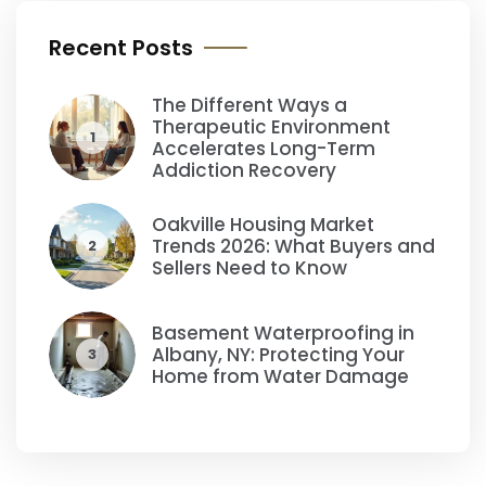
Recent Posts
The Different Ways a
Therapeutic Environment
1
Accelerates Long-Term
Addiction Recovery
Oakville Housing Market
Trends 2026: What Buyers and
2
Sellers Need to Know
Basement Waterproofing in
Albany, NY: Protecting Your
3
Home from Water Damage