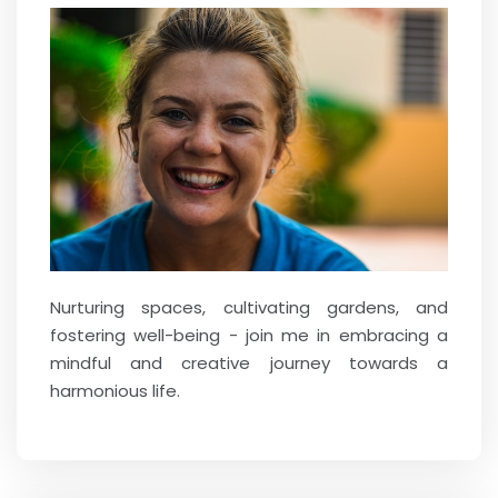
Nurturing spaces, cultivating gardens, and
fostering well-being - join me in embracing a
mindful and creative journey towards a
harmonious life.