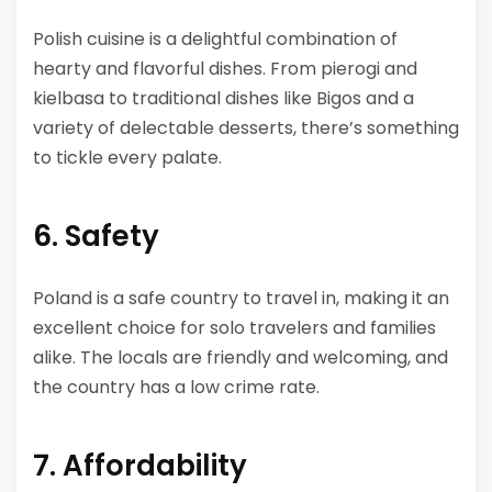
Polish cuisine is a delightful combination of
hearty and flavorful dishes. From pierogi and
kielbasa to traditional dishes like Bigos and a
variety of delectable desserts, there’s something
to tickle every palate.
6. Safety
Poland is a safe country to travel in, making it an
excellent choice for solo travelers and families
alike. The locals are friendly and welcoming, and
the country has a low crime rate.
7. Affordability