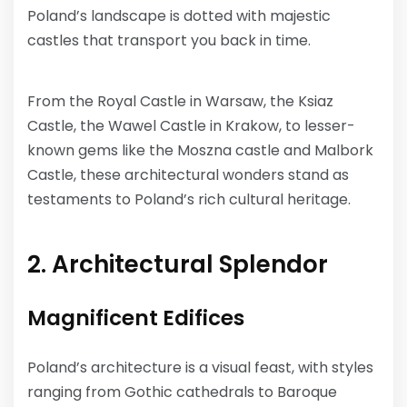
Poland’s landscape is dotted with majestic
castles that transport you back in time.
From the Royal Castle in Warsaw, the Ksiaz
Castle, the Wawel Castle in Krakow, to lesser-
known gems like the Moszna castle and Malbork
Castle, these architectural wonders stand as
testaments to Poland’s rich cultural heritage.
2. Architectural Splendor
Magnificent Edifices
Poland’s architecture is a visual feast, with styles
ranging from Gothic cathedrals to Baroque