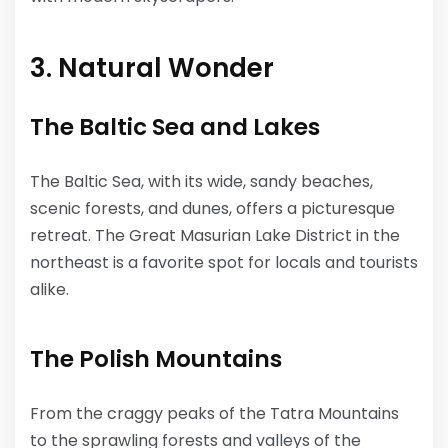
3. Natural Wonder
The Baltic Sea and Lakes
The Baltic Sea, with its wide, sandy beaches,
scenic forests, and dunes, offers a picturesque
retreat. The Great Masurian Lake District in the
northeast is a favorite spot for locals and tourists
alike.
The Polish Mountains
From the craggy peaks of the Tatra Mountains
to the sprawling forests and valleys of the