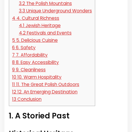
3.2
The Polish Mountains
3.3
Unique Underground Wonders
4
4. Cultural Richness
4.1
Jewish Heritage
4.2
Festivals and Events
5
5. Delicious Cuisine
6
6. Safety
7
7. Affordability
8
8. Easy Accessibility
9
9. Cleanliness
10
10. Warm Hospitality
11
11. The Great Polish Outdoors
12
12. An Emerging Destination
13
Conclusion
1. A Storied Past