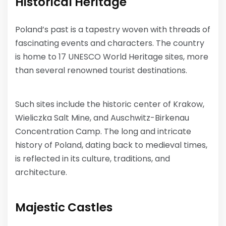
Historical Heritage
Poland’s past is a tapestry woven with threads of
fascinating events and characters. The country
is home to 17 UNESCO World Heritage sites, more
than several renowned tourist destinations.
Such sites include the historic center of Krakow,
Wieliczka Salt Mine, and Auschwitz-Birkenau
Concentration Camp. The long and intricate
history of Poland, dating back to medieval times,
is reflected in its culture, traditions, and
architecture.
Majestic Castles