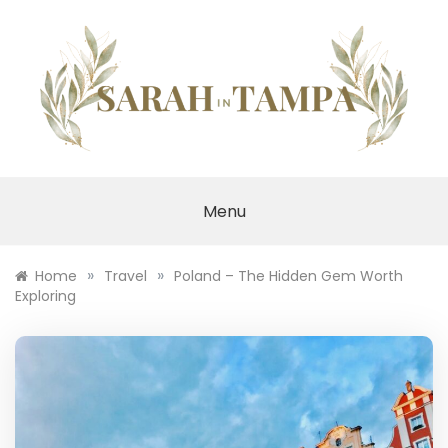
Skip
to
content
SARAH IN TAMPA
Menu
»
»
Home
Travel
Poland – The Hidden Gem Worth
Exploring