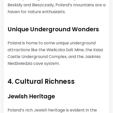
Beskidy and Bieszczady, Poland’s mountains are a
haven for nature enthusiasts.
Unique Underground Wonders
Poland is home to some unique underground
attractions like the Wieliczka Salt Mine, the Ksiaz
Castle Underground Complex, and the Jaskinia
Niedźwiedzia cave system.
4. Cultural Richness
Jewish Heritage
Poland’s rich Jewish heritage is evident in the