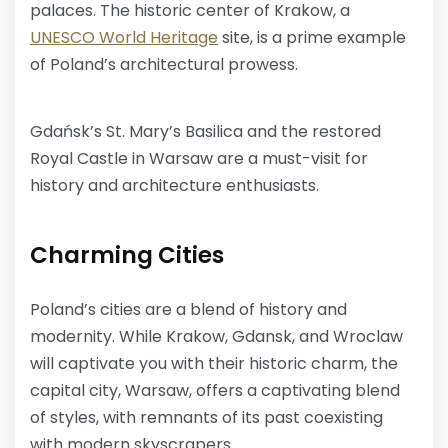
palaces. The historic center of Krakow, a
UNESCO World Heritage
site, is a prime example
of Poland’s architectural prowess.
Gdańsk’s St. Mary’s Basilica and the restored
Royal Castle in Warsaw are a must-visit for
history and architecture enthusiasts.
Charming Cities
Poland’s cities are a blend of history and
modernity. While Krakow, Gdansk, and Wroclaw
will captivate you with their historic charm, the
capital city, Warsaw, offers a captivating blend
of styles, with remnants of its past coexisting
with modern skyscrapers.