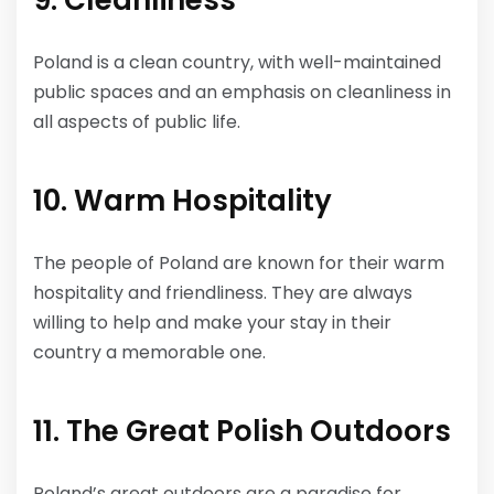
9. Cleanliness
Poland is a clean country, with well-maintained
public spaces and an emphasis on cleanliness in
all aspects of public life.
10. Warm Hospitality
The people of Poland are known for their warm
hospitality and friendliness. They are always
willing to help and make your stay in their
country a memorable one.
11. The Great Polish Outdoors
Poland’s great outdoors are a paradise for