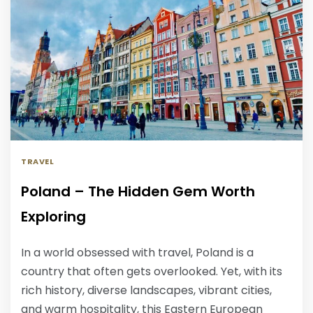
TRAVEL
Poland – The Hidden Gem Worth
Exploring
In a world obsessed with travel, Poland is a
country that often gets overlooked. Yet, with its
rich history, diverse landscapes, vibrant cities,
and warm hospitality, this Eastern European