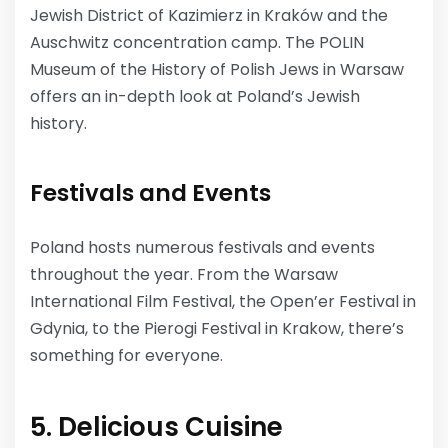
Jewish District of Kazimierz in Kraków and the
Auschwitz concentration camp. The POLIN
Museum of the History of Polish Jews in Warsaw
offers an in-depth look at Poland’s Jewish
history.
Festivals and Events
Poland hosts numerous festivals and events
throughout the year. From the Warsaw
International Film Festival, the Open’er Festival in
Gdynia, to the Pierogi Festival in Krakow, there’s
something for everyone.
5. Delicious Cuisine