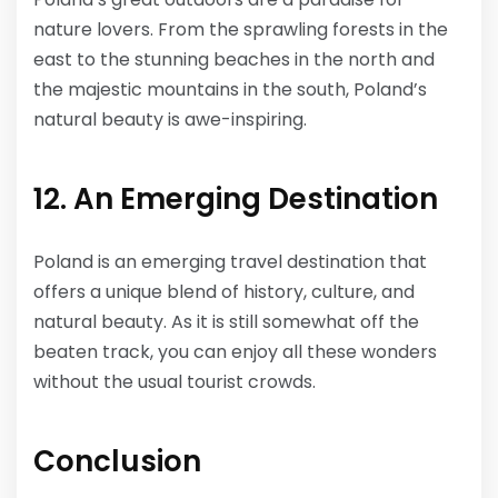
nature lovers. From the sprawling forests in the
east to the stunning beaches in the north and
the majestic mountains in the south, Poland’s
natural beauty is awe-inspiring.
12. An Emerging Destination
Poland is an emerging travel destination that
offers a unique blend of history, culture, and
natural beauty. As it is still somewhat off the
beaten track, you can enjoy all these wonders
without the usual tourist crowds.
Conclusion