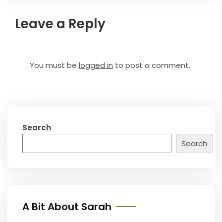
Leave a Reply
You must be
logged in
to post a comment.
Search
Search
A Bit About Sarah