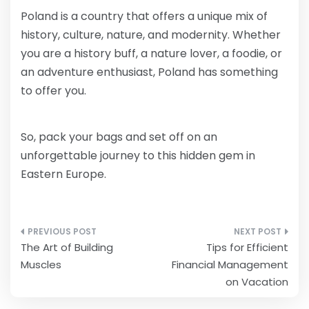
Poland is a country that offers a unique mix of
history, culture, nature, and modernity. Whether
you are a history buff, a nature lover, a foodie, or
an adventure enthusiast, Poland has something
to offer you.
So, pack your bags and set off on an
unforgettable journey to this hidden gem in
Eastern Europe.
Post
The Art of Building
Tips for Efficient
navigation
Muscles
Financial Management
on Vacation