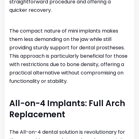
straightforward procedure and offering a
quicker recovery.
The compact nature of mini implants makes
them less demanding on the jaw while still
providing sturdy support for dental prostheses.
This approach is particularly beneficial for those
with restrictions due to bone density, offering a
practical alternative without compromising on
functionality or stability.
All-on-4 Implants: Full Arch
Replacement
The All-on-4 dental solution is revolutionary for