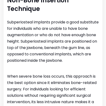
Non-Bone Insertion
Technique
Subperiosteal implants provide a good substitute
for individuals who are unable to have bone
augmentation or who do not have enough bone
height. Subperiosteal implants are positioned on
top of the jawbone, beneath the gum line, as
opposed to conventional implants, which are
positioned inside the jawbone.
When severe bone loss occurs, this approach is
the best option since it eliminates bone-related
surgery. For individuals looking for efficient
solutions without requiring significant surgical
intervention, its less intrusive nature makes it a