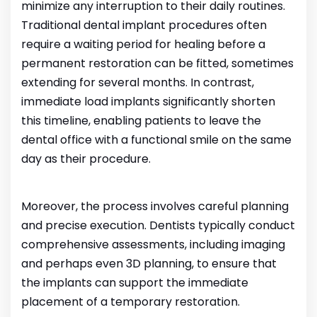
minimize any interruption to their daily routines.
Traditional dental implant procedures often
require a waiting period for healing before a
permanent restoration can be fitted, sometimes
extending for several months. In contrast,
immediate load implants significantly shorten
this timeline, enabling patients to leave the
dental office with a functional smile on the same
day as their procedure.
Moreover, the process involves careful planning
and precise execution. Dentists typically conduct
comprehensive assessments, including imaging
and perhaps even 3D planning, to ensure that
the implants can support the immediate
placement of a temporary restoration.