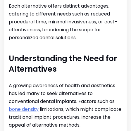
Each alternative offers distinct advantages,
catering to different needs such as reduced
procedural time, minimal invasiveness, or cost-
effectiveness, broadening the scope for
personalized dental solutions.
Understanding the Need for
Alternatives
A growing awareness of health and aesthetics
has led many to seek alternatives to
conventional dental implants. Factors such as
bone density
limitations, which might complicate
traditional implant procedures, increase the
appeal of alternative methods.