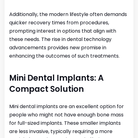
Additionally, the modern lifestyle often demands
quicker recovery times from procedures,
prompting interest in options that align with
these needs. The rise in dental technology
advancements provides new promise in
enhancing the outcomes of such treatments.
Mini Dental Implants: A
Compact Solution
Mini dental implants are an excellent option for
people who might not have enough bone mass
for full-sized implants. These smaller implants
are less invasive, typically requiring a more