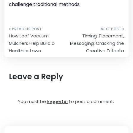
challenge traditional methods.
Post
How Leaf Vacuum
Timing, Placement,
navigation
Mulchers Help Build a
Messaging: Cracking the
Healthier Lawn
Creative Trifecta
Leave a Reply
You must be
logged in
to post a comment.