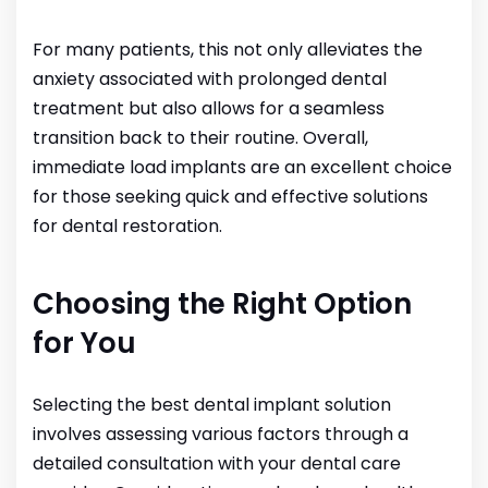
For many patients, this not only alleviates the
anxiety associated with prolonged dental
treatment but also allows for a seamless
transition back to their routine. Overall,
immediate load implants are an excellent choice
for those seeking quick and effective solutions
for dental restoration.
Choosing the Right Option
for You
Selecting the best dental implant solution
involves assessing various factors through a
detailed consultation with your dental care