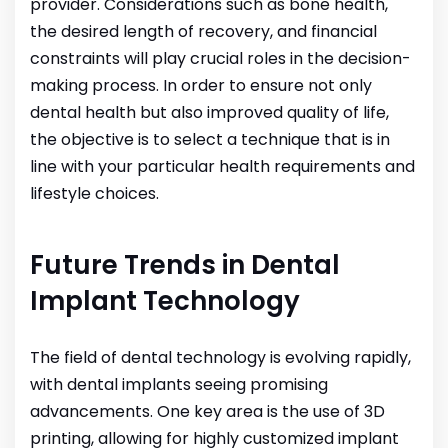
provider. Considerations such as bone health,
the desired length of recovery, and financial
constraints will play crucial roles in the decision-
making process. In order to ensure not only
dental health but also improved quality of life,
the objective is to select a technique that is in
line with your particular health requirements and
lifestyle choices.
Future Trends in Dental
Implant Technology
The field of dental technology is evolving rapidly,
with dental implants seeing promising
advancements. One key area is the use of 3D
printing, allowing for highly customized implant