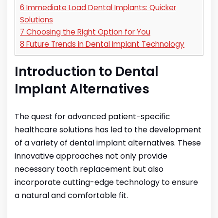
6
Immediate Load Dental Implants: Quicker
Solutions
7
Choosing the Right Option for You
8
Future Trends in Dental Implant Technology
Introduction to Dental
Implant Alternatives
The quest for advanced patient-specific
healthcare solutions has led to the development
of a variety of dental implant alternatives. These
innovative approaches not only provide
necessary tooth replacement but also
incorporate cutting-edge technology to ensure
a natural and comfortable fit.