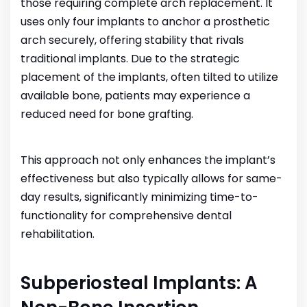
those requiring complete arch replacement. It
uses only four implants to anchor a prosthetic
arch securely, offering stability that rivals
traditional implants. Due to the strategic
placement of the implants, often tilted to utilize
available bone, patients may experience a
reduced need for bone grafting.
This approach not only enhances the implant’s
effectiveness but also typically allows for same-
day results, significantly minimizing time-to-
functionality for comprehensive dental
rehabilitation.
Subperiosteal Implants: A