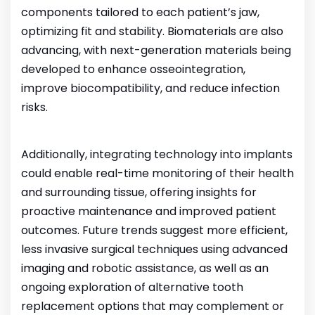
components tailored to each patient’s jaw,
optimizing fit and stability.
Biomaterials are also
advancing, with next-generation materials being
developed to enhance osseointegration,
improve biocompatibility, and reduce infection
risks.
Additionally, integrating technology into implants
could enable real-time monitoring of their health
and surrounding tissue, offering insights for
proactive maintenance and improved patient
outcomes.
Future trends suggest more efficient,
less invasive surgical techniques using advanced
imaging and robotic assistance, as well as an
ongoing exploration of alternative tooth
replacement options that may complement or