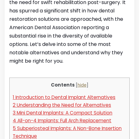
the need for swift rehabilitation post-surgery. It
has spurred a significant shift in how dental
restoration solutions are approached, with the
American Dental Association reporting a
substantial rise in the diversity of available
options. Let’s delve into some of the most
notable alternatives and understand why they
might be right for you.
Contents
[
hide
]
1
Introduction to Dental Implant Alternatives
2
Understanding the Need for Alternatives
3
Mini Dental Implants: A Compact Solution
4
All-on-4 Implants: Full Arch Replacement
5
Subperiosteal Implants: A Non-Bone Insertion
Technique