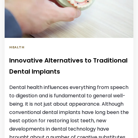
HEALTH
Innovative Alternatives to Traditional
Dental Implants
Dental health influences everything from speech
to digestion and is fundamental to general well-
being. It is not just about appearance. Although
conventional dental implants have long been the
best option for restoring lost teeth, new
developments in dental technology have
brought about a number of creative substitutes.