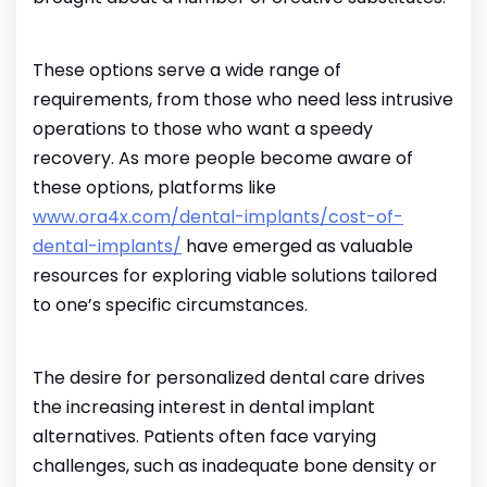
These options serve a wide range of
requirements, from those who need less intrusive
operations to those who want a speedy
recovery. As more people become aware of
these options, platforms like
www.ora4x.com/dental-implants/cost-of-
dental-implants/
have emerged as valuable
resources for exploring viable solutions tailored
to one’s specific circumstances.
The desire for personalized dental care drives
the increasing interest in dental implant
alternatives. Patients often face varying
challenges, such as inadequate bone density or