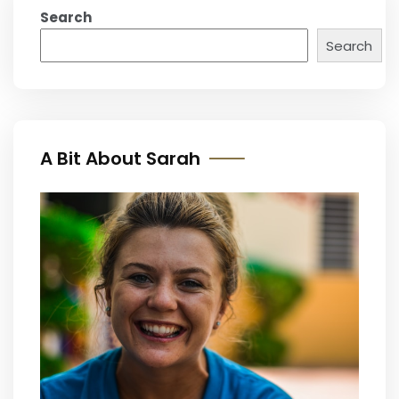
Search
Search
A Bit About Sarah