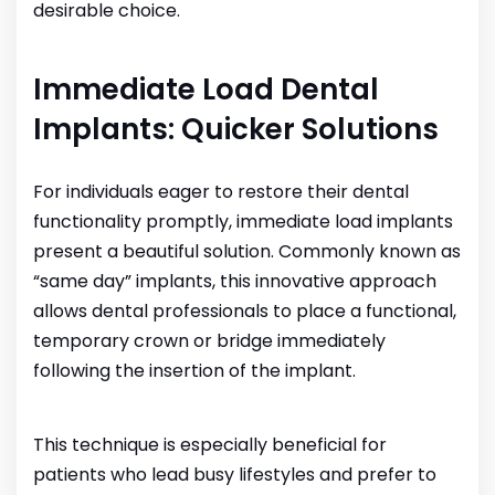
desirable choice.
Immediate Load Dental
Implants: Quicker Solutions
For individuals eager to restore their dental
functionality promptly, immediate load implants
present a beautiful solution. Commonly known as
“same day” implants, this innovative approach
allows dental professionals to place a functional,
temporary crown or bridge immediately
following the insertion of the implant.
This technique is especially beneficial for
patients who lead busy lifestyles and prefer to