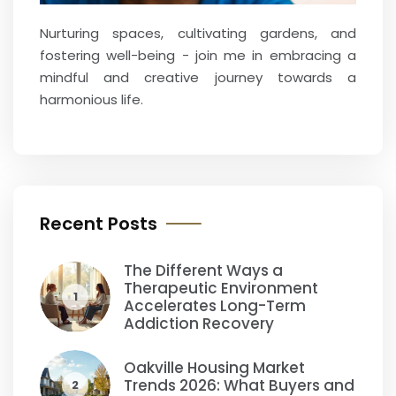
Nurturing spaces, cultivating gardens, and
fostering well-being - join me in embracing a
mindful and creative journey towards a
harmonious life.
Recent Posts
The Different Ways a
Therapeutic Environment
1
Accelerates Long-Term
Addiction Recovery
Oakville Housing Market
Trends 2026: What Buyers and
2