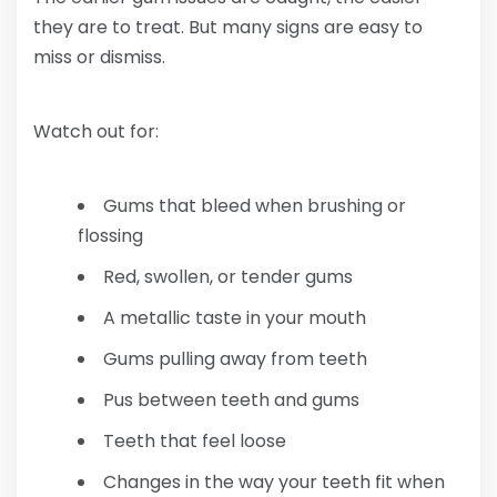
they are to treat. But many signs are easy to
miss or dismiss.
Watch out for:
Gums that bleed when brushing or
flossing
Red, swollen, or tender gums
A metallic taste in your mouth
Gums pulling away from teeth
Pus between teeth and gums
Teeth that feel loose
Changes in the way your teeth fit when