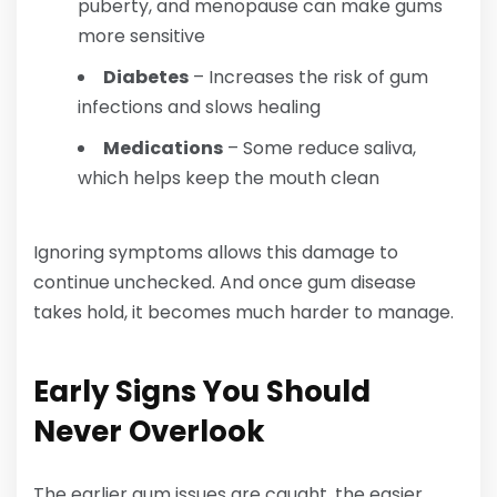
puberty, and menopause can make gums
more sensitive
Diabetes
– Increases the risk of gum
infections and slows healing
Medications
– Some reduce saliva,
which helps keep the mouth clean
Ignoring symptoms allows this damage to
continue unchecked. And once gum disease
takes hold, it becomes much harder to manage.
Early Signs You Should
Never Overlook
The earlier gum issues are caught, the easier