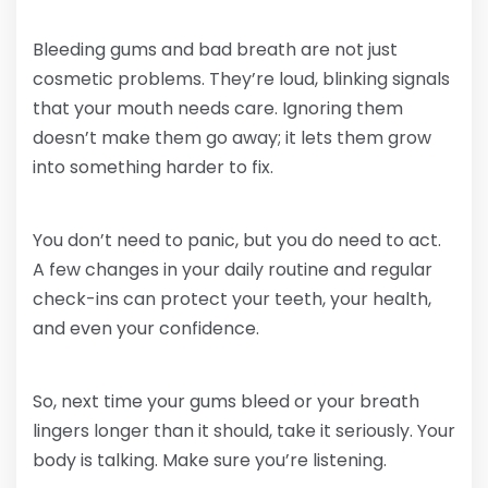
Bleeding gums and bad breath are not just
cosmetic problems. They’re loud, blinking signals
that your mouth needs care. Ignoring them
doesn’t make them go away; it lets them grow
into something harder to fix.
You don’t need to panic, but you do need to act.
A few changes in your daily routine and regular
check-ins can protect your teeth, your health,
and even your confidence.
So, next time your gums bleed or your breath
lingers longer than it should, take it seriously. Your
body is talking. Make sure you’re listening.