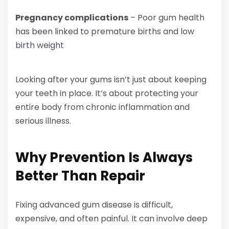
Pregnancy complications
– Poor gum health
has been linked to premature births and low
birth weight
Looking after your gums isn’t just about keeping
your teeth in place. It’s about protecting your
entire body from chronic inflammation and
serious illness.
Why Prevention Is Always
Better Than Repair
Fixing advanced gum disease is difficult,
expensive, and often painful. It can involve deep