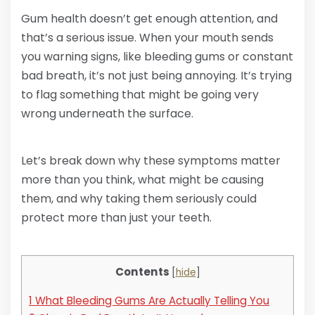
Gum health doesn’t get enough attention, and
that’s a serious issue. When your mouth sends
you warning signs, like bleeding gums or constant
bad breath, it’s not just being annoying. It’s trying
to flag something that might be going very
wrong underneath the surface.
Let’s break down why these symptoms matter
more than you think, what might be causing
them, and why taking them seriously could
protect more than just your teeth.
Contents
[
hide
]
1
What Bleeding Gums Are Actually Telling You