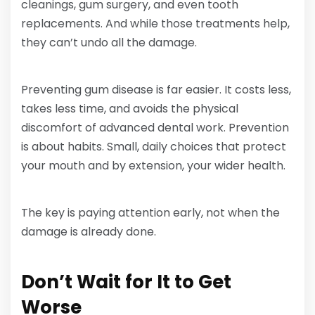
cleanings, gum surgery, and even tooth
replacements. And while those treatments help,
they can’t undo all the damage.
Preventing gum disease is far easier. It costs less,
takes less time, and avoids the physical
discomfort of advanced dental work. Prevention
is about habits. Small, daily choices that protect
your mouth and by extension, your wider health.
The key is paying attention early, not when the
damage is already done.
Don’t Wait for It to Get
Worse