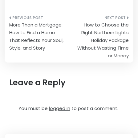
Post
More Than a Mortgage:
How to Choose the
navigation
How to Find a Home
Right Northern Lights
That Reflects Your Soul,
Holiday Package
Style, and Story
Without Wasting Time
or Money
Leave a Reply
You must be
logged in
to post a comment.