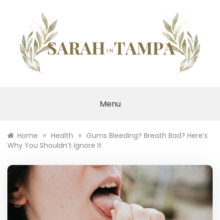
Skip
to
content
SARAH IN TAMPA
Menu
»
»
Home
Health
Gums Bleeding? Breath Bad? Here’s
Why You Shouldn’t Ignore It