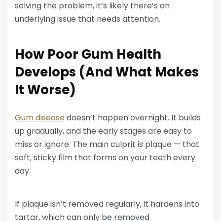
solving the problem, it’s likely there’s an
underlying issue that needs attention.
How Poor Gum Health
Develops (And What Makes
It Worse)
Gum disease
doesn’t happen overnight. It builds
up gradually, and the early stages are easy to
miss or ignore. The main culprit is plaque — that
soft, sticky film that forms on your teeth every
day.
If plaque isn’t removed regularly, it hardens into
tartar, which can only be removed