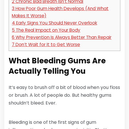
2
Chronic Bad Breath Isn’t Normal
3
How Poor Gum Health Develops (And What
Makes It Worse)
4
Early Signs You Should Never Overlook
5
The Real Impact on Your Body
6
Why Prevention Is Always Better Than Repair
7
Don’t Wait for It to Get Worse
What Bleeding Gums Are
Actually Telling You
It’s easy to brush off a bit of blood when you floss
or brush. A lot of people do. But healthy gums
shouldn’t bleed. Ever.
Bleeding is one of the first signs of gum