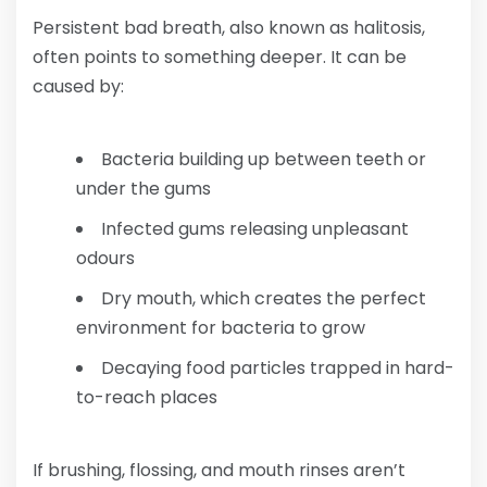
Persistent bad breath, also known as halitosis,
often points to something deeper. It can be
caused by:
Bacteria building up between teeth or
under the gums
Infected gums releasing unpleasant
odours
Dry mouth, which creates the perfect
environment for bacteria to grow
Decaying food particles trapped in hard-
to-reach places
If brushing, flossing, and mouth rinses aren’t