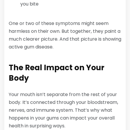
you bite
One or two of these symptoms might seem
harmless on their own. But together, they paint a
much clearer picture. And that picture is showing
active gum disease.
The Real Impact on Your
Body
Your mouth isn’t separate from the rest of your
body. It’s connected through your bloodstream,
nerves, and immune system. That’s why what
happens in your gums can impact your overall
health in surprising ways.