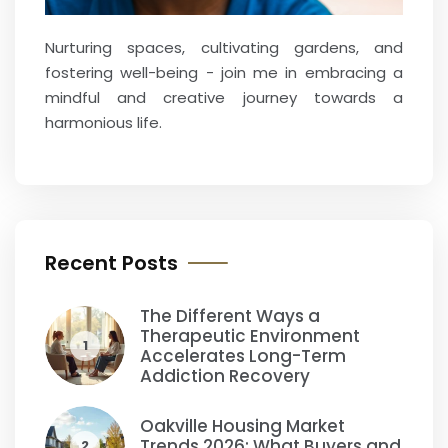
Nurturing spaces, cultivating gardens, and
fostering well-being - join me in embracing a
mindful and creative journey towards a
harmonious life.
Recent Posts
The Different Ways a
Therapeutic Environment
1
Accelerates Long-Term
Addiction Recovery
Oakville Housing Market
Trends 2026: What Buyers and
2