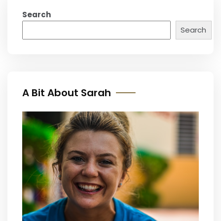
Search
Search
A Bit About Sarah