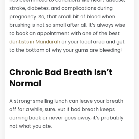
stroke, diabetes, and complications during
pregnancy. So, that small bit of blood when
brushing is not so small after all. It’s always wise
to book an appointment with one of the best
dentists in Mandurah
or your local area and get
to the bottom of why your gums are bleeding!
Chronic Bad Breath Isn’t
Normal
A strong-smelling lunch can leave your breath
off for a while, sure. But if bad breath keeps
coming back or never goes away, it’s probably
not what you ate.