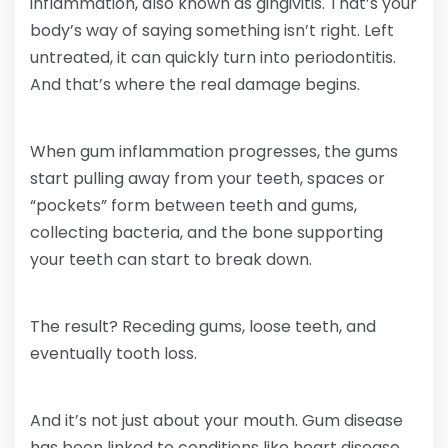
inflammation, also known as gingivitis. That’s your
body’s way of saying something isn’t right. Left
untreated, it can quickly turn into periodontitis.
And that’s where the real damage begins.
When gum inflammation progresses, the gums
start pulling away from your teeth, spaces or
“pockets” form between teeth and gums,
collecting bacteria, and the bone supporting
your teeth can start to break down.
The result? Receding gums, loose teeth, and
eventually tooth loss.
And it’s not just about your mouth. Gum disease
has been linked to conditions like heart disease,