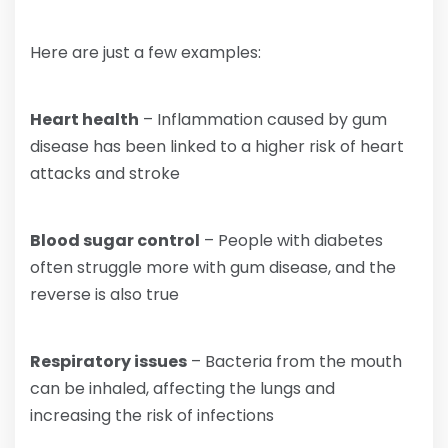
Here are just a few examples:
Heart health
– Inflammation caused by gum
disease has been linked to a higher risk of heart
attacks and stroke
Blood sugar control
– People with diabetes
often struggle more with gum disease, and the
reverse is also true
Respiratory issues
– Bacteria from the mouth
can be inhaled, affecting the lungs and
increasing the risk of infections