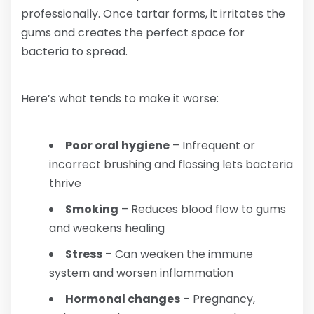
professionally. Once tartar forms, it irritates the
gums and creates the perfect space for
bacteria to spread.
Here’s what tends to make it worse:
Poor oral hygiene
– Infrequent or
incorrect brushing and flossing lets bacteria
thrive
Smoking
– Reduces blood flow to gums
and weakens healing
Stress
– Can weaken the immune
system and worsen inflammation
Hormonal changes
– Pregnancy,