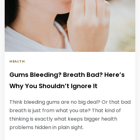
HEALTH
Gums Bleeding? Breath Bad? Here’s
Why You Shouldn’t Ignore It
Think bleeding gums are no big deal? Or that bad
breath is just from what you ate? That kind of
thinking is exactly what keeps bigger health
problems hidden in plain sight.