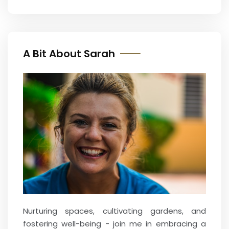
A Bit About Sarah
Nurturing spaces, cultivating gardens, and
fostering well-being - join me in embracing a