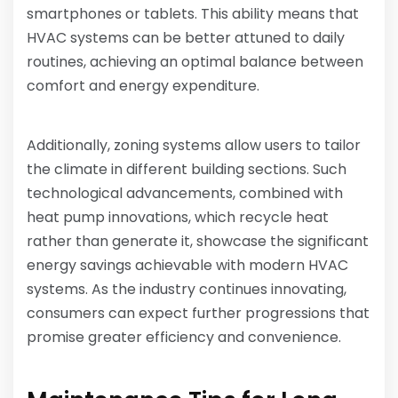
smartphones or tablets. This ability means that
HVAC systems can be better attuned to daily
routines, achieving an optimal balance between
comfort and energy expenditure.
Additionally, zoning systems allow users to tailor
the climate in different building sections. Such
technological advancements, combined with
heat pump innovations, which recycle heat
rather than generate it, showcase the significant
energy savings achievable with modern HVAC
systems. As the industry continues innovating,
consumers can expect further progressions that
promise greater efficiency and convenience.