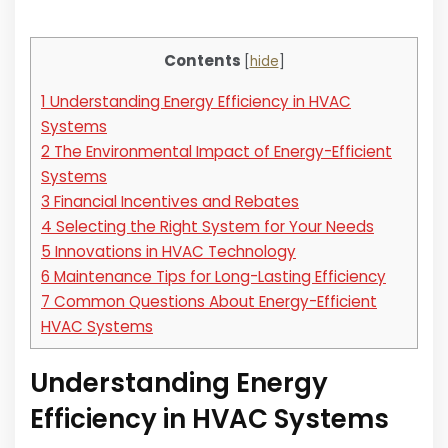
Contents
[
hide
]
1
Understanding Energy Efficiency in HVAC
Systems
2
The Environmental Impact of Energy-Efficient
Systems
3
Financial Incentives and Rebates
4
Selecting the Right System for Your Needs
5
Innovations in HVAC Technology
6
Maintenance Tips for Long-Lasting Efficiency
7
Common Questions About Energy-Efficient
HVAC Systems
Understanding Energy
Efficiency in HVAC Systems