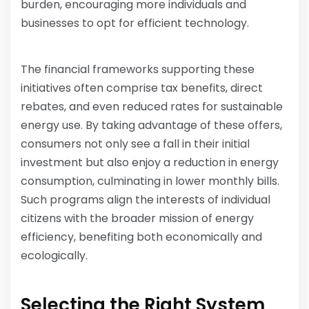
burden, encouraging more individuals and
businesses to opt for efficient technology.
The financial frameworks supporting these
initiatives often comprise tax benefits, direct
rebates, and even reduced rates for sustainable
energy use. By taking advantage of these offers,
consumers not only see a fall in their initial
investment but also enjoy a reduction in energy
consumption, culminating in lower monthly bills.
Such programs align the interests of individual
citizens with the broader mission of energy
efficiency, benefiting both economically and
ecologically.
Selecting the Right System