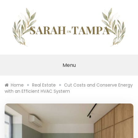
Skip
to
content
SARAH IN TAMPA
Menu
»
»
Home
Real Estate
Cut Costs and Conserve Energy
with an Efficient HVAC System