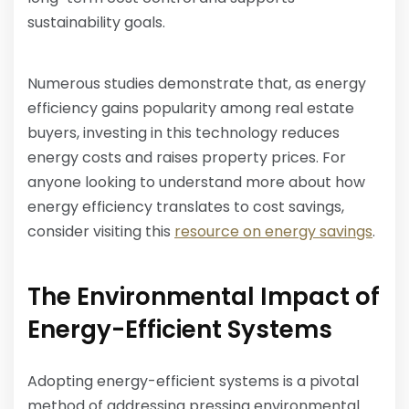
sustainability goals.
Numerous studies demonstrate that, as energy
efficiency gains popularity among real estate
buyers, investing in this technology reduces
energy costs and raises property prices. For
anyone looking to understand more about how
energy efficiency translates to cost savings,
consider visiting this
resource on energy savings
.
The Environmental Impact of
Energy-Efficient Systems
Adopting energy-efficient systems is a pivotal
method of addressing pressing environmental