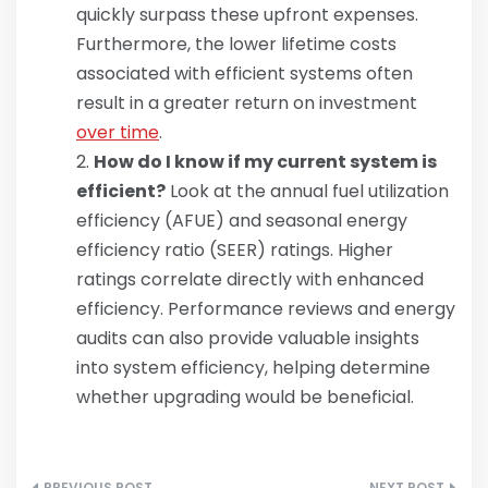
quickly surpass these upfront expenses.
Furthermore, the lower lifetime costs
associated with efficient systems often
result in a greater return on investment
over time
.
How do I know if my current system is
efficient?
Look at the annual fuel utilization
efficiency (AFUE) and seasonal energy
efficiency ratio (SEER) ratings. Higher
ratings correlate directly with enhanced
efficiency. Performance reviews and energy
audits can also provide valuable insights
into system efficiency, helping determine
whether upgrading would be beneficial.