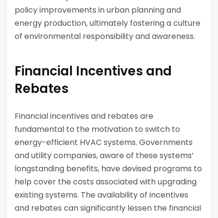
policy improvements in urban planning and
energy production, ultimately fostering a culture
of environmental responsibility and awareness.
Financial Incentives and
Rebates
Financial incentives and rebates are
fundamental to the motivation to switch to
energy-efficient HVAC systems. Governments
and utility companies, aware of these systems’
longstanding benefits, have devised programs to
help cover the costs associated with upgrading
existing systems. The availability of incentives
and rebates can significantly lessen the financial