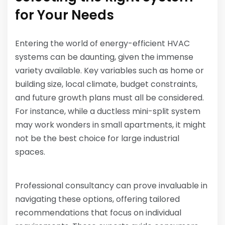
for Your Needs
Entering the world of energy-efficient HVAC
systems can be daunting, given the immense
variety available. Key variables such as home or
building size, local climate, budget constraints,
and future growth plans must all be considered.
For instance, while a ductless mini-split system
may work wonders in small apartments, it might
not be the best choice for large industrial
spaces.
Professional consultancy can prove invaluable in
navigating these options, offering tailored
recommendations that focus on individual