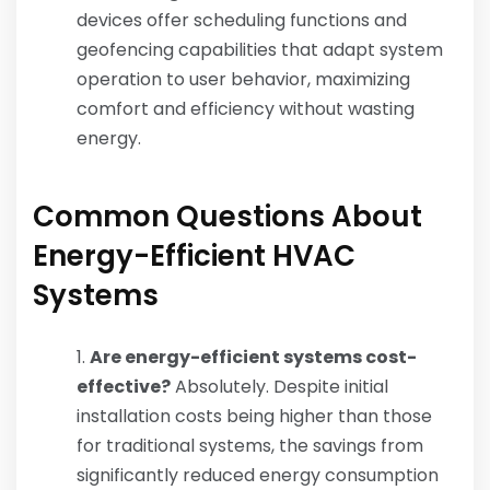
devices offer scheduling functions and
geofencing capabilities that adapt system
operation to user behavior, maximizing
comfort and efficiency without wasting
energy.
Common Questions About
Energy-Efficient HVAC
Systems
Are energy-efficient systems cost-
effective?
Absolutely. Despite initial
installation costs being higher than those
for traditional systems, the savings from
significantly reduced energy consumption