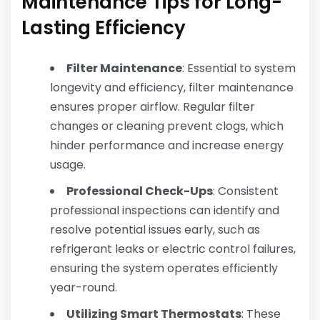
Maintenance Tips for Long-
Lasting Efficiency
Filter Maintenance
: Essential to system
longevity and efficiency, filter maintenance
ensures proper airflow. Regular filter
changes or cleaning prevent clogs, which
hinder performance and increase energy
usage.
Professional Check-Ups
: Consistent
professional inspections can identify and
resolve potential issues early, such as
refrigerant leaks or electric control failures,
ensuring the system operates efficiently
year-round.
Utilizing Smart Thermostats
: These