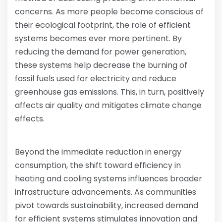
concerns. As more people become conscious of
their ecological footprint, the role of efficient
systems becomes ever more pertinent. By
reducing the demand for power generation,
these systems help decrease the burning of
fossil fuels used for electricity and reduce
greenhouse gas emissions. This, in turn, positively
affects air quality and mitigates climate change
effects.
Beyond the immediate reduction in energy
consumption, the shift toward efficiency in
heating and cooling systems influences broader
infrastructure advancements. As communities
pivot towards sustainability, increased demand
for efficient systems stimulates innovation and