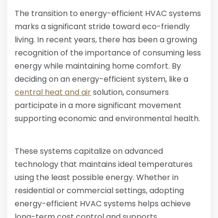
The transition to energy-efficient HVAC systems
marks a significant stride toward eco-friendly
living. In recent years, there has been a growing
recognition of the importance of consuming less
energy while maintaining home comfort. By
deciding on an energy-efficient system, like a
central heat and air
solution, consumers
participate in a more significant movement
supporting economic and environmental health.
These systems capitalize on advanced
technology that maintains ideal temperatures
using the least possible energy. Whether in
residential or commercial settings, adopting
energy-efficient HVAC systems helps achieve
long-term cost control and supports