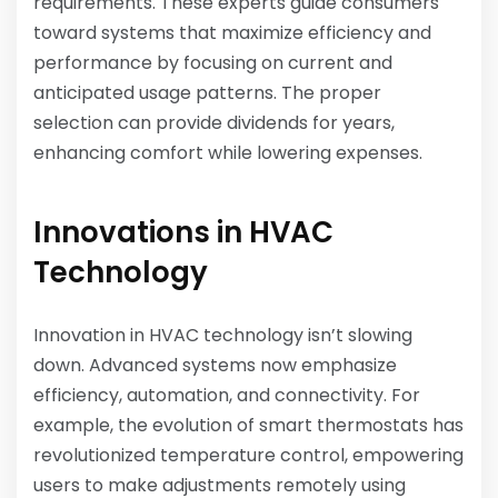
requirements. These experts guide consumers
toward systems that maximize efficiency and
performance by focusing on current and
anticipated usage patterns. The proper
selection can provide dividends for years,
enhancing comfort while lowering expenses.
Innovations in HVAC
Technology
Innovation in HVAC technology isn’t slowing
down. Advanced systems now emphasize
efficiency, automation, and connectivity. For
example, the evolution of smart thermostats has
revolutionized temperature control, empowering
users to make adjustments remotely using