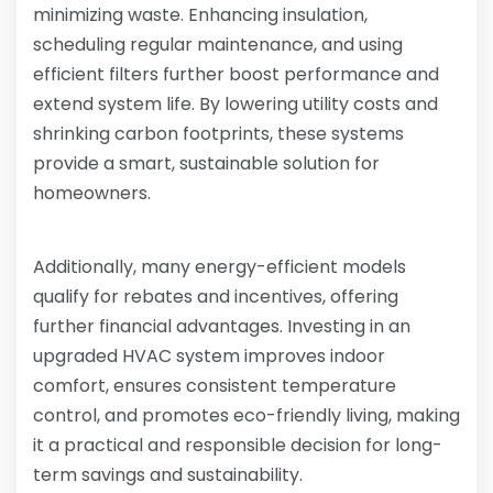
minimizing waste. Enhancing insulation,
scheduling regular maintenance, and using
efficient filters further boost performance and
extend system life. By lowering utility costs and
shrinking carbon footprints, these systems
provide a smart, sustainable solution for
homeowners.
Additionally, many energy-efficient models
qualify for rebates and incentives, offering
further financial advantages. Investing in an
upgraded HVAC system improves indoor
comfort, ensures consistent temperature
control, and promotes eco-friendly living, making
it a practical and responsible decision for long-
term savings and sustainability.