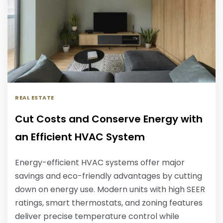
REAL ESTATE
Cut Costs and Conserve Energy with
an Efficient HVAC System
Energy-efficient HVAC systems offer major
savings and eco-friendly advantages by cutting
down on energy use. Modern units with high SEER
ratings, smart thermostats, and zoning features
deliver precise temperature control while