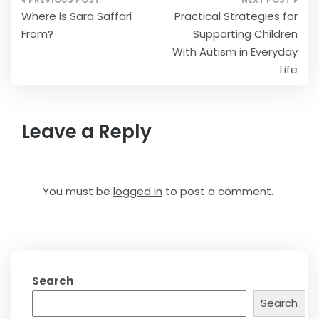
Post
Where is Sara Saffari
Practical Strategies for
navigation
From?
Supporting Children
With Autism in Everyday
Life
Leave a Reply
You must be
logged in
to post a comment.
Search
Search