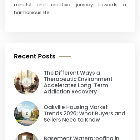
mindful and creative journey towards a
harmonious life.
Recent Posts
The Different Ways a
Therapeutic Environment
1
Accelerates Long-Term
Addiction Recovery
Oakville Housing Market
Trends 2026: What Buyers and
2
Sellers Need to Know
Basement Waterproofing in