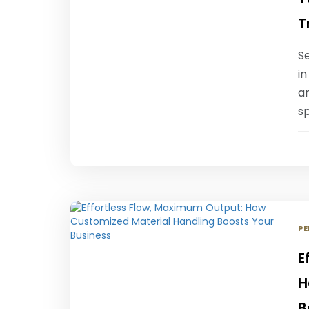
T
Se
in
an
sp
PE
E
H
B