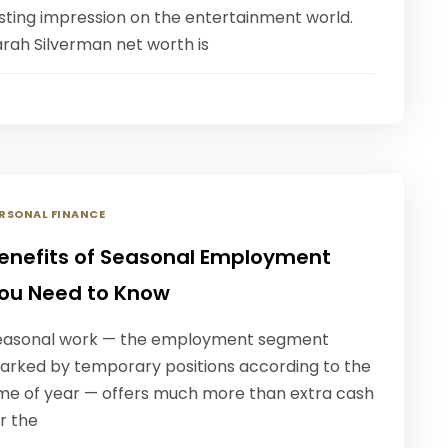
asting impression on the entertainment world.
arah Silverman net worth is
RSONAL FINANCE
enefits of Seasonal Employment
ou Need to Know
easonal work — the employment segment
arked by temporary positions according to the
ime of year — offers much more than extra cash
r the