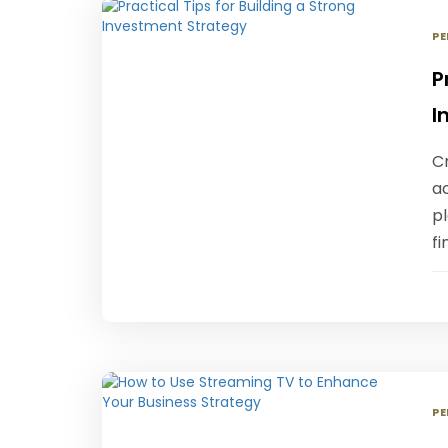
PE
P
I
Cr
ac
p
fi
PE