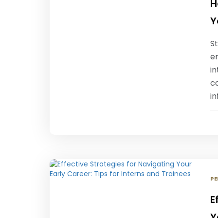
H
Y
S
e
i
c
i
PE
E
Y