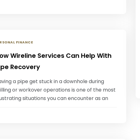
RSONAL FINANCE
ow Wireline Services Can Help With
ipe Recovery
ving a pipe get stuck in a downhole during
illing or workover operations is one of the most
ustrating situations you can encounter as an