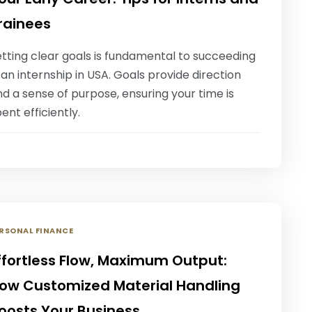
rainees
tting clear goals is fundamental to succeeding
 an internship in USA. Goals provide direction
d a sense of purpose, ensuring your time is
ent efficiently.
RSONAL FINANCE
ffortless Flow, Maximum Output:
ow Customized Material Handling
oosts Your Business