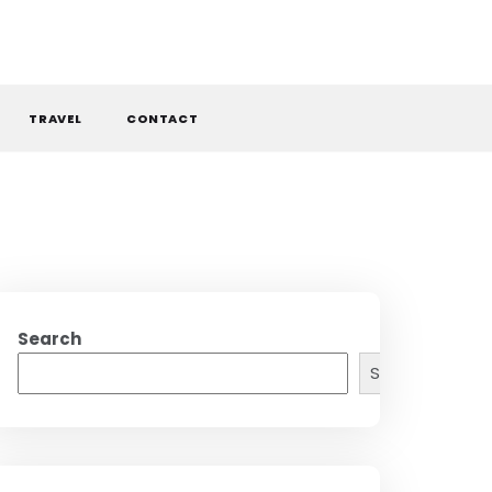
TRAVEL
CONTACT
Search
Search