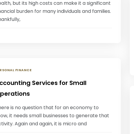
alth, but its high costs can make it a significant
nancial burden for many individuals and families.
ankfully,
RSONAL FINANCE
ccounting Services for Small
perations
here is no question that for an economy to
ow, it needs small businesses to generate that
tivity. Again and again, it is micro and