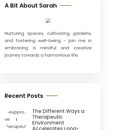
A Bit About Sarah
Nurturing spaces, cultivating gardens,
and fostering well-being - join me in
embracing a mindful and creative
journey towards a harmonious life.
Recent Posts
The Different Ways a
Therapeutic
1
Environment
Accelerates Long-