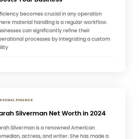
ficiency becomes crucial in any operation
ere material handling is a regular workflow.
sinesses can significantly refine their
perational processes by integrating a custom
ility
RSONAL FINANCE
arah Silverman Net Worth in 2024
arah Silverman is a renowned American
omedian, actress, and writer. She has made a