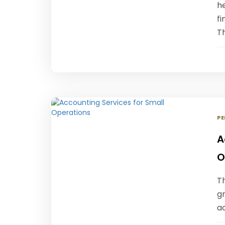
he
fi
Th
PE
A
O
T
gr
ac