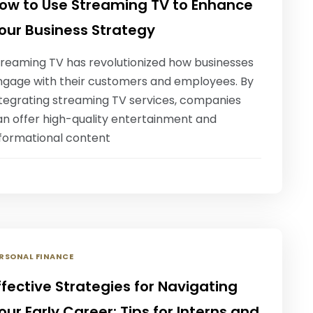
ow to Use Streaming TV to Enhance
our Business Strategy
treaming TV has revolutionized how businesses
ngage with their customers and employees. By
ntegrating streaming TV services, companies
an offer high-quality entertainment and
nformational content
RSONAL FINANCE
ffective Strategies for Navigating
our Early Career: Tips for Interns and