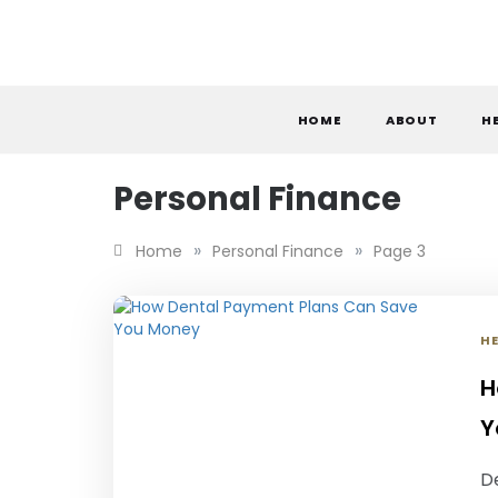
Skip
to
content
S
HOME
ABOUT
H
Personal Finance
»
»
Home
Personal Finance
Page 3
H
H
Y
De