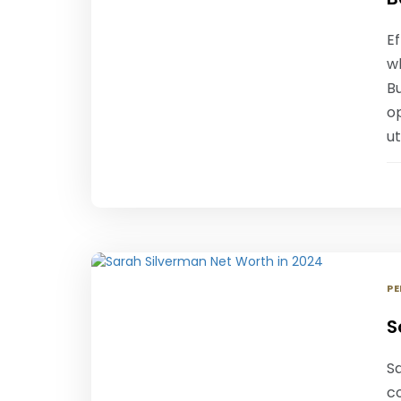
Ef
wh
Bu
o
ut
PE
S
S
c