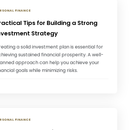
RSONAL FINANCE
ractical Tips for Building a Strong
nvestment Strategy
eating a solid investment plan is essential for
hieving sustained financial prosperity. A well-
lanned approach can help you achieve your
nancial goals while minimizing risks.
RSONAL FINANCE