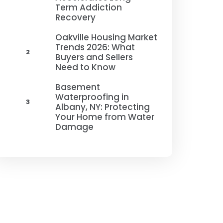
Term Addiction
Recovery
Oakville Housing Market
Trends 2026: What
2
Buyers and Sellers
Need to Know
Basement
Waterproofing in
3
Albany, NY: Protecting
Your Home from Water
Damage