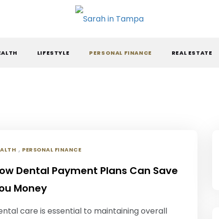
ARAH IN TAMPA
EALTH
LIFESTYLE
PERSONAL FINANCE
REAL ESTATE
,
EALTH
PERSONAL FINANCE
ow Dental Payment Plans Can Save
ou Money
ntal care is essential to maintaining overall