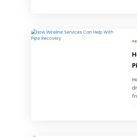
PE
H
P
Ha
dr
fr