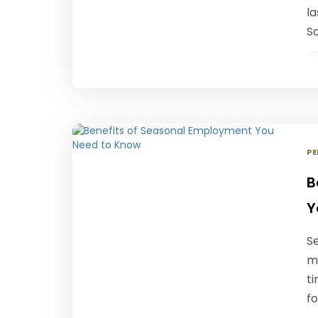
l
S
PE
B
Y
S
m
t
fo