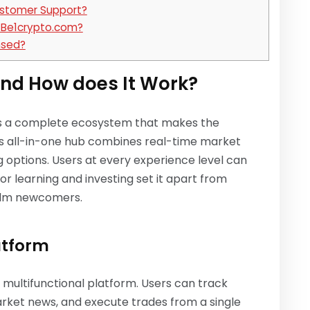
stomer Support?
n Be1crypto.com?
nsed?
nd How does It Work?
is a complete ecosystem that makes the
his all-in-one hub combines real-time market
g options. Users at every experience level can
or learning and investing set it apart from
helm newcomers.
atform
multifunctional platform. Users can track
arket news, and execute trades from a single