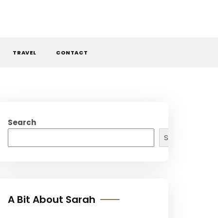
TRAVEL
CONTACT
Search
Search
A Bit About Sarah