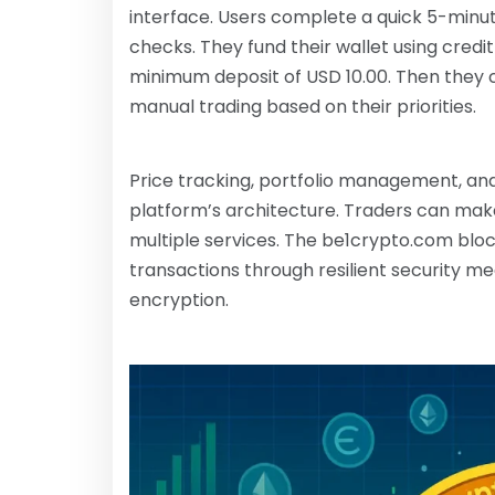
interface. Users complete a quick 5-minute
checks. They fund their wallet using credi
minimum deposit of USD 10.00. Then they
manual trading based on their priorities.
Price tracking, portfolio management, and
platform’s architecture. Traders can mak
multiple services. The be1crypto.com blo
transactions through resilient security m
encryption.