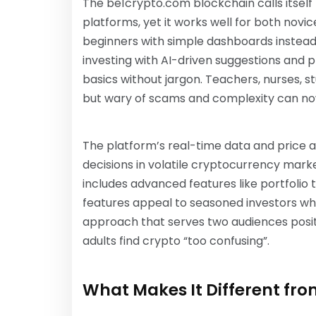
The be1crypto.com blockchain calls itself
platforms, yet it works well for both nov
beginners with simple dashboards instead o
investing with AI-driven suggestions and p
basics without jargon. Teachers, nurses, s
but wary of scams and complexity can n
The platform’s real-time data and price 
decisions in volatile cryptocurrency mar
includes advanced features like portfoli
features appeal to seasoned investors who
approach that serves two audiences posit
adults find crypto “too confusing”.
What Makes It Different fr