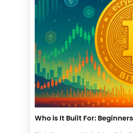
Who is It Built For: Beginner