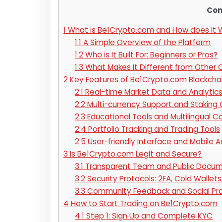
Con
1
What is Be1Crypto.com and How does It 
1.1
A Simple Overview of the Platform
1.2
Who is It Built For: Beginners or Pros?
1.3
What Makes It Different from Other 
2
Key Features of Be1Crypto.com Blockcha
2.1
Real-time Market Data and Analytic
2.2
Multi-currency Support and Staking 
2.3
Educational Tools and Multilingual C
2.4
Portfolio Tracking and Trading Tools
2.5
User-friendly Interface and Mobile 
3
Is Be1Crypto.com Legit and Secure?
3.1
Transparent Team and Public Docum
3.2
Security Protocols: 2FA, Cold Wallets
3.3
Community Feedback and Social Pr
4
How to Start Trading on Be1Crypto.com
4.1
Step 1: Sign Up and Complete KYC