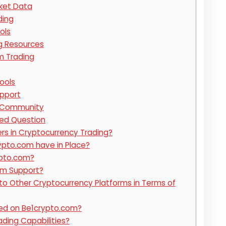
ket Data
ding
ols
g Resources
m Trading
ools
pport
 Community
ked Question
ers in Cryptocurrency Trading?
pto.com have in Place?
ypto.com?
om Support?
 Other Cryptocurrency Platforms in Terms of
ed on Be1crypto.com?
ding Capabilities?