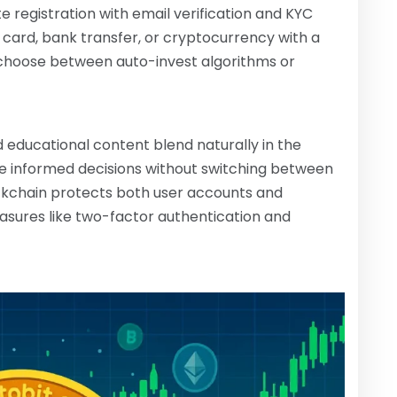
 registration with email verification and KYC
t card, bank transfer, or cryptocurrency with a
 choose between auto-invest algorithms or
 educational content blend naturally in the
e informed decisions without switching between
ckchain protects both user accounts and
easures like two-factor authentication and