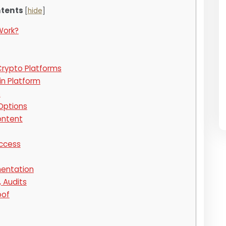
tents
[
hide
]
Work?
Crypto Platforms
in Platform
s
Options
ontent
Access
entation
, Audits
oof