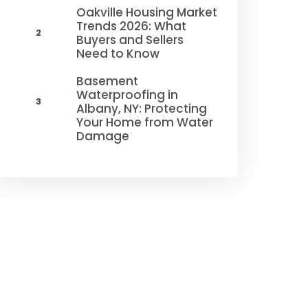
Oakville Housing Market
Trends 2026: What
2
Buyers and Sellers
Need to Know
Basement
Waterproofing in
3
Albany, NY: Protecting
Your Home from Water
Damage