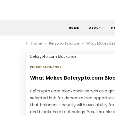
Skip
to
content
S
HOME
ABOUT
H
»
»
Home
Personal Finance
What Makes Be1
PERSONAL FINANCE
What Makes Be1crypto.com Bloc
Be1crypto.com blockchain serves as a gate
selected hub for decentralized opportunit
that balances security with availability 
and blockchain technology. Yes, it is uniq