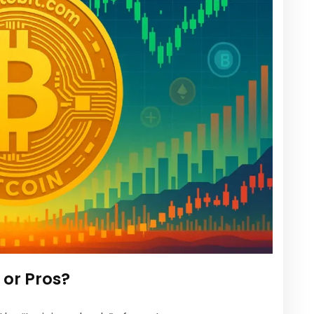
s or Pros?