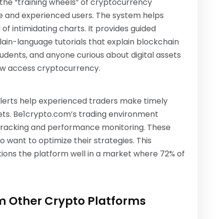
 the “training wheels” of cryptocurrency
ice and experienced users. The system helps
f intimidating charts. It provides guided
lain-language tutorials that explain blockchain
tudents, and anyone curious about digital assets
ow access cryptocurrency.
alerts help experienced traders make timely
kets. Be1crypto.com’s trading environment
o tracking and performance monitoring. These
 want to optimize their strategies. This
ions the platform well in a market where 72% of
om Other Crypto Platforms