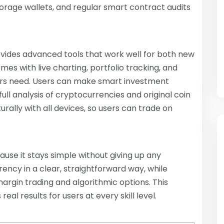
torage wallets, and regular smart contract audits
ovides advanced tools that work well for both new
es with live charting, portfolio tracking, and
tors need. Users can make smart investment
ll analysis of cryptocurrencies and original coin
urally with all devices, so users can trade on
se it stays simple without giving up any
rency in a clear, straightforward way, while
argin trading and algorithmic options. This
eal results for users at every skill level.