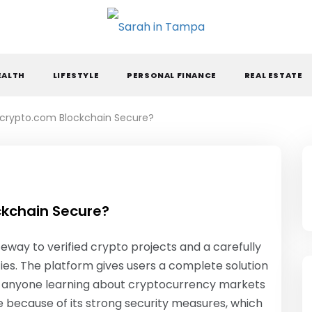
ARAH IN TAMPA
EALTH
LIFESTYLE
PERSONAL FINANCE
REAL ESTATE
crypto.com Blockchain Secure?
kchain Secure?
way to verified crypto projects and a carefully
ies. The platform gives users a complete solution
for anyone learning about cryptocurrency markets
ue because of its strong security measures, which