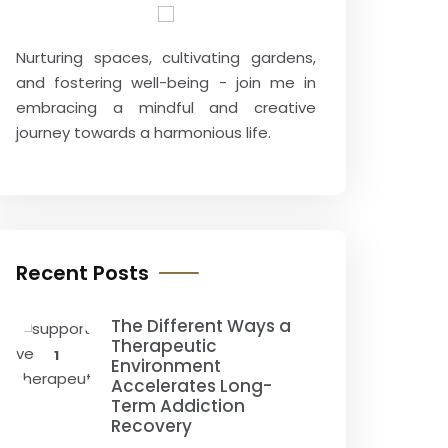
Nurturing spaces, cultivating gardens,
and fostering well-being - join me in
embracing a mindful and creative
journey towards a harmonious life.
Recent Posts
The Different Ways a
Therapeutic
1
Environment
Accelerates Long-
Term Addiction
Recovery