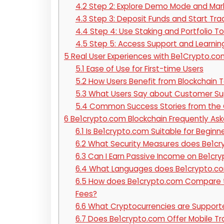
4.2
Step 2: Explore Demo Mode and Mar
4.3
Step 3: Deposit Funds and Start Tra
4.4
Step 4: Use Staking and Portfolio To
4.5
Step 5: Access Support and Learnin
5
Real User Experiences with Be1Crypto.co
5.1
Ease of Use for First-time Users
5.2
How Users Benefit from Blockchain T
5.3
What Users Say about Customer Su
5.4
Common Success Stories from the
6
Be1crypto.com Blockchain Frequently As
6.1
Is Be1crypto.com Suitable for Beginn
6.2
What Security Measures does Be1cry
6.3
Can I Earn Passive Income on Be1cr
6.4
What Languages does Be1crypto.c
6.5
How does Be1crypto.com Compare to
Fees?
6.6
What Cryptocurrencies are Support
6.7
Does Be1crypto.com Offer Mobile Tra