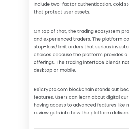
include two-factor authentication, cold s
that protect user assets.
On top of that, the trading ecosystem pr
and experienced traders. The platform com
stop-loss/limit orders that serious inves
choices because the platform provides a fu
offerings. The trading interface blends nat
desktop or mobile.
Be1crypto.com blockchain stands out becau
features. Users can learn about digital cur
having access to advanced features like m
review gets into how the platform delivers r