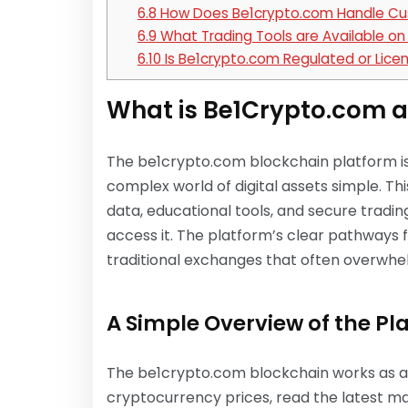
6.8
How Does Be1crypto.com Handle Cu
6.9
What Trading Tools are Available o
6.10
Is Be1crypto.com Regulated or Lice
What is Be1Crypto.com a
The be1crypto.com blockchain platform 
complex world of digital assets simple. T
data, educational tools, and secure tradin
access it. The platform’s clear pathways f
traditional exchanges that often overw
A Simple Overview of the Pl
The be1crypto.com blockchain works as a 
cryptocurrency prices, read the latest m