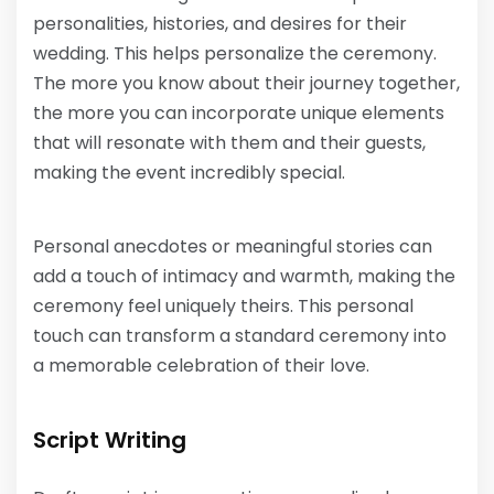
personalities, histories, and desires for their
wedding. This helps personalize the ceremony.
The more you know about their journey together,
the more you can incorporate unique elements
that will resonate with them and their guests,
making the event incredibly special.
Personal anecdotes or meaningful stories can
add a touch of intimacy and warmth, making the
ceremony feel uniquely theirs. This personal
touch can transform a standard ceremony into
a memorable celebration of their love.
Script Writing