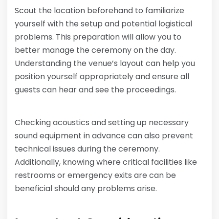
Scout the location beforehand to familiarize
yourself with the setup and potential logistical
problems. This preparation will allow you to
better manage the ceremony on the day.
Understanding the venue’s layout can help you
position yourself appropriately and ensure all
guests can hear and see the proceedings.
Checking acoustics and setting up necessary
sound equipment in advance can also prevent
technical issues during the ceremony.
Additionally, knowing where critical facilities like
restrooms or emergency exits are can be
beneficial should any problems arise.