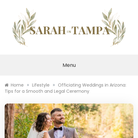
Skip
to
content
SARAH IN TAMPA
Menu
»
»
Home
Lifestyle
Officiating Weddings in Arizona:
Tips for a Smooth and Legal Ceremony