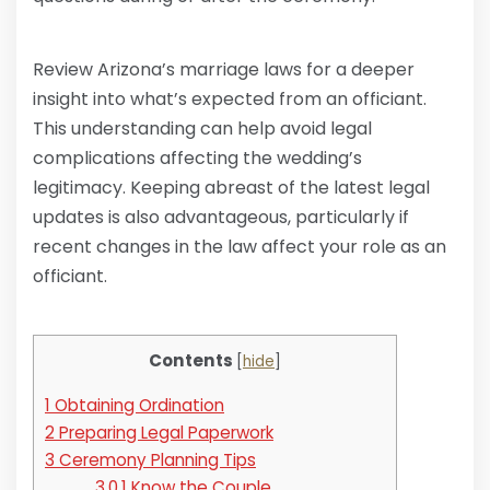
Review Arizona’s marriage laws for a deeper
insight into what’s expected from an officiant.
This understanding can help avoid legal
complications affecting the wedding’s
legitimacy. Keeping abreast of the latest legal
updates is also advantageous, particularly if
recent changes in the law affect your role as an
officiant.
Contents
[
hide
]
1
Obtaining Ordination
2
Preparing Legal Paperwork
3
Ceremony Planning Tips
3.0.1
Know the Couple