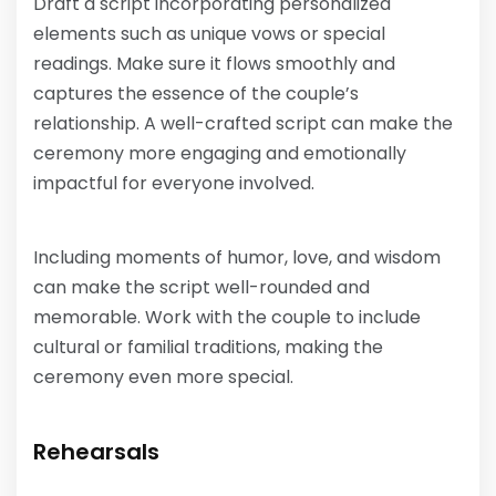
Draft a script incorporating personalized
elements such as unique vows or special
readings. Make sure it flows smoothly and
captures the essence of the couple’s
relationship. A well-crafted script can make the
ceremony more engaging and emotionally
impactful for everyone involved.
Including moments of humor, love, and wisdom
can make the script well-rounded and
memorable. Work with the couple to include
cultural or familial traditions, making the
ceremony even more special.
Rehearsals