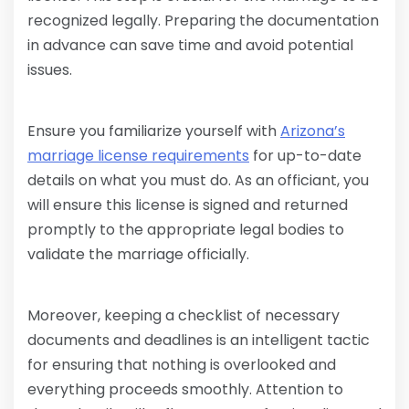
recognized legally. Preparing the documentation
in advance can save time and avoid potential
issues.
Ensure you familiarize yourself with
Arizona’s
marriage license requirements
for up-to-date
details on what you must do. As an officiant, you
will ensure this license is signed and returned
promptly to the appropriate legal bodies to
validate the marriage officially.
Moreover, keeping a checklist of necessary
documents and deadlines is an intelligent tactic
for ensuring that nothing is overlooked and
everything proceeds smoothly. Attention to