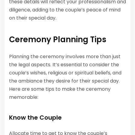
these details will reflect your professionalism and
diligence, adding to the couple’s peace of mind
on their special day.
Ceremony Planning Tips
Planning the ceremony involves more than just
the legal aspects. It’s essential to consider the
couple’s wishes, religious or spiritual beliefs, and
the ambiance they desire for their special day.
Here are some tips to make the ceremony
memorable:
Know the Couple
Allocate time to get to know the couple’s