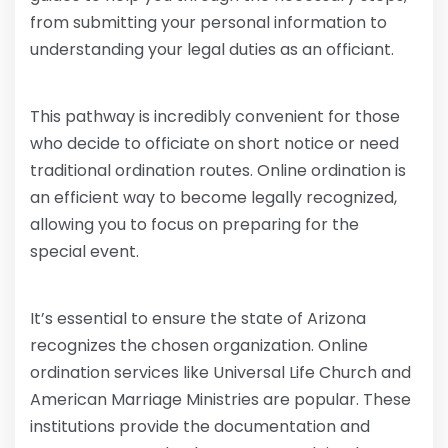
from submitting your personal information to
understanding your legal duties as an officiant.
This pathway is incredibly convenient for those
who decide to officiate on short notice or need
traditional ordination routes. Online ordination is
an efficient way to become legally recognized,
allowing you to focus on preparing for the
special event.
It’s essential to ensure the state of Arizona
recognizes the chosen organization. Online
ordination services like Universal Life Church and
American Marriage Ministries are popular. These
institutions provide the documentation and