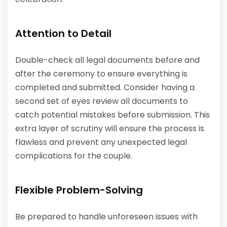
Attention to Detail
Double-check all legal documents before and
after the ceremony to ensure everything is
completed and submitted. Consider having a
second set of eyes review all documents to
catch potential mistakes before submission. This
extra layer of scrutiny will ensure the process is
flawless and prevent any unexpected legal
complications for the couple.
Flexible Problem-Solving
Be prepared to handle unforeseen issues with