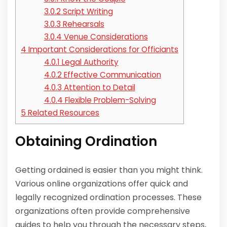
3.0.2
Script Writing
3.0.3
Rehearsals
3.0.4
Venue Considerations
4
Important Considerations for Officiants
4.0.1
Legal Authority
4.0.2
Effective Communication
4.0.3
Attention to Detail
4.0.4
Flexible Problem-Solving
5
Related Resources
Obtaining Ordination
Getting ordained is easier than you might think.
Various online organizations offer quick and
legally recognized ordination processes. These
organizations often provide comprehensive
guides to help you through the necessary steps,