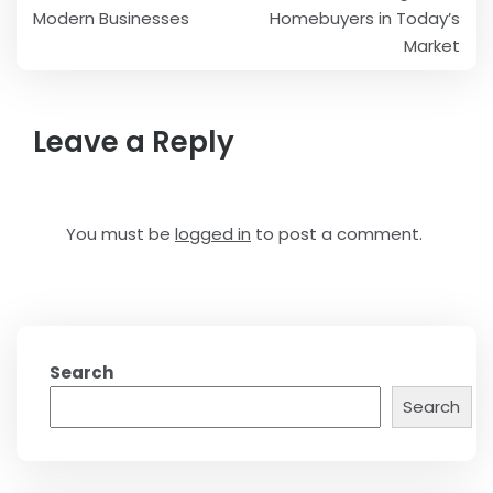
navigation
Modern Businesses
Homebuyers in Today’s
Market
Leave a Reply
You must be
logged in
to post a comment.
Search
Search