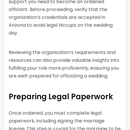
support you need to become an ordained
officiant. Before proceeding, verify that the
organization’s credentials are accepted in
Arizona to avoid legal hiccups on the wedding
day.
Reviewing the organization’s requirements and
resources can also provide valuable insights into
fulfilling your role more proficiently, ensuring you
are well-prepared for officiating a wedding.
Preparing Legal Paperwork
Once ordained, you must complete legal
paperwork, including signing the marriage
license. This step is crucial for the marriage to be