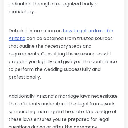
ordination through a recognized body is
mandatory.
Detailed information on
how to get ordained in
Arizona
can be obtained from trusted sources
that outline the necessary steps and
requirements. Consulting these resources will
prepare you legally and give you the confidence
to perform the wedding successfully and
professionally.
Additionally, Arizona’s marriage laws necessitate
that officiants understand the legal framework
surrounding marriage in the state. Knowledge of
these laws ensures you’re prepared for legal
questions during or after the ceremony.