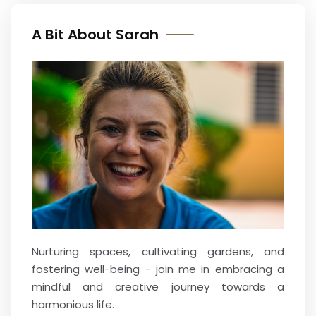
A Bit About Sarah
Nurturing spaces, cultivating gardens, and
fostering well-being - join me in embracing a
mindful and creative journey towards a
harmonious life.