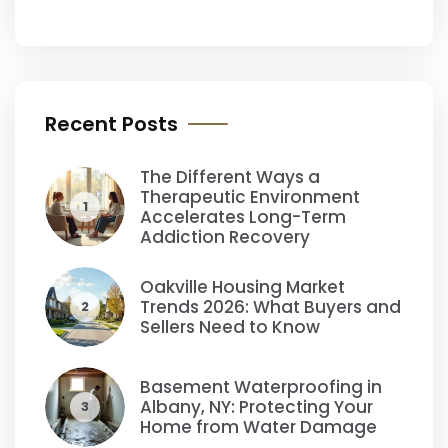
Recent Posts
The Different Ways a
Therapeutic Environment
1
Accelerates Long-Term
Addiction Recovery
Oakville Housing Market
Trends 2026: What Buyers and
2
Sellers Need to Know
Basement Waterproofing in
Albany, NY: Protecting Your
3
Home from Water Damage