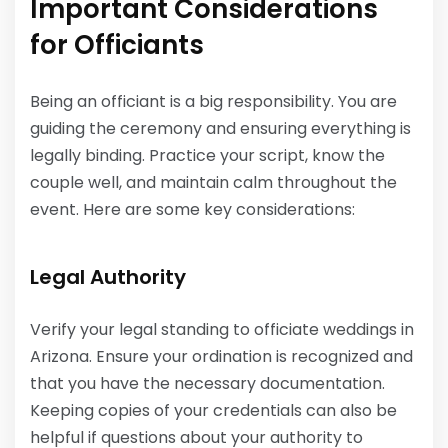
Important Considerations
for Officiants
Being an officiant is a big responsibility. You are
guiding the ceremony and ensuring everything is
legally binding. Practice your script, know the
couple well, and maintain calm throughout the
event. Here are some key considerations:
Legal Authority
Verify your legal standing to officiate weddings in
Arizona. Ensure your ordination is recognized and
that you have the necessary documentation.
Keeping copies of your credentials can also be
helpful if questions about your authority to