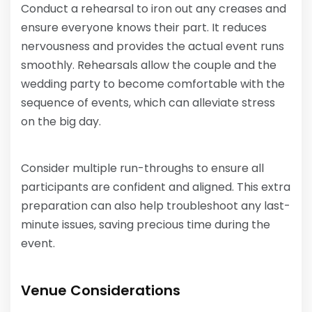
Conduct a rehearsal to iron out any creases and
ensure everyone knows their part. It reduces
nervousness and provides the actual event runs
smoothly. Rehearsals allow the couple and the
wedding party to become comfortable with the
sequence of events, which can alleviate stress
on the big day.
Consider multiple run-throughs to ensure all
participants are confident and aligned. This extra
preparation can also help troubleshoot any last-
minute issues, saving precious time during the
event.
Venue Considerations