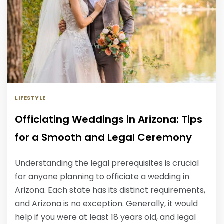
LIFESTYLE
Officiating Weddings in Arizona: Tips
for a Smooth and Legal Ceremony
Understanding the legal prerequisites is crucial
for anyone planning to officiate a wedding in
Arizona. Each state has its distinct requirements,
and Arizona is no exception. Generally, it would
help if you were at least 18 years old, and legal