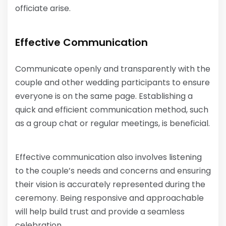
officiate arise.
Effective Communication
Communicate openly and transparently with the
couple and other wedding participants to ensure
everyone is on the same page. Establishing a
quick and efficient communication method, such
as a group chat or regular meetings, is beneficial.
Effective communication also involves listening
to the couple’s needs and concerns and ensuring
their vision is accurately represented during the
ceremony. Being responsive and approachable
will help build trust and provide a seamless
celebration.