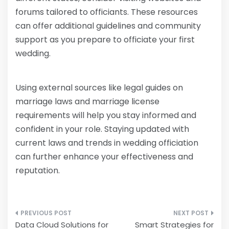
forums tailored to officiants. These resources
can offer additional guidelines and community
support as you prepare to officiate your first
wedding.
Using external sources like legal guides on
marriage laws and marriage license
requirements will help you stay informed and
confident in your role. Staying updated with
current laws and trends in wedding officiation
can further enhance your effectiveness and
reputation.
Post
Data Cloud Solutions for
Smart Strategies for