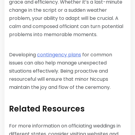
grace and efficiency. Whether it’s a last-minute
change in the script or a sudden weather
problem, your ability to adapt will be crucial. A
calm and composed officiant can turn potential
problems into memorable moments.
Developing
contingency plans
for common
issues can also help manage unexpected
situations effectively. Being proactive and
resourceful will ensure that minor hiccups
maintain the joy and flow of the ceremony.
Related Resources
For more information on officiating weddings in
different states, consider visiting websites and