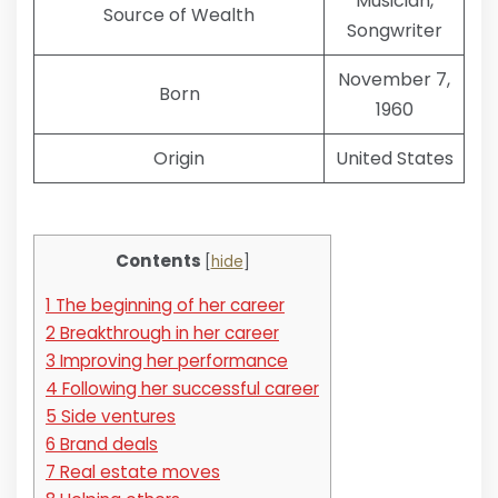
Musician,
Source of Wealth
Songwriter
November 7,
Born
1960
Origin
United States
Contents
[
hide
]
1
The beginning of her career
2
Breakthrough in her career
3
Improving her performance
4
Following her successful career
5
Side ventures
6
Brand deals
7
Real estate moves