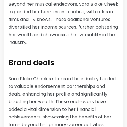
Beyond her musical endeavors, Sara Blake Cheek
expanded her horizons into acting, with roles in
films and TV shows. These additional ventures
diversified her income sources, further bolstering
her wealth and showcasing her versatility in the
industry.
Brand deals
Sara Blake Cheek’s status in the industry has led
to valuable endorsement partnerships and
deals, enhancing her profile and significantly
boosting her wealth. These endeavors have
added a vital dimension to her financial
achievements, showcasing the benefits of her
fame beyond her primary career activities.