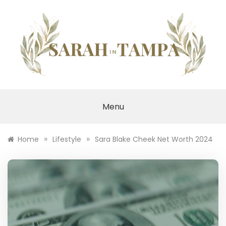
Skip
to
content
SARAH IN TAMPA
Menu
»
»
Home
Lifestyle
Sara Blake Cheek Net Worth 2024