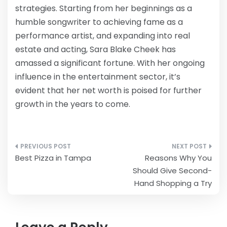
strategies. Starting from her beginnings as a
humble songwriter to achieving fame as a
performance artist, and expanding into real
estate and acting, Sara Blake Cheek has
amassed a significant fortune. With her ongoing
influence in the entertainment sector, it’s
evident that her net worth is poised for further
growth in the years to come.
Post
Best Pizza in Tampa
Reasons Why You
navigation
Should Give Second-
Hand Shopping a Try