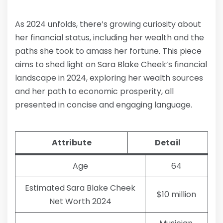
As 2024 unfolds, there’s growing curiosity about
her financial status, including her wealth and the
paths she took to amass her fortune. This piece
aims to shed light on Sara Blake Cheek’s financial
landscape in 2024, exploring her wealth sources
and her path to economic prosperity, all
presented in concise and engaging language.
Attribute
Detail
Age
64
Estimated Sara Blake Cheek
$10 million
Net Worth 2024