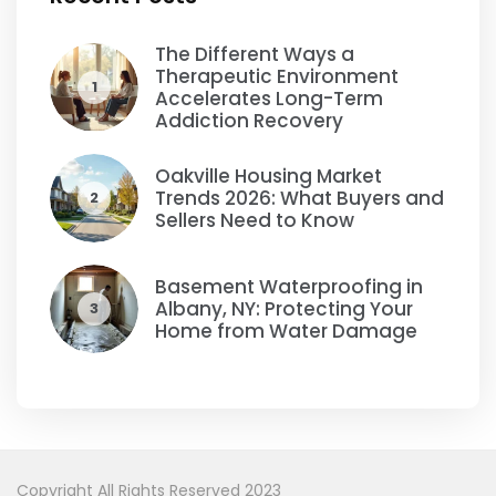
The Different Ways a
Therapeutic Environment
1
Accelerates Long-Term
Addiction Recovery
Oakville Housing Market
Trends 2026: What Buyers and
2
Sellers Need to Know
Basement Waterproofing in
Albany, NY: Protecting Your
3
Home from Water Damage
Copyright All Rights Reserved 2023