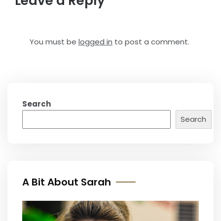
Leave a Reply
You must be
logged in
to post a comment.
Search
Search
A Bit About Sarah