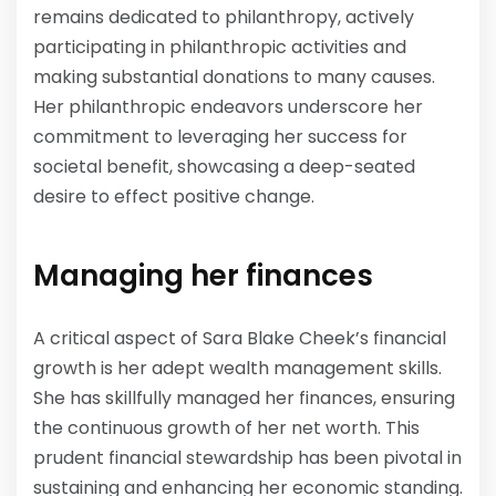
remains dedicated to philanthropy, actively
participating in philanthropic activities and
making substantial donations to many causes.
Her philanthropic endeavors underscore her
commitment to leveraging her success for
societal benefit, showcasing a deep-seated
desire to effect positive change.
Managing her finances
A critical aspect of Sara Blake Cheek’s financial
growth is her adept wealth management skills.
She has skillfully managed her finances, ensuring
the continuous growth of her net worth. This
prudent financial stewardship has been pivotal in
sustaining and enhancing her economic standing.