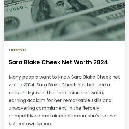
LIFESTYLE
Sara Blake Cheek Net Worth 2024
Many people want to know Sara Blake Cheek net
worth 2024. Sara Blake Cheek has become a
notable figure in the entertainment world,
earning acclaim for her remarkable skills and
unwavering commitment. In the fiercely
competitive entertainment arena, she’s carved
out her own space.