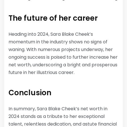
The future of her career
Heading into 2024, Sara Blake Cheek’s
momentum in the industry shows no signs of
waning. With numerous projects underway, her
ongoing success is poised to further increase her
net worth, underscoring a bright and prosperous
future in her illustrious career.
Conclusion
In summary, Sara Blake Cheek’s net worth in
2024 stands as a tribute to her exceptional
talent, relentless dedication, and astute financial