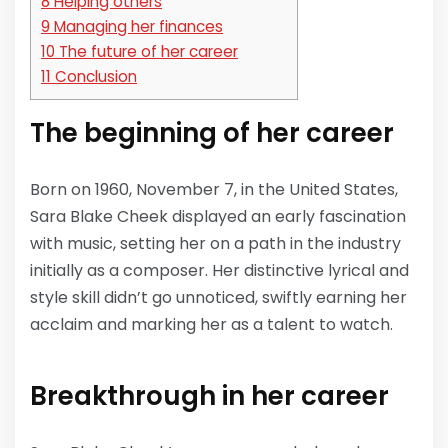
8
Helping others
9
Managing her finances
10
The future of her career
11
Conclusion
The beginning of her career
Born on 1960, November 7, in the United States,
Sara Blake Cheek displayed an early fascination
with music, setting her on a path in the industry
initially as a composer. Her distinctive lyrical and
style skill didn’t go unnoticed, swiftly earning her
acclaim and marking her as a talent to watch.
Breakthrough in her career