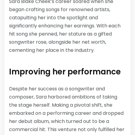
Sara Blake Cheek’s career soared when she
began crafting songs for renowned artists,
catapulting her into the spotlight and
significantly enhancing her earnings. With each
hit song she penned, her stature as a gifted
songwriter rose, alongside her net worth,
cementing her place in the industry.
Improving her performance
Despite her success as a songwriter and
composer, Sara harbored ambitions of taking
the stage herself. Making a pivotal shift, she
embarked on a performing career and dropped
her debut album, which turned out to be a
commercial hit. This venture not only fulfilled her