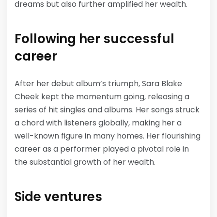
dreams but also further amplified her wealth.
Following her successful
career
After her debut album’s triumph, Sara Blake
Cheek kept the momentum going, releasing a
series of hit singles and albums. Her songs struck
a chord with listeners globally, making her a
well-known figure in many homes. Her flourishing
career as a performer played a pivotal role in
the substantial growth of her wealth.
Side ventures