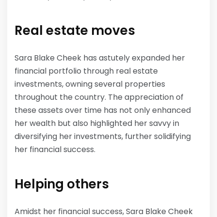
Real estate moves
Sara Blake Cheek has astutely expanded her
financial portfolio through real estate
investments, owning several properties
throughout the country. The appreciation of
these assets over time has not only enhanced
her wealth but also highlighted her savvy in
diversifying her investments, further solidifying
her financial success.
Helping others
Amidst her financial success, Sara Blake Cheek