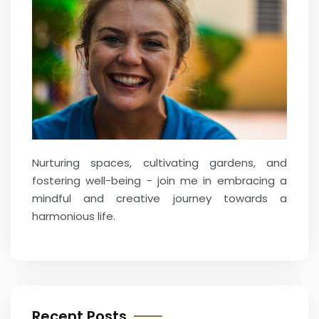
Nurturing spaces, cultivating gardens, and
fostering well-being - join me in embracing a
mindful and creative journey towards a
harmonious life.
Recent Posts