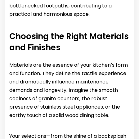
bottlenecked footpaths, contributing to a
practical and harmonious space.
Choosing the Right Materials
and Finishes
Materials are the essence of your kitchen’s form
and function. They define the tactile experience
and dramatically influence maintenance
demands and longevity. Imagine the smooth
coolness of granite counters, the robust
presence of stainless steel appliances, or the
earthy touch of a solid wood dining table.
Your selections—from the shine of a backsplash