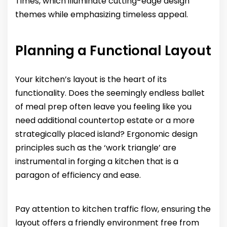
Times, which illuminate cutting-edge design
themes while emphasizing timeless appeal.
Planning a Functional Layout
Your kitchen’s layout is the heart of its
functionality. Does the seemingly endless ballet
of meal prep often leave you feeling like you
need additional countertop estate or a more
strategically placed island? Ergonomic design
principles such as the ‘work triangle’ are
instrumental in forging a kitchen that is a
paragon of efficiency and ease.
Pay attention to kitchen traffic flow, ensuring the
layout offers a friendly environment free from