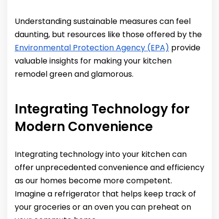
Understanding sustainable measures can feel
daunting, but resources like those offered by the
Environmental Protection Agency (EPA)
provide
valuable insights for making your kitchen
remodel green and glamorous.
Integrating Technology for
Modern Convenience
Integrating technology into your kitchen can
offer unprecedented convenience and efficiency
as our homes become more competent.
Imagine a refrigerator that helps keep track of
your groceries or an oven you can preheat on