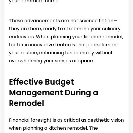
your commute home.
These advancements are not science fiction—
they are here, ready to streamline your culinary
endeavors. When planning your kitchen remodel,
factor in innovative features that complement
your routine, enhancing functionality without
overwhelming your senses or space.
Effective Budget
Management During a
Remodel
Financial foresight is as critical as aesthetic vision
when planning a kitchen remodel. The