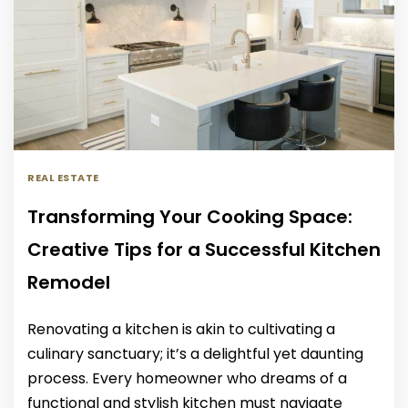
REAL ESTATE
Transforming Your Cooking Space:
Creative Tips for a Successful Kitchen
Remodel
Renovating a kitchen is akin to cultivating a
culinary sanctuary; it’s a delightful yet daunting
process. Every homeowner who dreams of a
functional and stylish kitchen must navigate