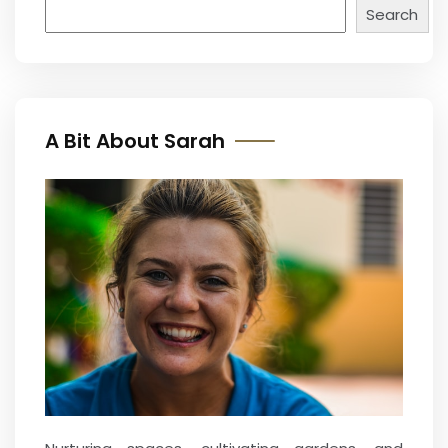
Search
A Bit About Sarah