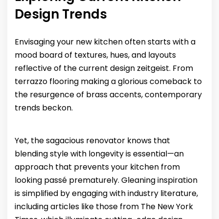
Design Trends
Envisaging your new kitchen often starts with a
mood board of textures, hues, and layouts
reflective of the current design zeitgeist. From
terrazzo flooring making a glorious comeback to
the resurgence of brass accents, contemporary
trends beckon.
Yet, the sagacious renovator knows that
blending style with longevity is essential—an
approach that prevents your kitchen from
looking passé prematurely. Gleaning inspiration
is simplified by engaging with industry literature,
including articles like those from The New York