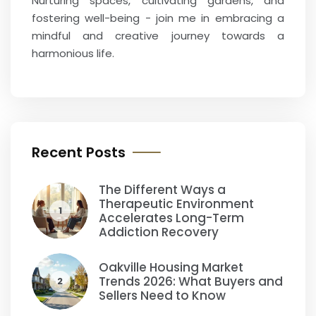
Nurturing spaces, cultivating gardens, and
fostering well-being - join me in embracing a
mindful and creative journey towards a
harmonious life.
Recent Posts
The Different Ways a
Therapeutic Environment
1
Accelerates Long-Term
Addiction Recovery
Oakville Housing Market
Trends 2026: What Buyers and
2
Sellers Need to Know