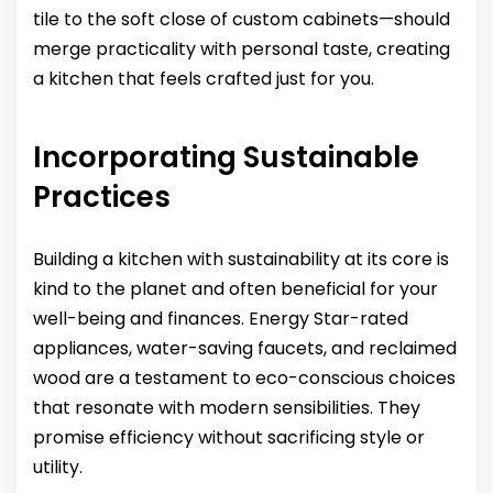
tile to the soft close of custom cabinets—should
merge practicality with personal taste, creating
a kitchen that feels crafted just for you.
Incorporating Sustainable
Practices
Building a kitchen with sustainability at its core is
kind to the planet and often beneficial for your
well-being and finances. Energy Star-rated
appliances, water-saving faucets, and reclaimed
wood are a testament to eco-conscious choices
that resonate with modern sensibilities. They
promise efficiency without sacrificing style or
utility.