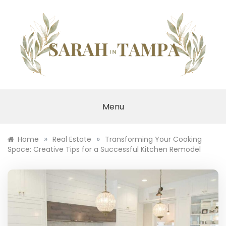
Skip
to
content
SARAH IN TAMPA
Menu
»
»
Home
Real Estate
Transforming Your Cooking
Space: Creative Tips for a Successful Kitchen Remodel