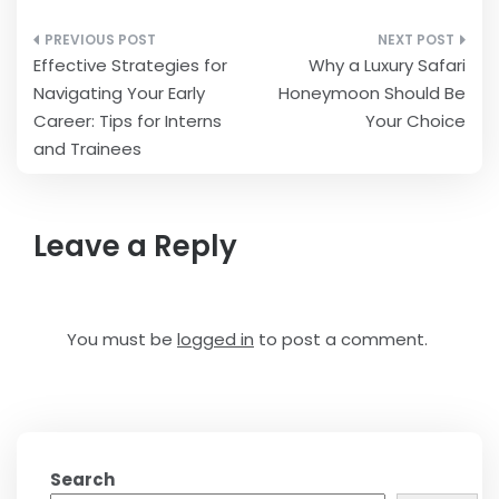
Post
Effective Strategies for
Why a Luxury Safari
navigation
Navigating Your Early
Honeymoon Should Be
Career: Tips for Interns
Your Choice
and Trainees
Leave a Reply
You must be
logged in
to post a comment.
Search