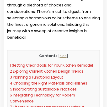
through a plethora of choices and
considerations. There’s much to digest, from
selecting a harmonious color scheme to ensuring
the finest ergonomic solutions. Initiating this
journey with a sweep of creative insights is
beneficial.
Contents
[
hide
]
1
Setting Clear Goals for Your Kitchen Remodel
2
Exploring Current Kitchen Design Trends
3
Planning a Functional Layout
4
Choosing the Right Materials and Finishes
5
Incorporating Sustainable Practices
6
Integrating Technology for Modern
Convenience