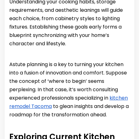
Understanding your cooking habits, storage
requirements, and aesthetic leanings will guide
each choice, from cabinetry styles to lighting
fixtures. Establishing these goals early forms a
blueprint synchronizing with your home’s
character and lifestyle.
Astute planning is a key to turning your kitchen
into a fusion of innovation and comfort. Suppose
the concept of ‘where to begin’ seems
perplexing. In that case, it’s worth consulting
experienced professionals specializing in
kitchen
remodel Tacoma
to glean insights and develop a
roadmap for the transformation ahead.
Exploring Current Kitchen