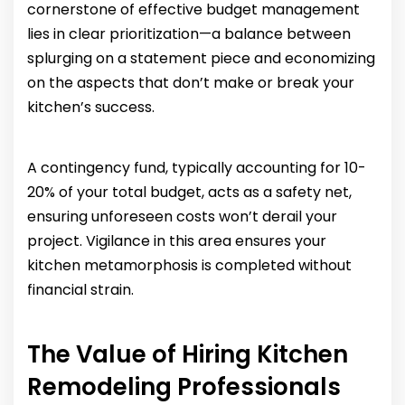
cornerstone of effective budget management
lies in clear prioritization—a balance between
splurging on a statement piece and economizing
on the aspects that don’t make or break your
kitchen’s success.
A contingency fund, typically accounting for 10-
20% of your total budget, acts as a safety net,
ensuring unforeseen costs won’t derail your
project. Vigilance in this area ensures your
kitchen metamorphosis is completed without
financial strain.
The Value of Hiring Kitchen
Remodeling Professionals