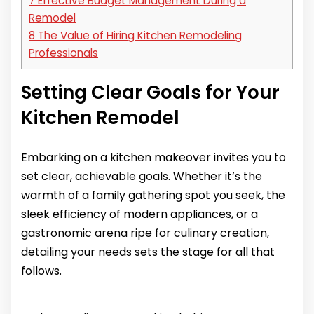
7
Effective Budget Management During a
Remodel
8
The Value of Hiring Kitchen Remodeling
Professionals
Setting Clear Goals for Your
Kitchen Remodel
Embarking on a kitchen makeover invites you to
set clear, achievable goals. Whether it’s the
warmth of a family gathering spot you seek, the
sleek efficiency of modern appliances, or a
gastronomic arena ripe for culinary creation,
detailing your needs sets the stage for all that
follows.