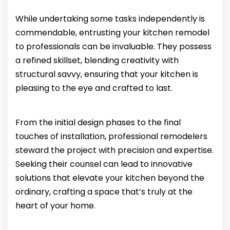
While undertaking some tasks independently is
commendable, entrusting your kitchen remodel
to professionals can be invaluable. They possess
a refined skillset, blending creativity with
structural savvy, ensuring that your kitchen is
pleasing to the eye and crafted to last.
From the initial design phases to the final
touches of installation, professional remodelers
steward the project with precision and expertise.
Seeking their counsel can lead to innovative
solutions that elevate your kitchen beyond the
ordinary, crafting a space that’s truly at the
heart of your home.