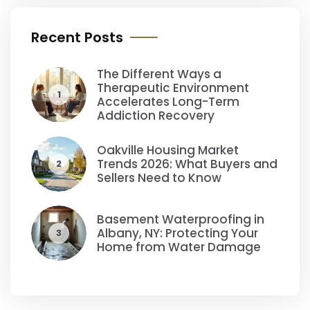
Recent Posts
The Different Ways a
Therapeutic Environment
1
Accelerates Long-Term
Addiction Recovery
Oakville Housing Market
Trends 2026: What Buyers and
2
Sellers Need to Know
Basement Waterproofing in
Albany, NY: Protecting Your
3
Home from Water Damage