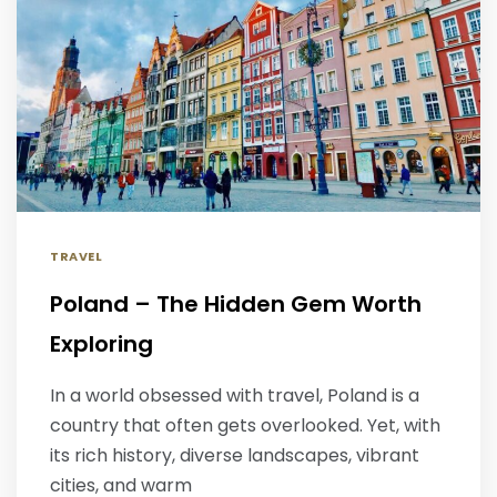
TRAVEL
Poland – The Hidden Gem Worth
Exploring
In a world obsessed with travel, Poland is a
country that often gets overlooked. Yet, with
its rich history, diverse landscapes, vibrant
cities, and warm