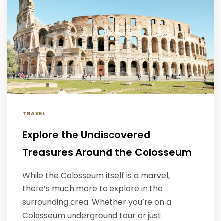
TRAVEL
Explore the Undiscovered
Treasures Around the Colosseum
While the Colosseum itself is a marvel,
there’s much more to explore in the
surrounding area. Whether you’re on a
Colosseum underground tour or just