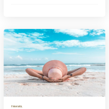
TRAVEL