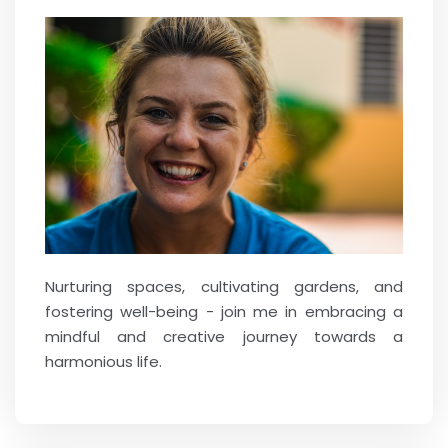
Nurturing spaces, cultivating gardens, and
fostering well-being - join me in embracing a
mindful and creative journey towards a
harmonious life.