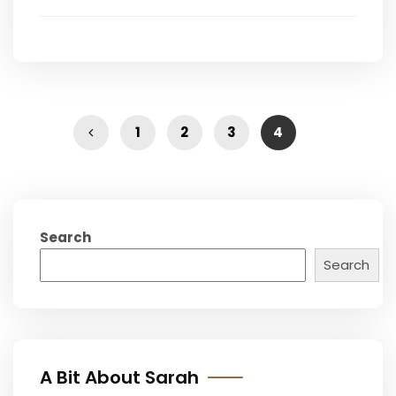
1
2
3
4
Search
Search
A Bit About Sarah