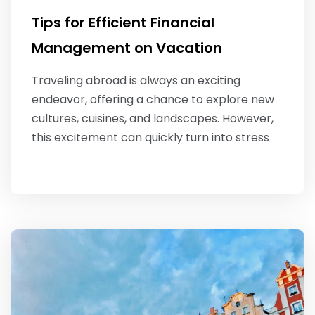
Tips for Efficient Financial
Management on Vacation
‍Traveling abroad is always an exciting
endeavor, offering a chance to explore new
cultures, cuisines, and landscapes. However,
this excitement can quickly turn into stress